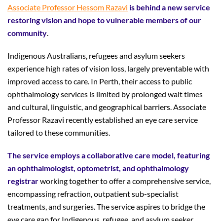
Associate Professor Hessom Razavi
is behind a new service
restoring vision and hope to vulnerable members of our
community
.
Indigenous Australians, refugees and asylum seekers
experience high rates of vision loss, largely preventable with
improved access to care. In Perth, their access to public
ophthalmology services is limited by prolonged wait times
and cultural, linguistic, and geographical barriers. Associate
Professor Razavi recently established an eye care service
tailored to these communities.
The service employs a collaborative care model, featuring
an ophthalmologist, optometrist, and ophthalmology
registrar
working together to offer a comprehensive service,
encompassing refraction, outpatient sub-specialist
treatments, and surgeries. The service aspires to bridge the
eye care gap for Indigenous, refugee, and asylum seeker