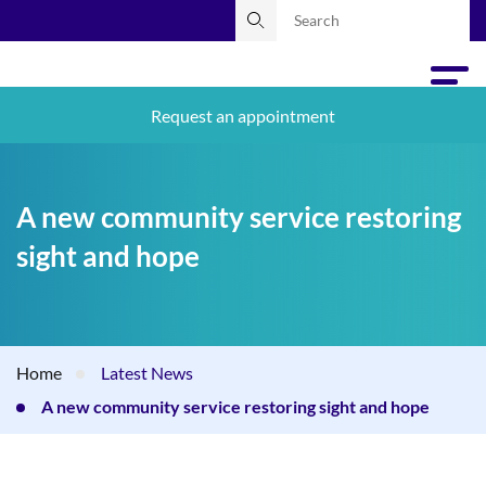
Request an appointment
A new community service restoring
sight and hope
Home
Latest News
A new community service restoring sight and hope