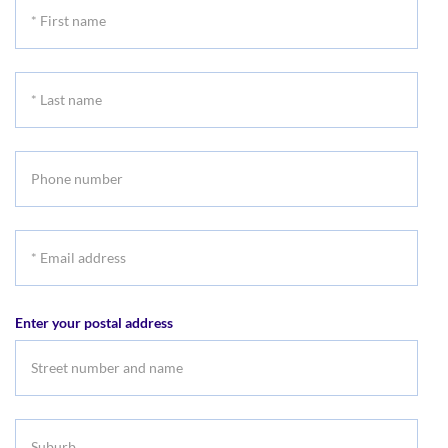
*
First
name
*
Last
name
Phone
number
*
Email
address
Enter your postal address
Suburb