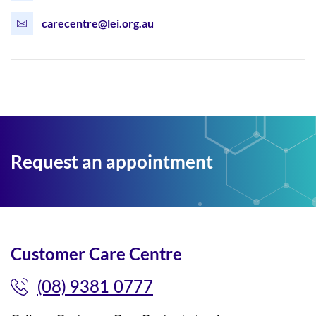
carecentre@lei.org.au
Request an appointment
Customer Care Centre
(08) 9381 0777