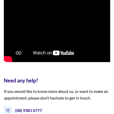
Need any help?
If you would like to know more about us, or want to make an
appointment, please don’t hesitate to get in touch.
(08) 9381 0777