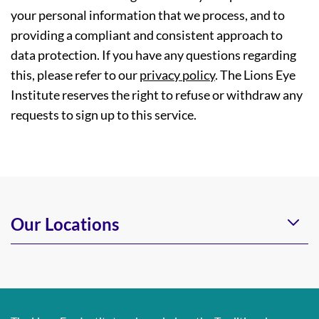
your personal information that we process, and to
providing a compliant and consistent approach to
data protection. If you have any questions regarding
this, please refer to our
privacy policy
. The Lions Eye
Institute reserves the right to refuse or withdraw any
requests to sign up to this service.
Our Locations