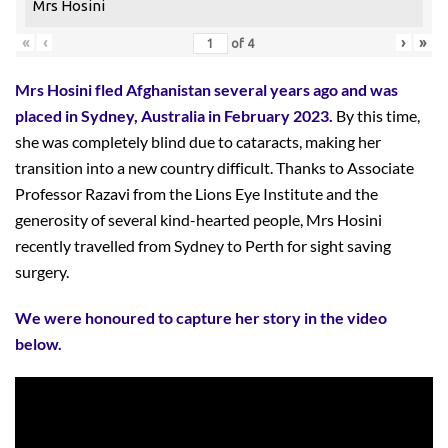
Mrs Hosini
«
‹
›
»
of
4
Mrs Hosini fled Afghanistan several years ago and was
placed in Sydney, Australia in February 2023.
By this time,
she was completely blind due to cataracts, making her
transition into a new country difficult. Thanks to Associate
Professor Razavi from the Lions Eye Institute and the
generosity of several kind-hearted people, Mrs Hosini
recently travelled from Sydney to Perth for sight saving
surgery.
We were honoured to capture her story in the video
below.