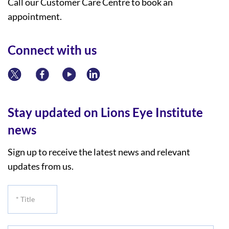
Call our Customer Care Centre to book an
appointment.
Connect with us
Stay updated on Lions Eye Institute
news
Sign up to receive the latest news and relevant
updates from us.
*
Title