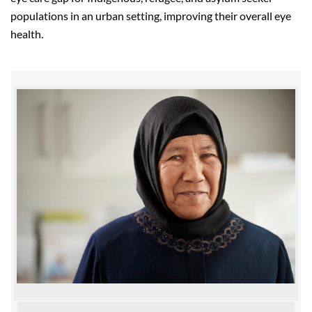
populations in an urban setting, improving their overall eye
health.