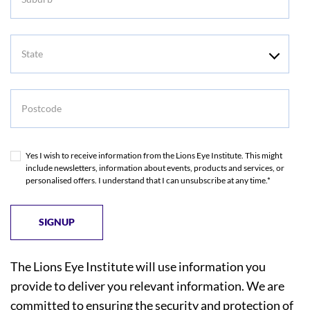
State
Postcode
Yes I wish to receive information from the Lions Eye Institute. This might
include newsletters, information about events, products and services, or
personalised offers. I understand that I can unsubscribe at any time.*
The Lions Eye Institute will use information you
provide to deliver you relevant information. We are
committed to ensuring the security and protection of