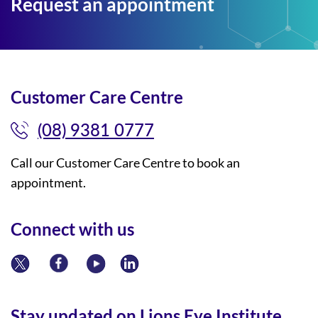
Request an appointment
Customer Care Centre
(08) 9381 0777
Call our Customer Care Centre to book an
appointment.
Connect with us
Stay updated on Lions Eye Institute