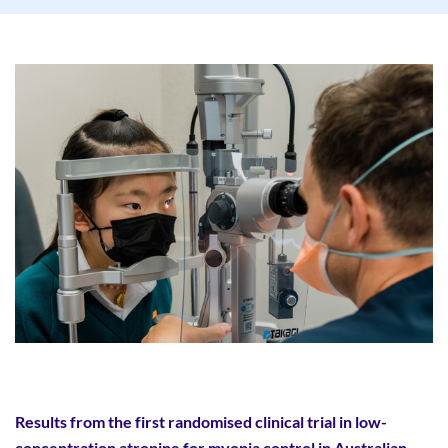
Results from the first randomised clinical trial in low-
concentration atropine for myopia control in Australian