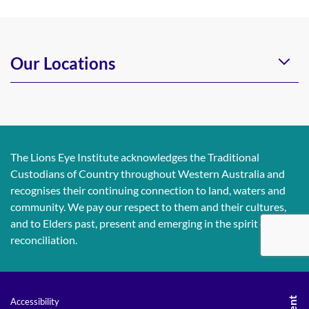
Our Locations
The Lions Eye Institute acknowledges the Traditional
Custodians of Country throughout Western Australia and
recognises their continuing connection to land, waters and
community. We pay our respect to them and their cultures,
and to Elders past, present and emerging in the spirit of
reconciliation.
Accessibility