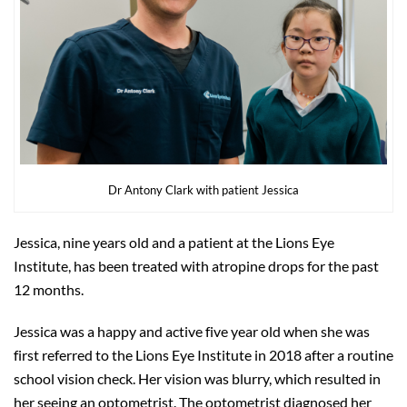
Dr Antony Clark with patient Jessica
Jessica, nine years old and a patient at the Lions Eye
Institute, has been treated with atropine drops for the past
12 months.
Jessica was a happy and active five year old when she was
first referred to the Lions Eye Institute in 2018 after a routine
school vision check. Her vision was blurry, which resulted in
her seeing an optometrist. The optometrist diagnosed her