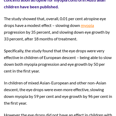
children have been published.
The study showed that, overall, 0.01 per cent atropine eye
drops have a modest effect – slowing down
myopia
progression by 35 percent, and slowing down eye growth by
33 percent, after 18 months of treatment.
Specifically, the study found that the eye drops were very
effective in children of European descent – being able to slow
down both myopia progression and eye growth by 50 per
cent in the first year.
In children of mixed Asian-European and other non-Asian
descent, the eye drops were even more effective, slowing
down myopia by 59 per cent and eye growth by 96 per cent in
the first year.
However the eye drops did not have an effect in children with