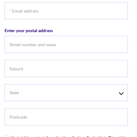
*
Email
address
Enter your postal address
Suburb
State
Postcode