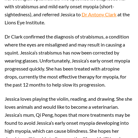
with strabismus and mild early onset myopia (short-
sightedness), and referred Jessica to
Dr Antony Clark
at the
Lions Eye Institute.
Dr Clark confirmed the diagnosis of strabismus, a condition
where the eyes are misaligned and may result in causing a
squint. Jessica’s strabismus has now been corrected by
wearing glasses. Unfortunately, Jessica’s early onset myopia
progressed quickly. She has been treated with atropine
drops, currently the most effective therapy for myopia, for
the past 12 months to help slow its progression.
Jessica loves playing the violin, reading, and drawing. She she
loves animals and would like to become a veterinarian.
Jessica’s mum, Qi Peng, hopes that more treatments may be
found to avoid Jessica’s early onset myopia developing into
high myopia, which can cause blindness. She hopes her