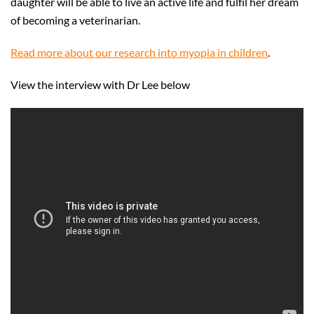
daughter will be able to live an active life and fulfil her dream
of becoming a veterinarian.
Read more about our research into myopia in children
.
View the interview with Dr Lee below