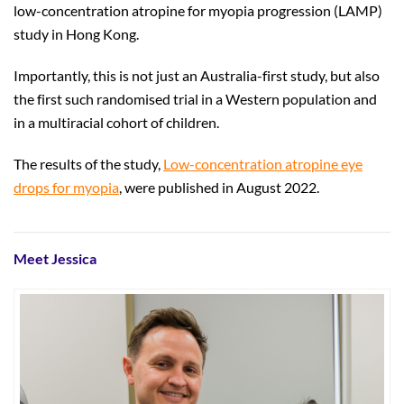
low-concentration atropine for myopia progression (LAMP)
study in Hong Kong.
Importantly, this is not just an Australia-first study, but also
the first such randomised trial in a Western population and
in a multiracial cohort of children.
The results of the study,
Low-concentration atropine eye
drops for myopia
, were published in August 2022.
Meet Jessica