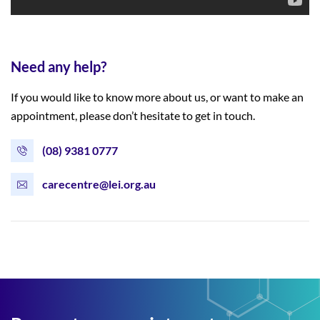
Need any help?
If you would like to know more about us, or want to make an
appointment, please don’t hesitate to get in touch.
(08) 9381 0777
carecentre@lei.org.au