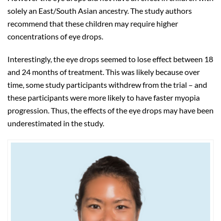
solely an East/South Asian ancestry. The study authors
recommend that these children may require higher
concentrations of eye drops.
Interestingly, the eye drops seemed to lose effect between 18
and 24 months of treatment. This was likely because over
time, some study participants withdrew from the trial – and
these participants were more likely to have faster myopia
progression. Thus, the effects of the eye drops may have been
underestimated in the study.