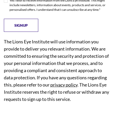
Yes I wish to receive information from the Lions Eye Institute. This might
include newsletters, information about events, products and services, or
personalised offers. I understand that I can unsubscribe at any time.*
The Lions Eye Institute will use information you
provide to deliver you relevant information. We are
committed to ensuring the security and protection of
your personal information that we process, and to
providing a compliant and consistent approach to
data protection. If you have any questions regarding
this, please refer to our
privacy policy
. The Lions Eye
Institute reserves the right to refuse or withdraw any
requests to sign up to this service.