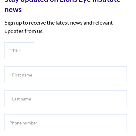
news
Sign up to receive the latest news and relevant
updates from us.
*
Title
*
First
name
*
Last
name
Phone
number