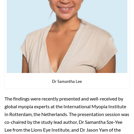
Dr Samantha Lee
The findings were recently presented and well-received by
global myopia experts at the International Myopia Institute
in Rotterdam, the Netherlands. The presentation session was
co-chaired by the study lead author, Dr Samantha Sze-Yee
Lee from the Lions Eye Institute, and Dr Jason Yam of the