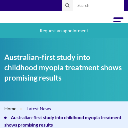
Request an appointment
Australian-first study into
childhood myopia treatment shows
promising results
Home
Latest News
Australian-first study into childhood myopia treatment
shows promising results