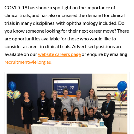
COVID-19 has shone a spotlight on the importance of
clinical trials, and has also increased the demand for clinical
trials in many disciplines, with ophthalmology included. Do
you know someone looking for their next career move? There
are opportunities available for those who would like to
consider a career in clinical trials. Advertised positions are
available on our
website careers page
or enquire by emailing
recruitment@lei.org.au
.