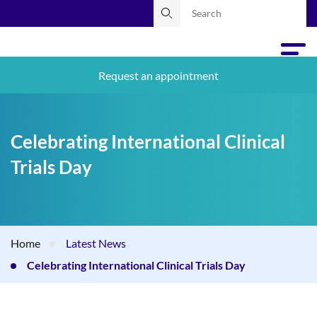
Request an appointment
Celebrating International Clinical
Trials Day
Home
Latest News
Celebrating International Clinical Trials Day