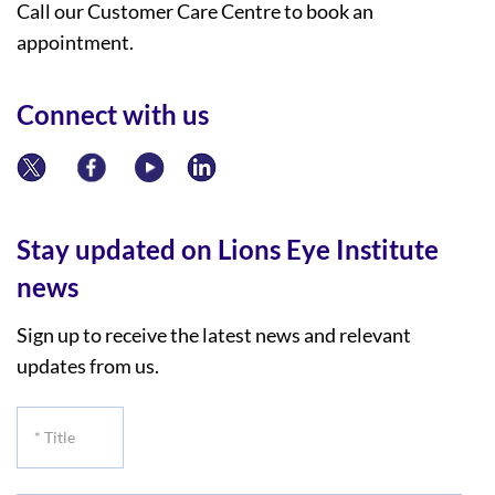
Call our Customer Care Centre to book an
appointment.
Connect with us
Stay updated on Lions Eye Institute
news
Sign up to receive the latest news and relevant
updates from us.
*
Title