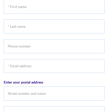
*
First
name
*
Last
name
Phone
number
*
Email
address
Enter your postal address
Suburb