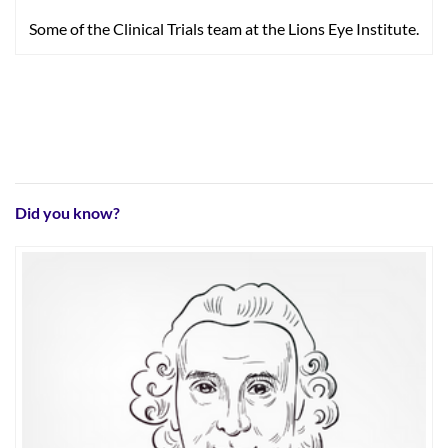
Some of the Clinical Trials team at the Lions Eye Institute.
Did you know?