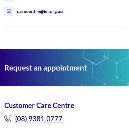
carecentre@lei.org.au
Request an appointment
Customer Care Centre
(08) 9381 0777