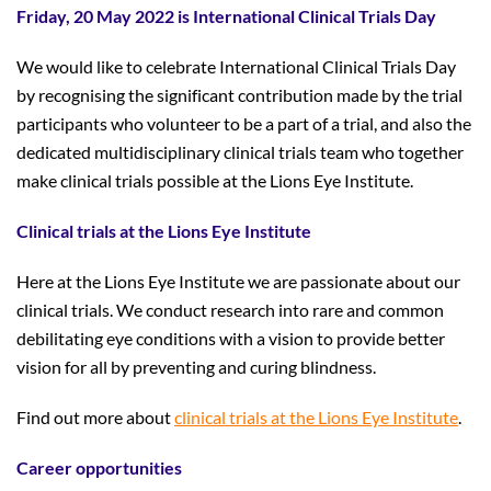
Friday, 20 May 2022 is International Clinical Trials Day
We would like to celebrate International Clinical Trials Day
by recognising the significant contribution made by the trial
participants who volunteer to be a part of a trial, and also the
dedicated multidisciplinary clinical trials team who together
make clinical trials possible at the Lions Eye Institute.
Clinical trials at the Lions Eye Institute
Here at the Lions Eye Institute we are passionate about our
clinical trials. We conduct research into rare and common
debilitating eye conditions with a vision to provide better
vision for all by preventing and curing blindness.
Find out more about
clinical trials at the Lions Eye Institute
.
Career opportunities