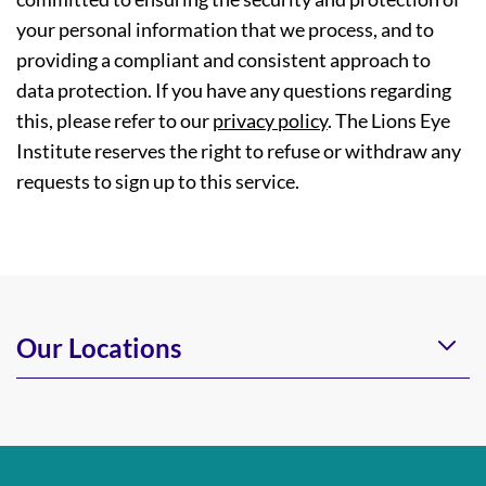
your personal information that we process, and to
providing a compliant and consistent approach to
data protection. If you have any questions regarding
this, please refer to our
privacy policy
. The Lions Eye
Institute reserves the right to refuse or withdraw any
requests to sign up to this service.
Our Locations