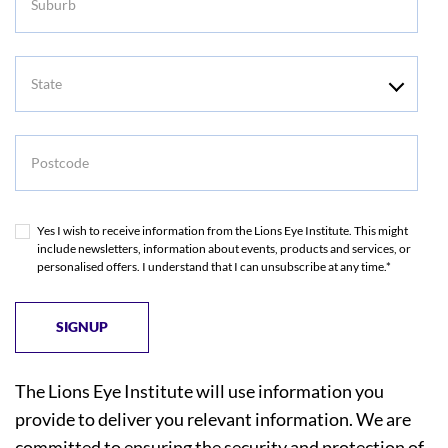
State
Postcode
Yes I wish to receive information from the Lions Eye Institute. This might
include newsletters, information about events, products and services, or
personalised offers. I understand that I can unsubscribe at any time.*
The Lions Eye Institute will use information you
provide to deliver you relevant information. We are
committed to ensuring the security and protection of