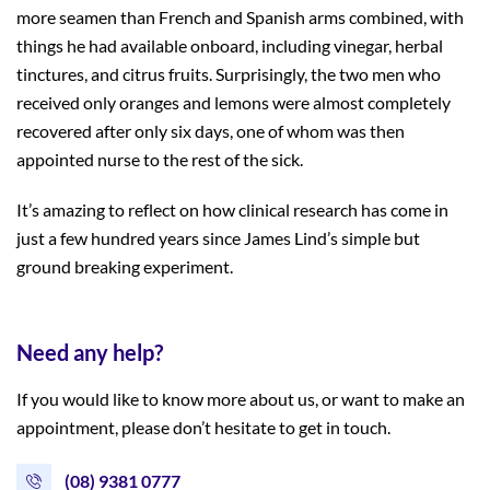
more seamen than French and Spanish arms combined, with
things he had available onboard, including vinegar, herbal
tinctures, and citrus fruits. Surprisingly, the two men who
received only oranges and lemons were almost completely
recovered after only six days, one of whom was then
appointed nurse to the rest of the sick.
It’s amazing to reflect on how clinical research has come in
just a few hundred years since James Lind’s simple but
ground breaking experiment.
Need any help?
If you would like to know more about us, or want to make an
appointment, please don’t hesitate to get in touch.
(08) 9381 0777