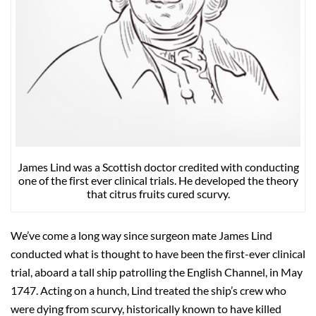
James Lind was a Scottish doctor credited with conducting
one of the first ever clinical trials. He developed the theory
that citrus fruits cured scurvy.
We’ve come a long way since surgeon mate James Lind
conducted what is thought to have been the first-ever clinical
trial, aboard a tall ship patrolling the English Channel, in May
1747. Acting on a hunch, Lind treated the ship’s crew who
were dying from scurvy, historically known to have killed