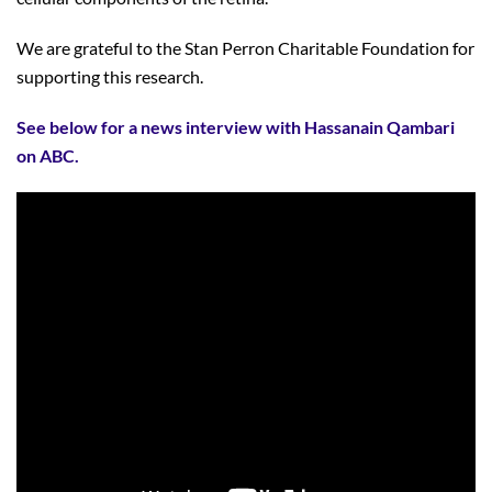
We are grateful to the Stan Perron Charitable Foundation for
supporting this research.
See below for a news interview with Hassanain Qambari
on ABC.