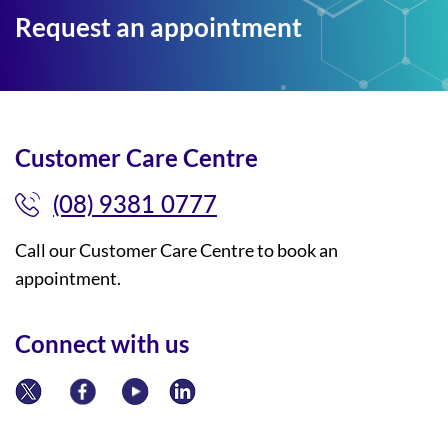
Request an appointment
Customer Care Centre
(08) 9381 0777
Call our Customer Care Centre to book an
appointment.
Connect with us