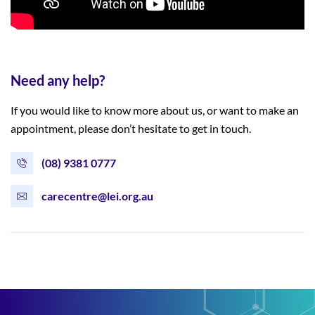
Need any help?
If you would like to know more about us, or want to make an
appointment, please don’t hesitate to get in touch.
(08) 9381 0777
carecentre@lei.org.au