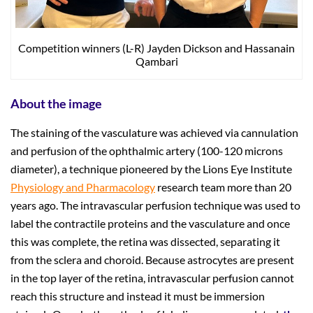
Competition winners (L-R) Jayden Dickson and Hassanain
Qambari
About the image
The staining of the vasculature was achieved via cannulation
and perfusion of the ophthalmic artery (100-120 microns
diameter), a technique pioneered by the Lions Eye Institute
Physiology and Pharmacology
research team more than 20
years ago. The intravascular perfusion technique was used to
label the contractile proteins and the vasculature and once
this was complete, the retina was dissected, separating it
from the sclera and choroid. Because astrocytes are present
in the top layer of the retina, intravascular perfusion cannot
reach this structure and instead it must be immersion