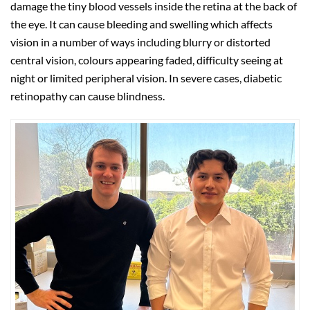
damage the tiny blood vessels inside the retina at the back of
the eye. It can cause bleeding and swelling which affects
vision in a number of ways including blurry or distorted
central vision, colours appearing faded, difficulty seeing at
night or limited peripheral vision. In severe cases, diabetic
retinopathy can cause blindness.