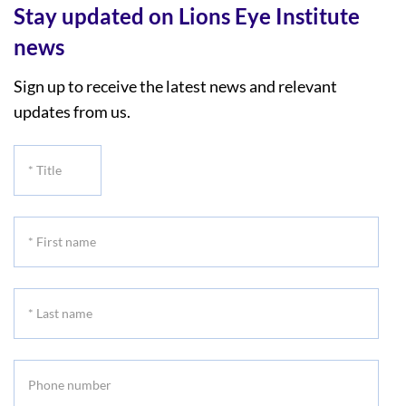
Stay updated on Lions Eye Institute
news
Sign up to receive the latest news and relevant
updates from us.
*
Title
*
First
name
*
Last
name
Phone
number