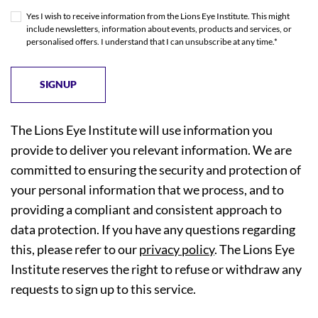
Yes I wish to receive information from the Lions Eye Institute. This might
include newsletters, information about events, products and services, or
personalised offers. I understand that I can unsubscribe at any time.*
The Lions Eye Institute will use information you
provide to deliver you relevant information. We are
committed to ensuring the security and protection of
your personal information that we process, and to
providing a compliant and consistent approach to
data protection. If you have any questions regarding
this, please refer to our
privacy policy
. The Lions Eye
Institute reserves the right to refuse or withdraw any
requests to sign up to this service.