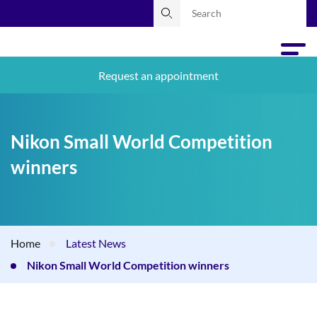
Request an appointment
Nikon Small World Competition
winners
Home
Latest News
Nikon Small World Competition winners