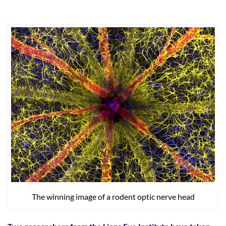
The winning image of a rodent optic nerve head