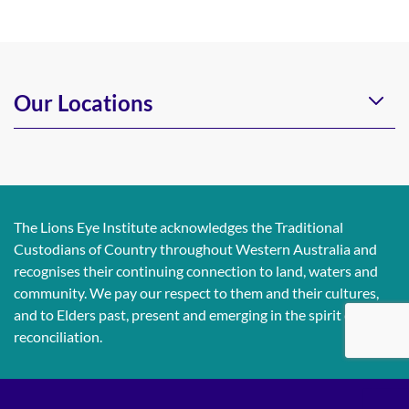
Our Locations
The Lions Eye Institute acknowledges the Traditional
Custodians of Country throughout Western Australia and
recognises their continuing connection to land, waters and
community. We pay our respect to them and their cultures,
and to Elders past, present and emerging in the spirit of
reconciliation.