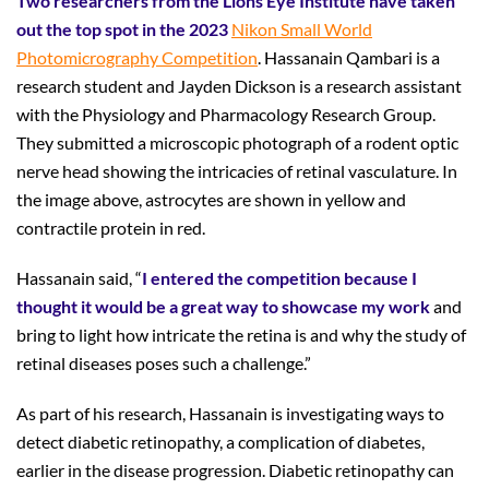
Two researchers from the Lions Eye Institute have taken
out the top spot in the 2023
Nikon Small World
Photomicrography Competition
. Hassanain Qambari is a
research student and Jayden Dickson is a research assistant
with the Physiology and Pharmacology Research Group.
They submitted a microscopic photograph of a rodent optic
nerve head showing the intricacies of retinal vasculature. In
the image above, astrocytes are shown in yellow and
contractile protein in red.
Hassanain said, “
I entered the competition because I
thought it would be a great way to showcase my work
and
bring to light how intricate the retina is and why the study of
retinal diseases poses such a challenge.”
As part of his research, Hassanain is investigating ways to
detect diabetic retinopathy, a complication of diabetes,
earlier in the disease progression. Diabetic retinopathy can