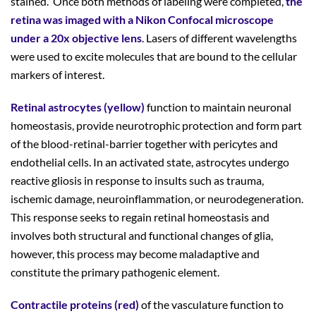
stained. Once both methods of labeling were completed,
the
retina was imaged with a Nikon Confocal microscope
under a 20x objective lens
. Lasers of different wavelengths
were used to excite molecules that are bound to the cellular
markers of interest.
Retinal astrocytes (yellow)
function to maintain neuronal
homeostasis, provide neurotrophic protection and form part
of the blood-retinal-barrier together with pericytes and
endothelial cells. In an activated state, astrocytes undergo
reactive gliosis in response to insults such as trauma,
ischemic damage, neuroinflammation, or neurodegeneration.
This response seeks to regain retinal homeostasis and
involves both structural and functional changes of glia,
however, this process may become maladaptive and
constitute the primary pathogenic element.
Contractile proteins (red)
of the vasculature function to