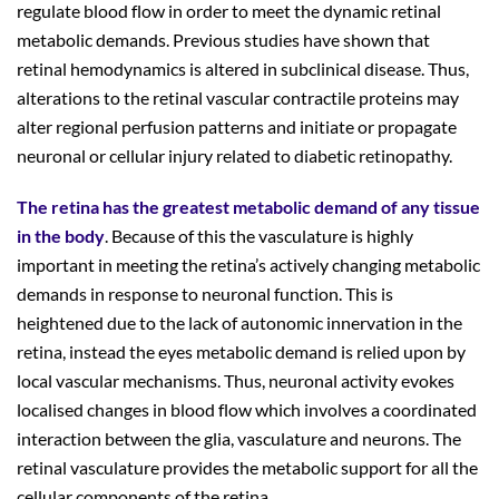
regulate blood flow in order to meet the dynamic retinal
metabolic demands. Previous studies have shown that
retinal hemodynamics is altered in subclinical disease. Thus,
alterations to the retinal vascular contractile proteins may
alter regional perfusion patterns and initiate or propagate
neuronal or cellular injury related to diabetic retinopathy.
The retina has the greatest metabolic demand of any tissue
in the body
. Because of this the vasculature is highly
important in meeting the retina’s actively changing metabolic
demands in response to neuronal function. This is
heightened due to the lack of autonomic innervation in the
retina, instead the eyes metabolic demand is relied upon by
local vascular mechanisms. Thus, neuronal activity evokes
localised changes in blood flow which involves a coordinated
interaction between the glia, vasculature and neurons. The
retinal vasculature provides the metabolic support for all the
cellular components of the retina.