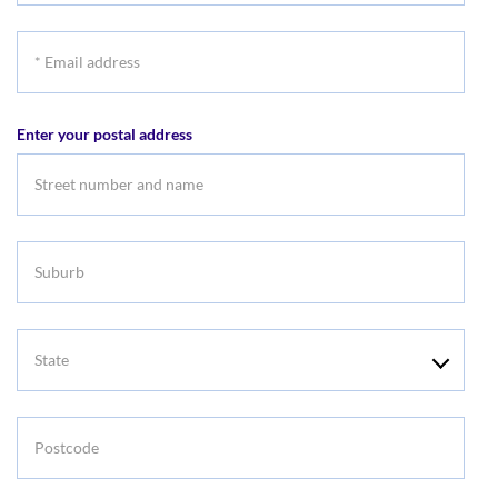
*
Email
address
Enter your postal address
Suburb
State
Postcode