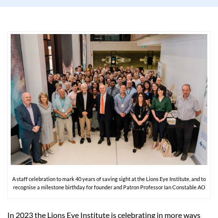
A staff celebration to mark 40 years of saving sight at the Lions Eye Institute, and to
recognise a milestone birthday for founder and Patron Professor Ian Constable AO
In 2023 the Lions Eye Institute is celebrating in more ways