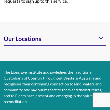
requests to sign up to this service.
Our Locations
The Lions Eye Institute acknowledges the Traditional
Custodians of Country throughout Western Australia and
recognises their continuing connection to land, waters and
community. We pay our respect to them and their cultures,
and to Elders past, present and emerging in the spirit of
reconciliation.