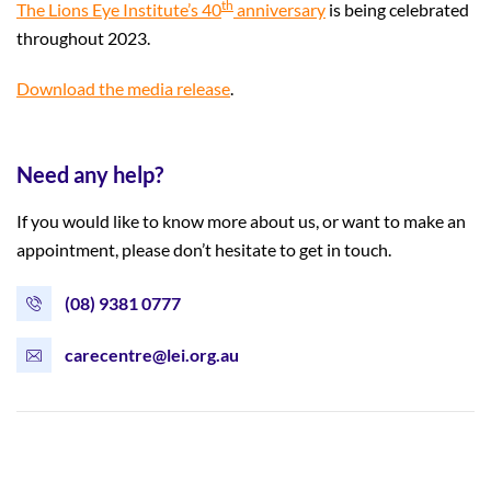
th
The Lions Eye Institute’s 40
anniversary
is being celebrated
throughout 2023.
Download the media release
.
Need any help?
If you would like to know more about us, or want to make an
appointment, please don’t hesitate to get in touch.
(08) 9381 0777
carecentre@lei.org.au