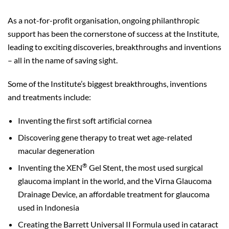
As a not-for-profit organisation, ongoing philanthropic
support has been the cornerstone of success at the Institute,
leading to exciting discoveries, breakthroughs and inventions
– all in the name of saving sight.
Some of the Institute’s biggest breakthroughs, inventions
and treatments include:
Inventing the first soft artificial cornea
Discovering gene therapy to treat wet age-related
macular degeneration
®
Inventing the XEN
Gel Stent, the most used surgical
glaucoma implant in the world, and the Virna Glaucoma
Drainage Device, an affordable treatment for glaucoma
used in Indonesia
Creating the Barrett Universal II Formula used in cataract