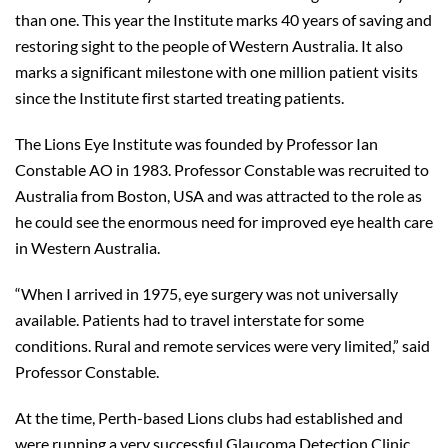
than one. This year the Institute marks 40 years of saving and
restoring sight to the people of Western Australia. It also
marks a significant milestone with one million patient visits
since the Institute first started treating patients.
The Lions Eye Institute was founded by Professor Ian
Constable AO in 1983. Professor Constable was recruited to
Australia from Boston, USA and was attracted to the role as
he could see the enormous need for improved eye health care
in Western Australia.
“When I arrived in 1975, eye surgery was not universally
available. Patients had to travel interstate for some
conditions. Rural and remote services were very limited,” said
Professor Constable.
At the time, Perth-based Lions clubs had established and
were running a very successful Glaucoma Detection Clinic,