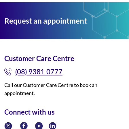
Request an appointment
Customer Care Centre
(08) 9381 0777
Call our Customer Care Centre to book an
appointment.
Connect with us