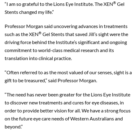
®
“I am so grateful to the Lions Eye Institute. The XEN
Gel
Stents changed my life.”
Professor Morgan said uncovering advances in treatments
®
such as the XEN
Gel Stents that saved Jill’s sight were the
driving force behind the Institute’s significant and ongoing
commitment to world-class medical research and its
translation into clinical practice.
“Often referred to as the most valued of our senses, sight is a
gift to be treasured,” said Professor Morgan.
“The need has never been greater for the Lions Eye Institute
to discover new treatments and cures for eye diseases, in
order to provide better vision for all. We have a strong focus
on the future eye care needs of Western Australians and
beyond.”