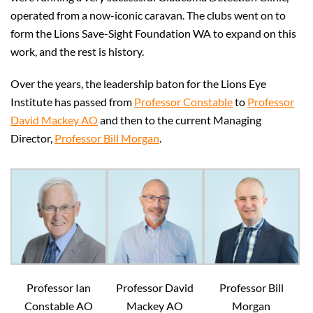
operated from a now-iconic caravan. The clubs went on to
form the Lions Save-Sight Foundation WA to expand on this
work, and the rest is history.
Over the years, the leadership baton for the Lions Eye
Institute has passed from
Professor Constable
to
Professor
David Mackey AO
and then to the current Managing
Director,
Professor Bill Morgan
.
Professor Ian
Professor David
Professor Bill
Constable AO
Mackey AO
Morgan