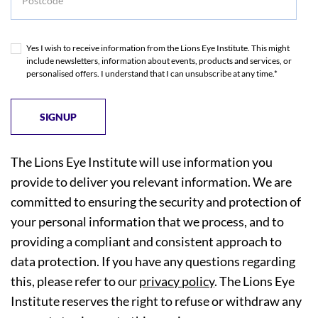
Yes I wish to receive information from the Lions Eye Institute. This might
include newsletters, information about events, products and services, or
personalised offers. I understand that I can unsubscribe at any time.*
The Lions Eye Institute will use information you
provide to deliver you relevant information. We are
committed to ensuring the security and protection of
your personal information that we process, and to
providing a compliant and consistent approach to
data protection. If you have any questions regarding
this, please refer to our
privacy policy
. The Lions Eye
Institute reserves the right to refuse or withdraw any