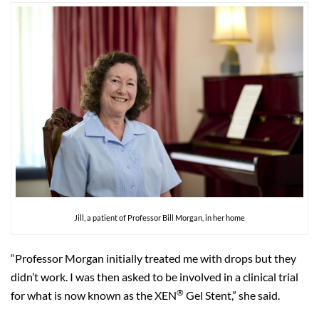
Jill, a patient of Professor Bill Morgan, in her home
“Professor Morgan initially treated me with drops but they
didn’t work. I was then asked to be involved in a clinical trial
®
for what is now known as the XEN
Gel Stent,” she said.