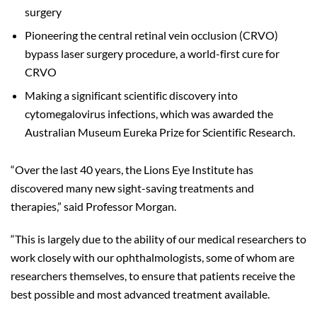
surgery
Pioneering the central retinal vein occlusion (CRVO)
bypass laser surgery procedure, a world-first cure for
CRVO
Making a significant scientific discovery into
cytomegalovirus infections, which was awarded the
Australian Museum Eureka Prize for Scientific Research.
“Over the last 40 years, the Lions Eye Institute has
discovered many new sight-saving treatments and
therapies,” said Professor Morgan.
“This is largely due to the ability of our medical researchers to
work closely with our ophthalmologists, some of whom are
researchers themselves, to ensure that patients receive the
best possible and most advanced treatment available.