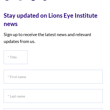
Stay updated on Lions Eye Institute
news
Sign up to receive the latest news and relevant
updates from us.
*
Title
*
First
name
*
Last
name