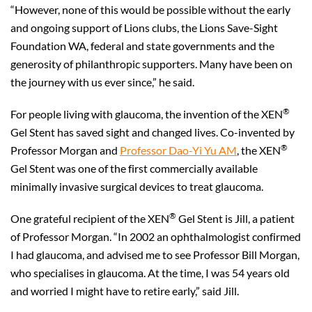
“However, none of this would be possible without the early
and ongoing support of Lions clubs, the Lions Save-Sight
Foundation WA, federal and state governments and the
generosity of philanthropic supporters. Many have been on
the journey with us ever since,” he said.
®
For people living with glaucoma, the invention of the XEN
Gel Stent has saved sight and changed lives. Co-invented by
®
Professor Morgan and
Professor Dao-Yi Yu AM
, the XEN
Gel Stent was one of the first commercially available
minimally invasive surgical devices to treat glaucoma.
®
One grateful recipient of the XEN
Gel Stent is Jill, a patient
of Professor Morgan. “In 2002 an ophthalmologist confirmed
I had glaucoma, and advised me to see Professor Bill Morgan,
who specialises in glaucoma. At the time, I was 54 years old
and worried I might have to retire early,” said Jill.