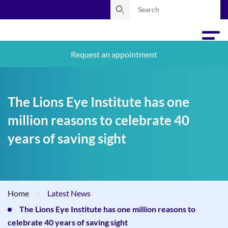
Request an appointment
The Lions Eye Institute has one
million reasons to celebrate 40
years of saving sight
Home
Latest News
The Lions Eye Institute has one million reasons to
celebrate 40 years of saving sight