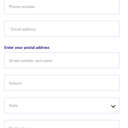
Phone
number
*
Email
address
Enter your postal address
Suburb
State
Postcode