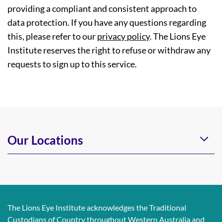
providing a compliant and consistent approach to
data protection. If you have any questions regarding
this, please refer to our
privacy policy
. The Lions Eye
Institute reserves the right to refuse or withdraw any
requests to sign up to this service.
Our Locations
The Lions Eye Institute acknowledges the Traditional
Custodians of Country throughout Western Australia and