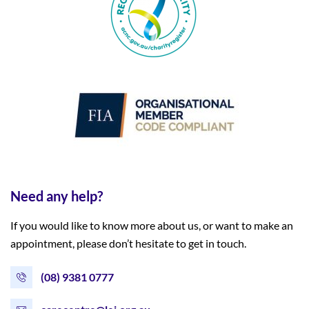
Need any help?
If you would like to know more about us, or want to make an
appointment, please don’t hesitate to get in touch.
(08) 9381 0777