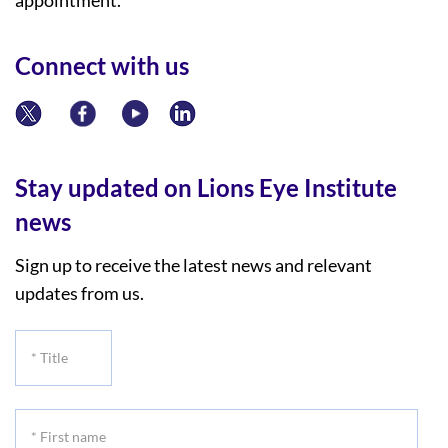
Connect with us
Stay updated on Lions Eye Institute
news
Sign up to receive the latest news and relevant
updates from us.
*
Title
*