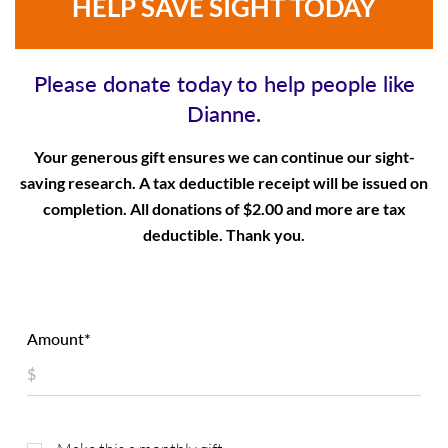
HELP SAVE SIGHT TODAY
Please donate today to help people like
Dianne.
Your generous gift ensures we can continue our sight-
saving research. A tax deductible receipt will be issued on
completion. All donations of $2.00 and more are tax
deductible. Thank you.
Amount*