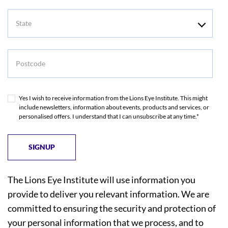
State
Postcode
Yes I wish to receive information from the Lions Eye Institute. This might
include newsletters, information about events, products and services, or
personalised offers. I understand that I can unsubscribe at any time.*
The Lions Eye Institute will use information you
provide to deliver you relevant information. We are
committed to ensuring the security and protection of
your personal information that we process, and to