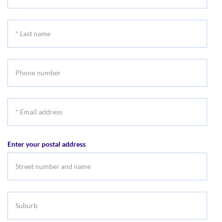
First
name
*
Last
name
Phone
number
*
Email
address
Enter your postal address
Suburb