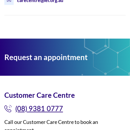
carecentre@lei.org.au
Request an appointment
Customer Care Centre
(08) 9381 0777
Call our Customer Care Centre to book an
appointment.