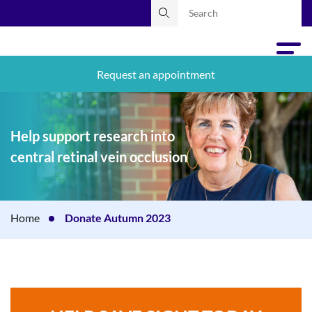
Request an appointment
Help support research into
central retinal vein occlusion
Home
Donate Autumn 2023