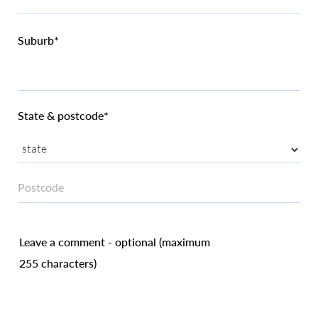
Suburb*
State & postcode*
Leave a comment - optional (maximum
255 characters)