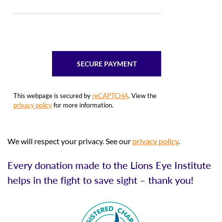
This webpage is secured by
reCAPTCHA
. View the
privacy policy
for more information.
We will respect your privacy. See our
privacy policy
.
Every donation made to the Lions Eye Institute
helps in the fight to save sight – thank you!