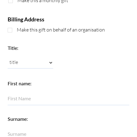
Make this a monthly gift
Billing Address
Make this gift on behalf of an organisation
Title:
First name:
Surname: