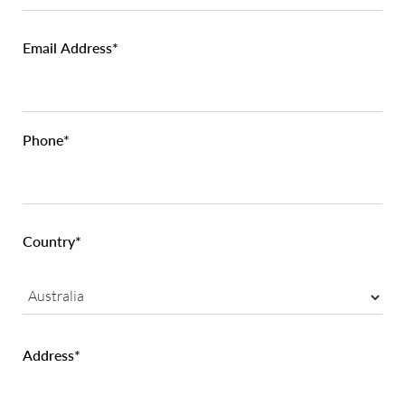
Email Address*
Phone*
Country*
Address*