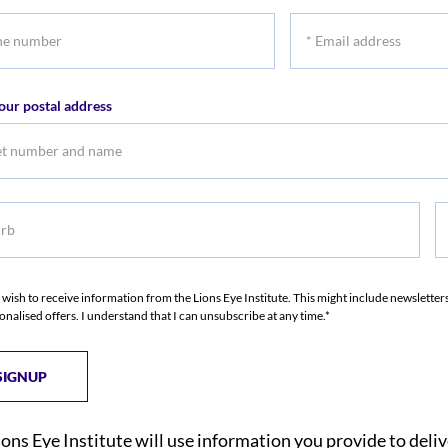
name
na
*
r
Email
address
our postal address
b
S
I wish to receive information from the Lions Eye Institute. This might include newslette
onalised offers. I understand that I can unsubscribe at any time.*
ions Eye Institute will use information you provide to deli