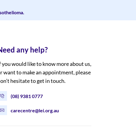
esothelioma.
Need any help?
f you would like to know more about us,
r want to make an appointment, please
on’t hesitate to get in touch.
(08) 9381 0777
carecentre@lei.org.au