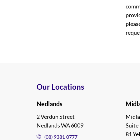
commi
provi
please
reques
Our Locations
Nedlands
Midl
2 Verdun Street
Midla
Nedlands WA 6009
Suite 
81 Ye
(08) 9381 0777