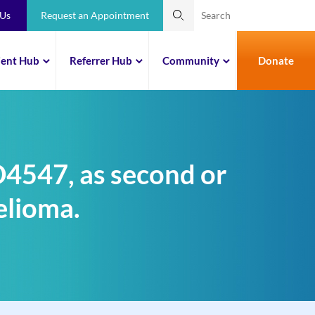
 Us
Request an Appointment
ient Hub
Referrer Hub
Community
Donate
ZD4547, as second or
elioma.