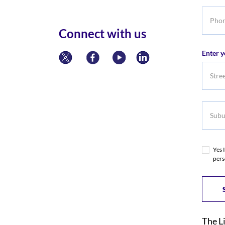
Phone
numbe
Connect with us
Enter y
Subur
Yes 
pers
The L