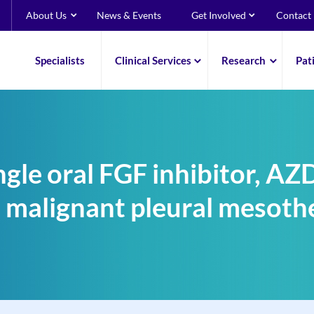
About Us
News & Events
Get Involved
Contact
Specialists
Clinical Services
Research
Pat
single oral FGF inhibitor, A
in malignant pleural mesoth