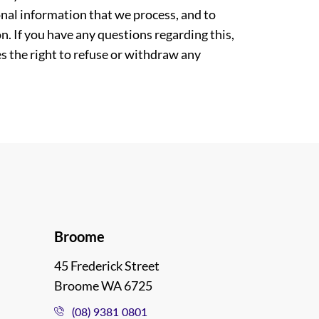
nal information that we process, and to
. If you have any questions regarding this,
es the right to refuse or withdraw any
Broome
45 Frederick Street
Broome WA 6725
(08) 9381 0801