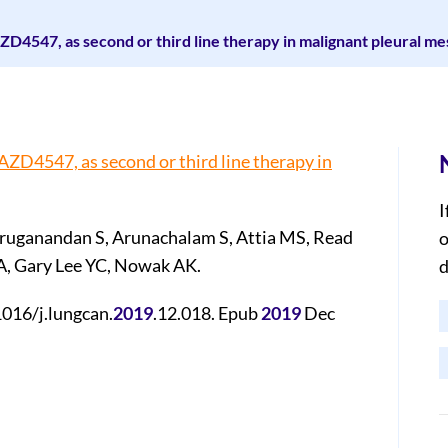
r, AZD4547, as second or third line therapy in malignant pleural m
r, AZD4547, as second or third line therapy in
I
ruganandan S, Arunachalam S, Attia MS, Read
o
 A, Gary Lee YC, Nowak AK.
d
1016/j.lungcan.
2019
.12.018. Epub
2019
Dec