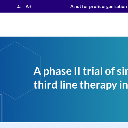
A+
A not for profit organisation
A-
A phase II trial of 
third line therapy 