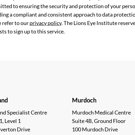
tted to ensuring the security and protection of your perso
ding a compliant and consistent approach to data protection
 refer to our
privacy policy
. The Lions Eye Institute reserv
ts to sign up to this service.
and
Murdoch
nd Specialist Centre
Murdoch Medical Centre
1, Level 1
Suite 4B, Ground Floor
lverton Drive
100 Murdoch Drive