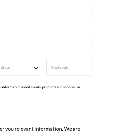
me
tate
Postcode
rs, information about events, products and services, or
ver you relevant information. We are