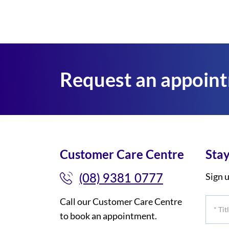
Request an appoin
Customer Care Centre
Stay
(08) 9381 0777
Sign u
Call our Customer Care Centre
*
to book an appointment.
Title