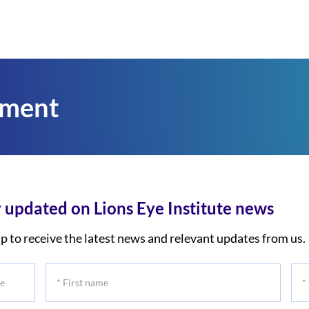
tment
 updated on Lions Eye Institute news
p to receive the latest news and relevant updates from us.
*
*
First
Las