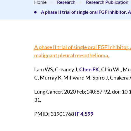
Home
Research
Research Publication
A phase II trial of single oral FGF inhibito
A phase II trial of single oral FGF inhibito
malignant pleural mesothelioma.
Lam WS, Creaney J,
Chen FK
, Chin WL, Mu
C, Murray K, Millward M, Spiro J, Chakera
Lung Cancer. 2020 Feb;140:87-92. doi: 10.
31.
PMID: 31901768
IF 4.599