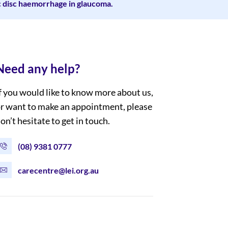
c disc haemorrhage in glaucoma.
Need any help?
f you would like to know more about us,
r want to make an appointment, please
on’t hesitate to get in touch.
(08) 9381 0777
carecentre@lei.org.au