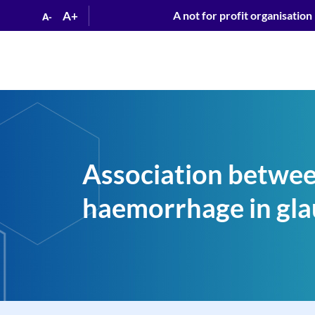
A+
A not for profit organisation
A-
Association between
haemorrhage in gl