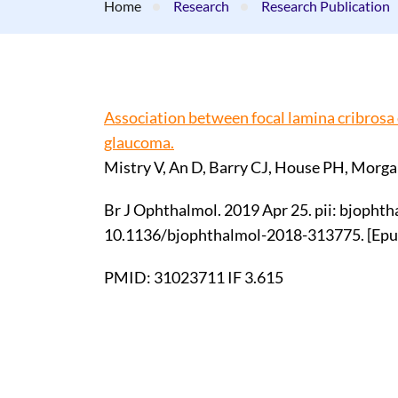
Home
Research
Research Publication
Association between focal lamina cribrosa 
glaucoma.
Mistry V, An D, Barry CJ, House PH, Morg
Br J Ophthalmol. 2019 Apr 25. pii: bjopht
10.1136/bjophthalmol-2018-313775. [Epub
PMID: 31023711 IF 3.615