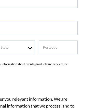
tate
Postcode
rs, information about events, products and services, or
ver you relevant information. We are
nal information that we process, and to