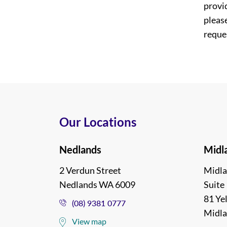
provi
please
reques
Our Locations
Nedlands
Midl
2 Verdun Street
Midla
Nedlands WA 6009
Suite 
81 Ye
(08) 9381 0777
Midl
View map