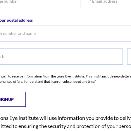
r
Email
address
our postal address
b
S
I wish to receive information from the Lions Eye Institute. This might include newslette
onalised offers. I understand that I can unsubscribe at any time.*
ions Eye Institute will use information you provide to deli
tted to ensuring the security and protection of your perso