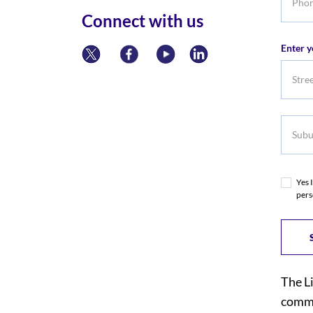
numbe
Connect with us
Enter y
Subur
Yes 
pers
The L
commi