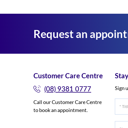
Request an appoin
Customer Care Centre
Stay
(08) 9381 0777
Sign u
Call our Customer Care Centre
*
to book an appointment.
Title
Phone