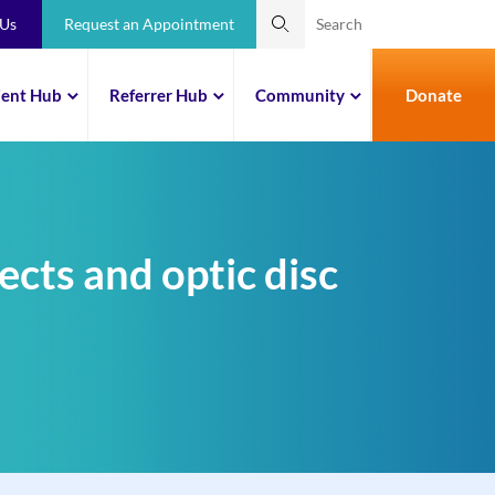
 Us
Request an Appointment
ient Hub
Referrer Hub
Community
Donate
ects and optic disc