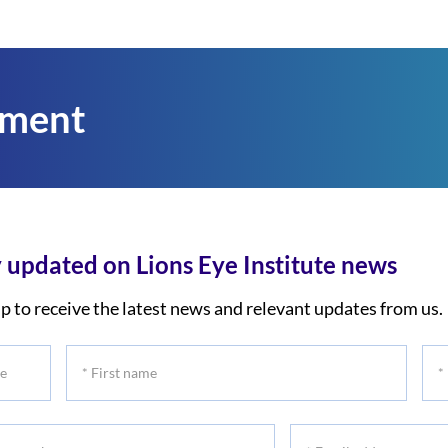
tment
 updated on Lions Eye Institute news
p to receive the latest news and relevant updates from us.
*
*
First
Las
name
na
*