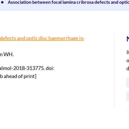
Association between focal lamina cribrosa defects and opti
defects and optic disc haemorrhage in
I
an WH.
o
halmol-2018-313775. doi:
d
 ahead of print]