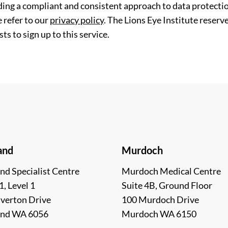
ding a compliant and consistent approach to data protection
 refer to our
privacy policy
. The Lions Eye Institute reserv
ts to sign up to this service.
and
Murdoch
nd Specialist Centre
Murdoch Medical Centre
1, Level 1
Suite 4B, Ground Floor
lverton Drive
100 Murdoch Drive
and WA 6056
Murdoch WA 6150