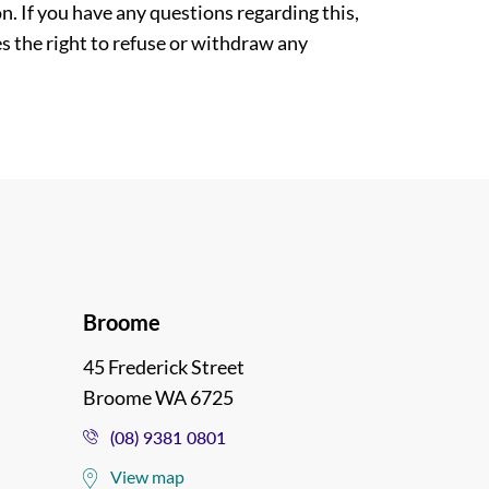
. If you have any questions regarding this,
es the right to refuse or withdraw any
Broome
45 Frederick Street
Broome WA 6725
(08) 9381 0801
View map