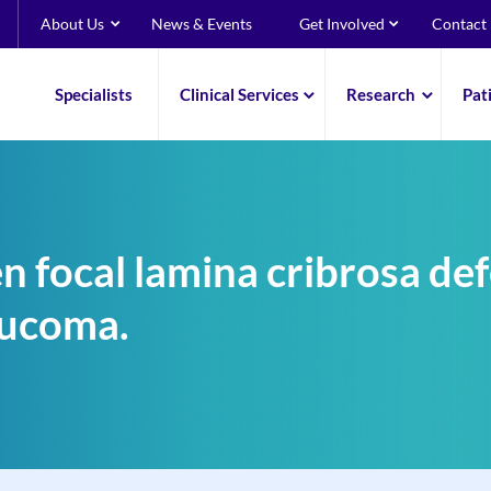
About Us
News & Events
Get Involved
Contact
Specialists
Clinical Services
Research
Pat
 focal lamina cribrosa def
aucoma.