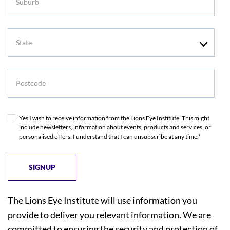
State
Postcode
Yes I wish to receive information from the Lions Eye Institute. This might
include newsletters, information about events, products and services, or
personalised offers. I understand that I can unsubscribe at any time.*
The Lions Eye Institute will use information you
provide to deliver you relevant information. We are
committed to ensuring the security and protection of