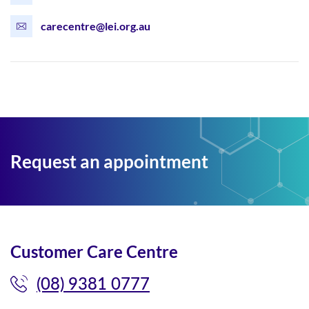
carecentre@lei.org.au
Request an appointment
Customer Care Centre
(08) 9381 0777