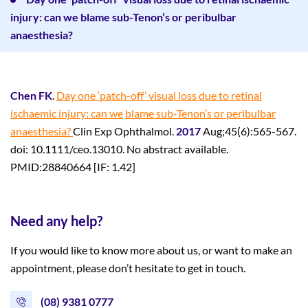
injury: can we blame sub-Tenon’s or peribulbar
anaesthesia?
Chen FK
.
Day one ‘patch-off’ visual loss due to retinal
ischaemic injury: can we
blame sub-Tenon’s or peribulbar
anaesthesia?
Clin Exp Ophthalmol.
2017
Aug;45(6):565-567.
doi: 10.1111/ceo.13010. No abstract available.
PMID:28840664 [IF: 1.42]
Need any help?
If you would like to know more about us, or want to make an
appointment, please don’t hesitate to get in touch.
(08) 9381 0777