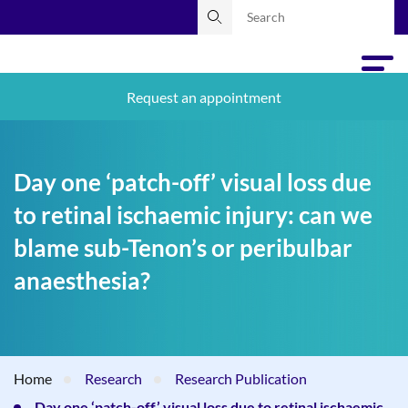
Request an appointment
Day one ‘patch-off’ visual loss due
to retinal ischaemic injury: can we
blame sub-Tenon’s or peribulbar
anaesthesia?
Home
Research
Research Publication
Day one ‘patch-off’ visual loss due to retinal ischaemic