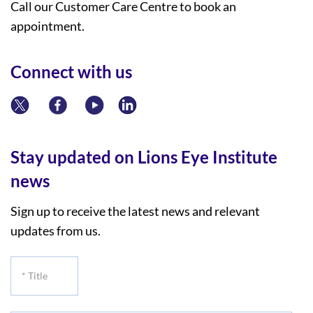
Call our Customer Care Centre to book an
appointment.
Connect with us
Stay updated on Lions Eye Institute
news
Sign up to receive the latest news and relevant
updates from us.
*
Title