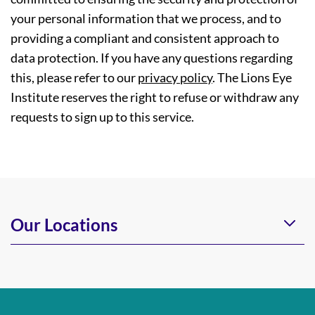
your personal information that we process, and to
providing a compliant and consistent approach to
data protection. If you have any questions regarding
this, please refer to our
privacy policy
. The Lions Eye
Institute reserves the right to refuse or withdraw any
requests to sign up to this service.
Our Locations