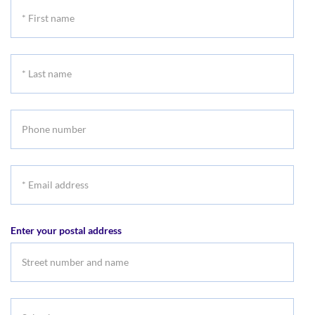
*
First
name
*
Last
name
Phone
number
*
Email
address
Enter your postal address
Suburb