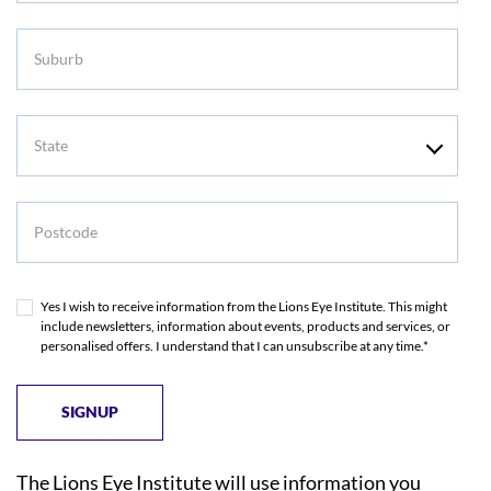
Suburb
State
Postcode
Yes I wish to receive information from the Lions Eye Institute. This might
include newsletters, information about events, products and services, or
personalised offers. I understand that I can unsubscribe at any time.*
The Lions Eye Institute will use information you