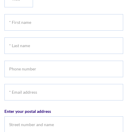
Title
*
First
name
*
Last
name
Phone
number
*
Email
address
Enter your postal address