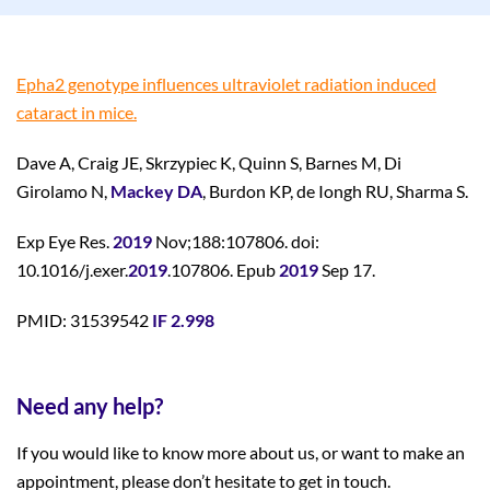
Epha2 genotype influences ultraviolet radiation induced
cataract in mice.
Dave A, Craig JE, Skrzypiec K, Quinn S, Barnes M, Di
Girolamo N,
Mackey DA
, Burdon KP, de Iongh RU, Sharma S.
Exp Eye Res.
2019
Nov;188:107806. doi:
10.1016/j.exer.
2019
.107806. Epub
2019
Sep 17.
PMID: 31539542
IF 2.998
Need any help?
If you would like to know more about us, or want to make an
appointment, please don’t hesitate to get in touch.