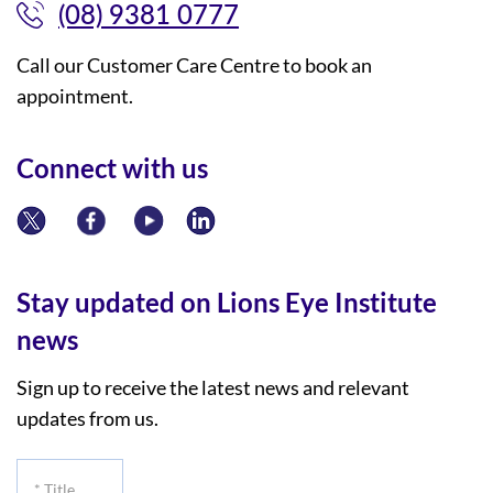
(08) 9381 0777
Call our Customer Care Centre to book an
appointment.
Connect with us
Stay updated on Lions Eye Institute
news
Sign up to receive the latest news and relevant
updates from us.
*