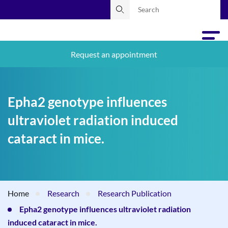
Request an appointment
Epha2 genotype influences
ultraviolet radiation induced
cataract in mice.
Home
Research
Research Publication
Epha2 genotype influences ultraviolet radiation
induced cataract in mice.