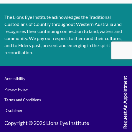
The Lions Eye Institute acknowledges the Traditional
Custodians of Country throughout Western Australia and
recognises their continuing connection to land, waters and
community. We pay our respect to them and their cultures,
and to Elders past, present and emerging in the spirit of
reconciliation.
Request An Appointment
Accessibility
Privacy Policy
Terms and Conditions
Disclaimer
Copyright © 2026 Lions Eye Institute