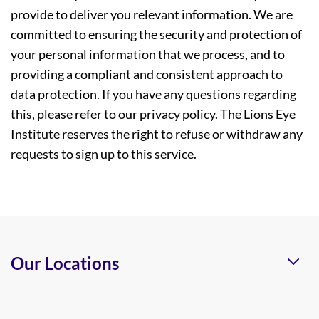
provide to deliver you relevant information. We are
committed to ensuring the security and protection of
your personal information that we process, and to
providing a compliant and consistent approach to
data protection. If you have any questions regarding
this, please refer to our
privacy policy
. The Lions Eye
Institute reserves the right to refuse or withdraw any
requests to sign up to this service.
Our Locations