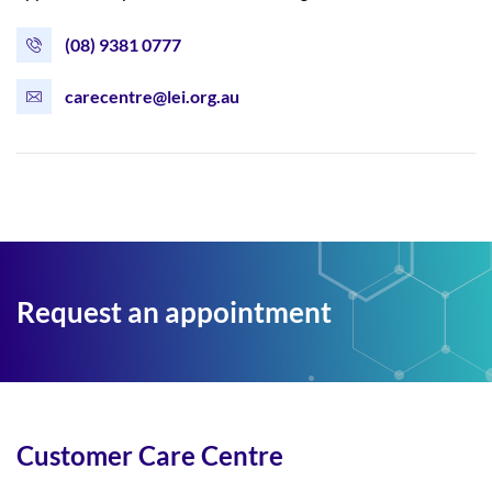
(08) 9381 0777
carecentre@lei.org.au
Request an appointment
Customer Care Centre