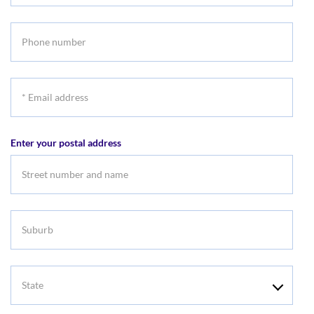
name
Phone
number
*
Email
address
Enter your postal address
Suburb
State