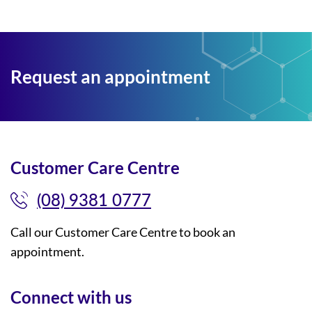
Request an appointment
Customer Care Centre
(08) 9381 0777
Call our Customer Care Centre to book an
appointment.
Connect with us