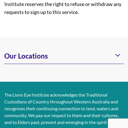
Institute reserves the right to refuse or withdraw any
requests to sign up to this service.
Our Locations
The Lions Eye Institute acknowledges the Traditional
Custodians of Country throughout Western Australia and
recognises their continuing connection to land, waters and
community. We pay our respect to them and their cultures,
and to Elders past, present and emerging in the spirit of