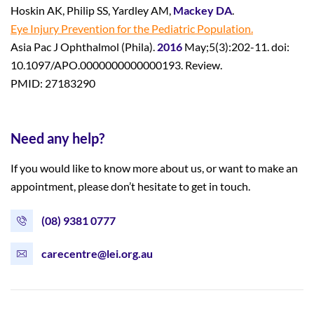
Hoskin AK, Philip SS, Yardley AM,
Mackey DA
.
Eye Injury Prevention for the Pediatric Population.
Asia Pac J Ophthalmol (Phila).
2016
May;5(3):202-11. doi:
10.1097/APO.0000000000000193. Review.
PMID: 27183290
Need any help?
If you would like to know more about us, or want to make an
appointment, please don’t hesitate to get in touch.
(08) 9381 0777
carecentre@lei.org.au