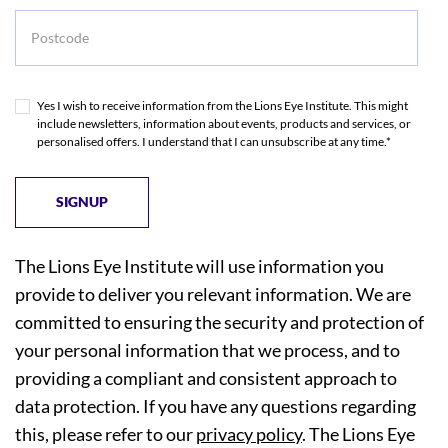
Postcode
Yes I wish to receive information from the Lions Eye Institute. This might
include newsletters, information about events, products and services, or
personalised offers. I understand that I can unsubscribe at any time.*
The Lions Eye Institute will use information you
provide to deliver you relevant information. We are
committed to ensuring the security and protection of
your personal information that we process, and to
providing a compliant and consistent approach to
data protection. If you have any questions regarding
this, please refer to our
privacy policy
. The Lions Eye