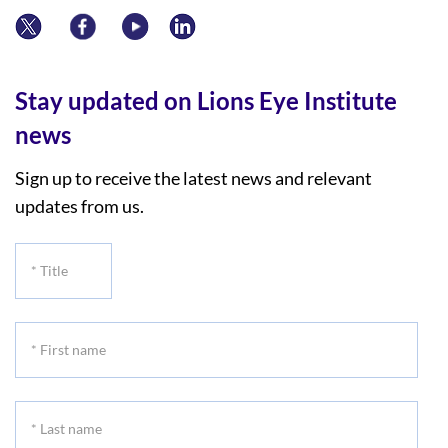
Stay updated on Lions Eye Institute
news
Sign up to receive the latest news and relevant
updates from us.
*
Title
*
First
name
*
Last