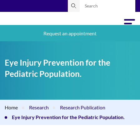
Request an appointment
Eye Injury Prevention for the
Pediatric Population.
Home
Research
Research Publication
Eye Injury Prevention for the Pediatric Population.