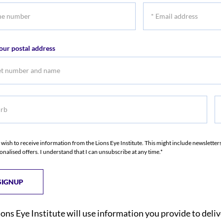
*
r
Email
address
our postal address
b
S
I wish to receive information from the Lions Eye Institute. This might include newslette
onalised offers. I understand that I can unsubscribe at any time.*
ions Eye Institute will use information you provide to deli