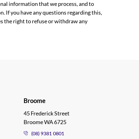
nal information that we process, and to
. If you have any questions regarding this,
es the right to refuse or withdraw any
Broome
45 Frederick Street
Broome WA 6725
(08) 9381 0801