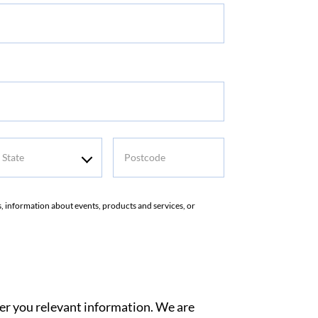
tate
Postcode
rs, information about events, products and services, or
ver you relevant information. We are