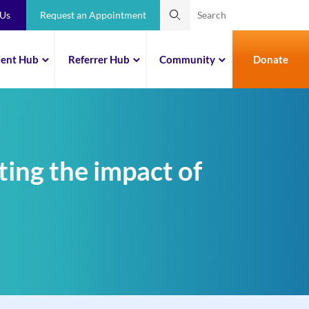
 Us
Request an Appointment
ient Hub
Referrer Hub
Community
Donate
ting the impact of