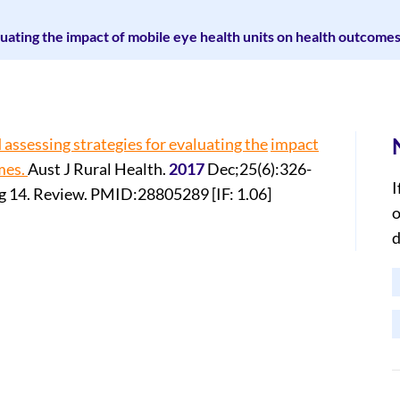
luating the impact of mobile eye health units on health outcomes
 assessing strategies for evaluating the
impact
mes.
Aust J Rural Health.
2017
Dec;25(6):326-
I
g 14. Review. PMID:28805289 [IF: 1.06]
o
d