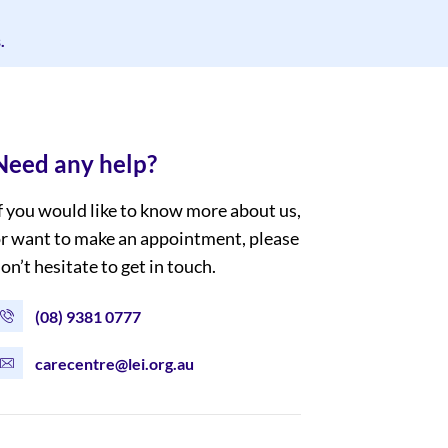
.
Need any help?
f you would like to know more about us,
r want to make an appointment, please
on’t hesitate to get in touch.
(08) 9381 0777
carecentre@lei.org.au