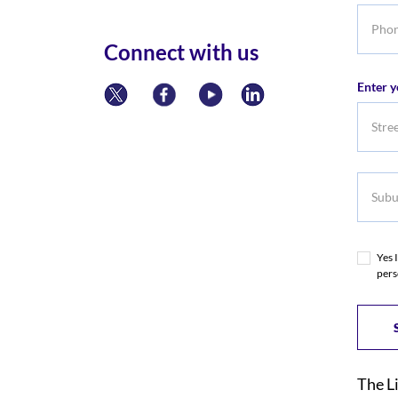
Phone
numbe
Connect with us
Enter y
Subur
Yes 
pers
The L