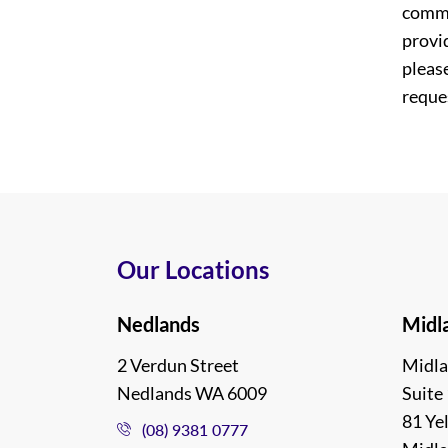
commi
provi
please
reques
Our Locations
Nedlands
Midl
2 Verdun Street
Midla
Nedlands WA 6009
Suite 
81 Ye
(08) 9381 0777