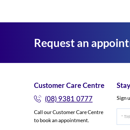
Request an appoin
Customer Care Centre
Stay
(08) 9381 0777
Sign u
Call our Customer Care Centre
*
to book an appointment.
Title