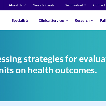
About Us
News & Events
Get Involved
Contact
Specialists
Clinical Services
Research
Pat
ssing strategies for evalua
nits on health outcomes.