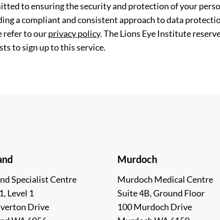
tted to ensuring the security and protection of your perso
ding a compliant and consistent approach to data protection
 refer to our
privacy policy
. The Lions Eye Institute reserv
ts to sign up to this service.
and
Murdoch
nd Specialist Centre
Murdoch Medical Centre
1, Level 1
Suite 4B, Ground Floor
lverton Drive
100 Murdoch Drive