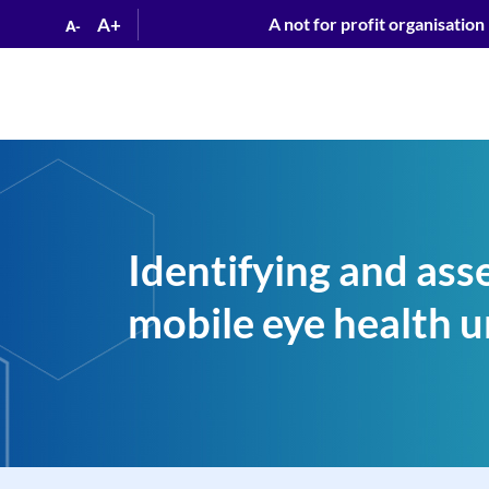
A+
A not for profit organisation
A-
Identifying and asse
mobile eye health u