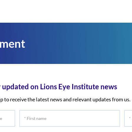
tment
 updated on Lions Eye Institute news
p to receive the latest news and relevant updates from us.
*
*
First
Las
name
na