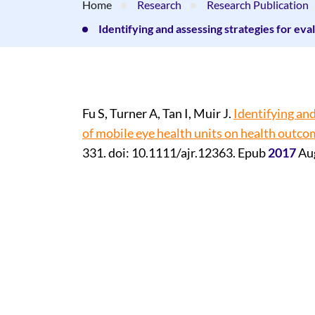
Home
Research
Research Publication
Identifying and assessing strategies for eva
Fu S, Turner A, Tan I, Muir J.
Identifying and
of mobile eye health units on health outco
331. doi: 10.1111/ajr.12363. Epub
2017
Au