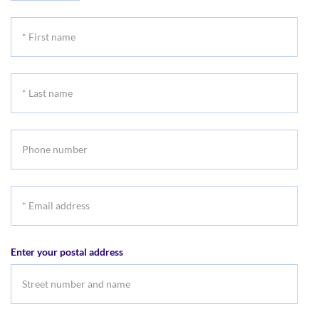
*
First
name
*
Last
name
Phone
number
*
Email
address
Enter your postal address