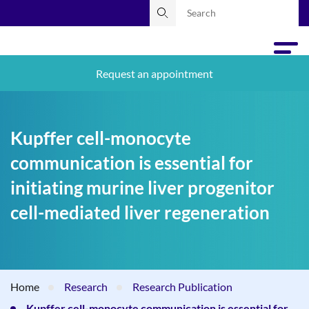
Request an appointment
Kupffer cell-monocyte
communication is essential for
initiating murine liver progenitor
cell-mediated liver regeneration
Home
Research
Research Publication
Kupffer cell-monocyte communication is essential for