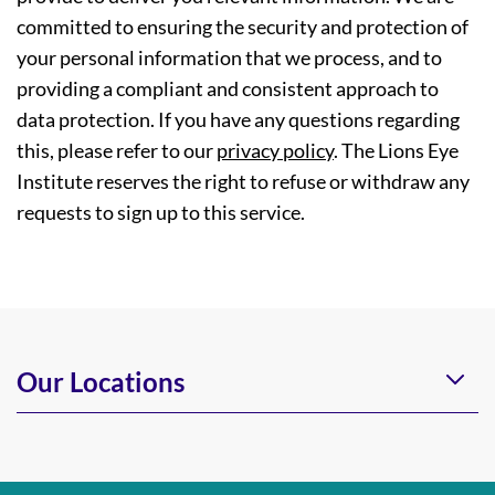
committed to ensuring the security and protection of
your personal information that we process, and to
providing a compliant and consistent approach to
data protection. If you have any questions regarding
this, please refer to our
privacy policy
. The Lions Eye
Institute reserves the right to refuse or withdraw any
requests to sign up to this service.
Our Locations