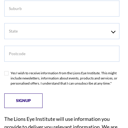
Suburb
State
Postcode
Yes I wish to receive information from the Lions Eye Institute. This might
include newsletters, information about events, products and services, or
personalised offers. I understand that I can unsubscribe at any time.*
The Lions Eye Institute will use information you
provide to deliver you relevant information. We are