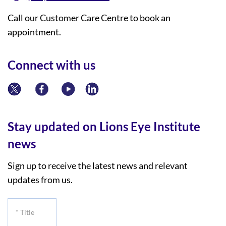
Call our Customer Care Centre to book an
appointment.
Connect with us
Stay updated on Lions Eye Institute
news
Sign up to receive the latest news and relevant
updates from us.
*
Title