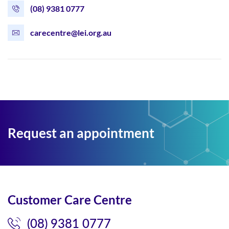
(08) 9381 0777
carecentre@lei.org.au
Request an appointment
Customer Care Centre
(08) 9381 0777