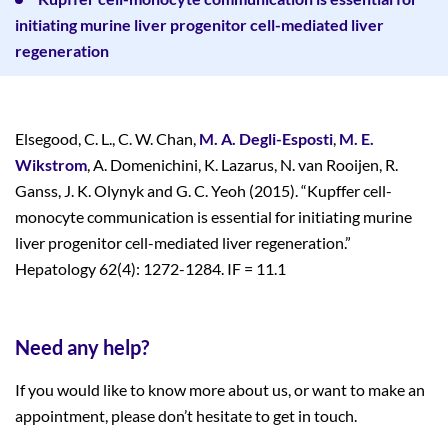
initiating murine liver progenitor cell-mediated liver
regeneration
Elsegood, C. L., C. W. Chan,
M. A. Degli-Esposti
,
M. E.
Wikstrom
, A. Domenichini, K. Lazarus, N. van Rooijen, R.
Ganss, J. K. Olynyk and G. C. Yeoh (2015). “Kupffer cell-
monocyte communication is essential for initiating murine
liver progenitor cell-mediated liver regeneration.”
Hepatology 62(4): 1272-1284. IF = 11.1
Need any help?
If you would like to know more about us, or want to make an
appointment, please don’t hesitate to get in touch.