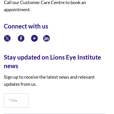
Call our Customer Care Centre to book an
appointment.
Connect with us
Stay updated on Lions Eye Institute
news
Sign up to receive the latest news and relevant
updates from us.
*
Title