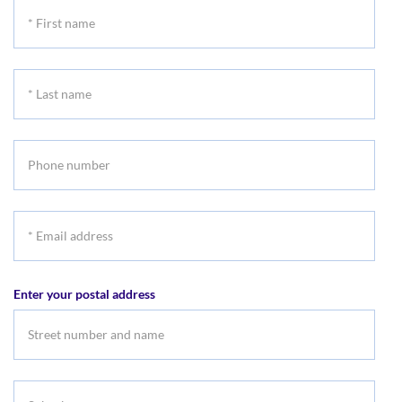
*
First
name
*
Last
name
Phone
number
*
Email
address
Enter your postal address
Suburb