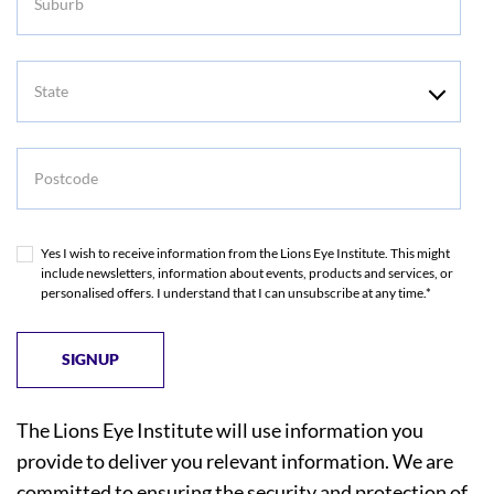
State
Postcode
Yes I wish to receive information from the Lions Eye Institute. This might
include newsletters, information about events, products and services, or
personalised offers. I understand that I can unsubscribe at any time.*
The Lions Eye Institute will use information you
provide to deliver you relevant information. We are
committed to ensuring the security and protection of