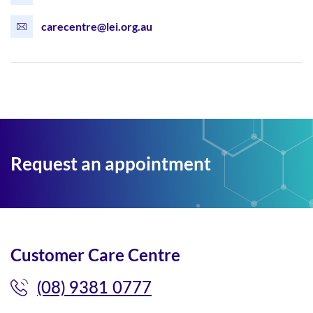
carecentre@lei.org.au
Request an appointment
Customer Care Centre
(08) 9381 0777