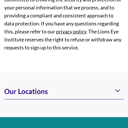
your personal information that we process, and to
providing a compliant and consistent approach to
data protection. If you have any questions regarding
this, please refer to our
privacy policy
. The Lions Eye
Institute reserves the right to refuse or withdraw any
requests to sign up to this service.
Our Locations