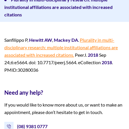
institutional affiliations are associated with increased
citations
Sanfilippo P,
Hewitt AW
,
Mackey DA
.
Plurality in multi-
disciplinary research: multiple institutional affiliations are
associated with increased citations.
PeerJ.
2018
Sep
24;6:e5664. doi: 10.7717/peerj.5664. eCollection
2018
.
PMID:30280036
Need any help?
If you would like to know more about us, or want to make an
appointment, please don’t hesitate to get in touch.
(08) 9381 0777