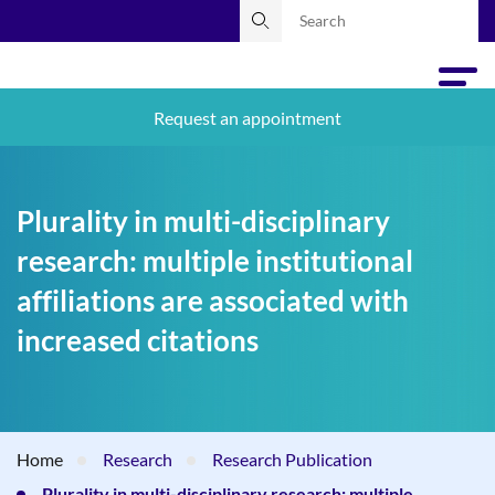
Request an appointment
Plurality in multi-disciplinary
research: multiple institutional
affiliations are associated with
increased citations
Home
Research
Research Publication
Plurality in multi-disciplinary research: multiple