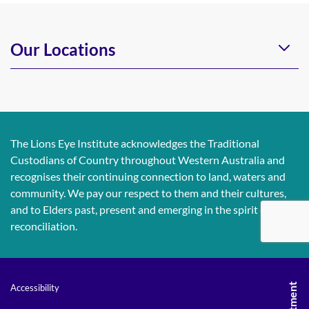
Our Locations
The Lions Eye Institute acknowledges the Traditional
Custodians of Country throughout Western Australia and
recognises their continuing connection to land, waters and
community. We pay our respect to them and their cultures,
and to Elders past, present and emerging in the spirit of
reconciliation.
Accessibility