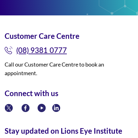
Customer Care Centre
(08) 9381 0777
Call our Customer Care Centre to book an
appointment.
Connect with us
Stay updated on Lions Eye Institute