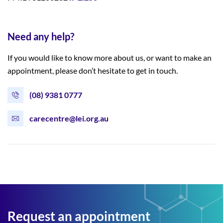
Need any help?
If you would like to know more about us, or want to make an
appointment, please don’t hesitate to get in touch.
(08) 9381 0777
carecentre@lei.org.au
Request an appointment