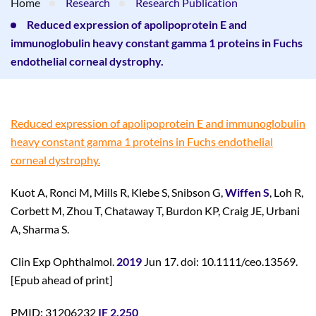
Home
Research
Research Publication
Reduced expression of apolipoprotein E and
immunoglobulin heavy constant gamma 1 proteins in Fuchs
endothelial corneal dystrophy.
Reduced expression of apolipoprotein E and immunoglobulin
heavy constant gamma 1 proteins in Fuchs endothelial
corneal dystrophy.
Kuot A, Ronci M, Mills R, Klebe S, Snibson G,
Wiffen S
, Loh R,
Corbett M, Zhou T, Chataway T, Burdon KP, Craig JE, Urbani
A, Sharma S.
Clin Exp Ophthalmol.
2019
Jun 17. doi: 10.1111/ceo.13569.
[Epub ahead of print]
PMID: 31206232
IF 2.250