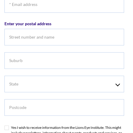
*
Email
address
Enter your postal address
Suburb
State
Postcode
Yes I wish to receive information from the Lions Eye Institute. This might
include newsletters, information about events, products and services, or