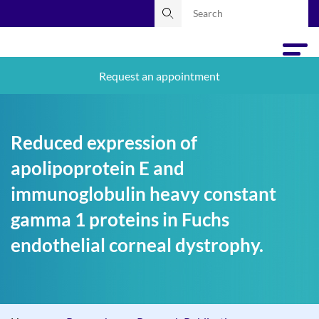
Request an appointment
Reduced expression of
apolipoprotein E and
immunoglobulin heavy constant
gamma 1 proteins in Fuchs
endothelial corneal dystrophy.