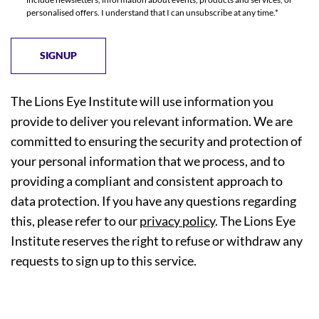
personalised offers. I understand that I can unsubscribe at any time.*
The Lions Eye Institute will use information you
provide to deliver you relevant information. We are
committed to ensuring the security and protection of
your personal information that we process, and to
providing a compliant and consistent approach to
data protection. If you have any questions regarding
this, please refer to our
privacy policy
. The Lions Eye
Institute reserves the right to refuse or withdraw any
requests to sign up to this service.