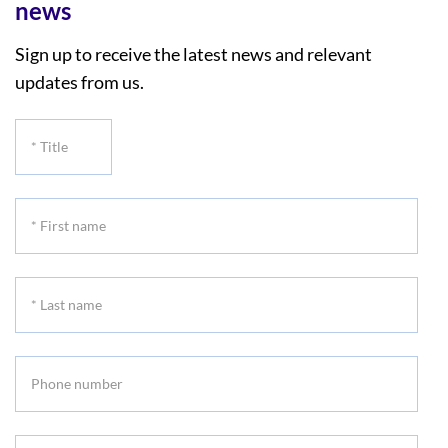
news
Sign up to receive the latest news and relevant
updates from us.
*
Title
*
First
name
*
Last
name
Phone
number