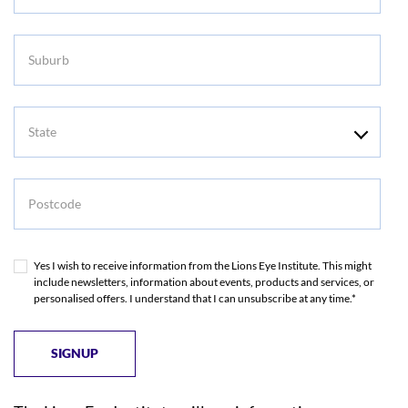
Suburb
State
Postcode
Yes I wish to receive information from the Lions Eye Institute. This might
include newsletters, information about events, products and services, or
personalised offers. I understand that I can unsubscribe at any time.*