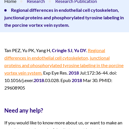
Home
Research
Research Publication
Regional differences in endothelial cell cytoskeleton,
junctional proteins and phosphorylated tyrosine labeling in
the porcine vortex vein system.
Tan PEZ, Yu PK, Yang H,
Cringle SJ
,
Yu DY
.
Regional
differences in endothelial cell cytoskeleton, junctional
proteins and phosphorylated tyrosine labeling in the porcine
vortex vein system.
Exp Eye Res.
2018
Jul;172:36-44. doi:
10.1016/j.exer.
2018
.03.028. Epub
2018
Mar 30. PMID:
29608905
Need any help?
If you would like to know more about us, or want to make an