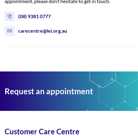
appointment, please don’t hesitate to get in touch.
(08) 9381 0777
carecentre@lei.org.au
Request an appointment
Customer Care Centre