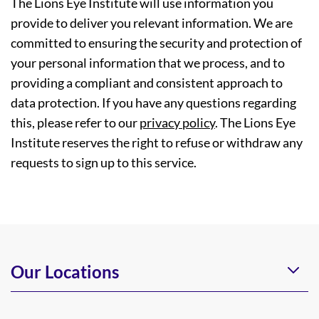
The Lions Eye Institute will use information you
provide to deliver you relevant information. We are
committed to ensuring the security and protection of
your personal information that we process, and to
providing a compliant and consistent approach to
data protection. If you have any questions regarding
this, please refer to our
privacy policy
. The Lions Eye
Institute reserves the right to refuse or withdraw any
requests to sign up to this service.
Our Locations