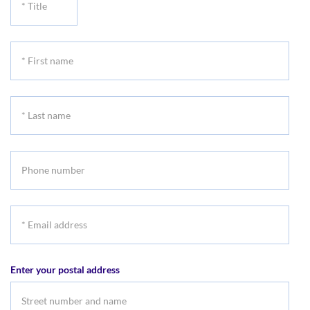
Title
*
First
name
*
Last
name
Phone
number
*
Email
address
Enter your postal address