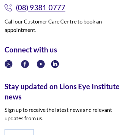
(08) 9381 0777
Call our Customer Care Centre to book an
appointment.
Connect with us
Stay updated on Lions Eye Institute
news
Sign up to receive the latest news and relevant
updates from us.
*