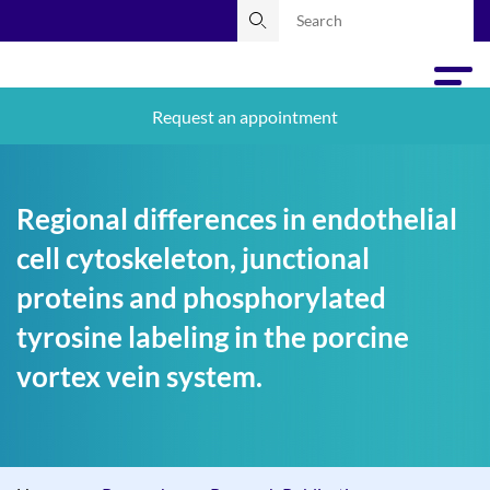
Request an appointment
Regional differences in endothelial
cell cytoskeleton, junctional
proteins and phosphorylated
tyrosine labeling in the porcine
vortex vein system.