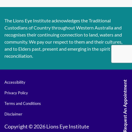
The Lions Eye Institute acknowledges the Traditional
Custodians of Country throughout Western Australia and
recognises their continuing connection to land, waters and
community. We pay our respect to them and their cultures,
and to Elders past, present and emerging in the spirit of
reconciliation.
Request An Appointment
Accessibility
Privacy Policy
Terms and Conditions
Disclaimer
Copyright © 2026 Lions Eye Institute