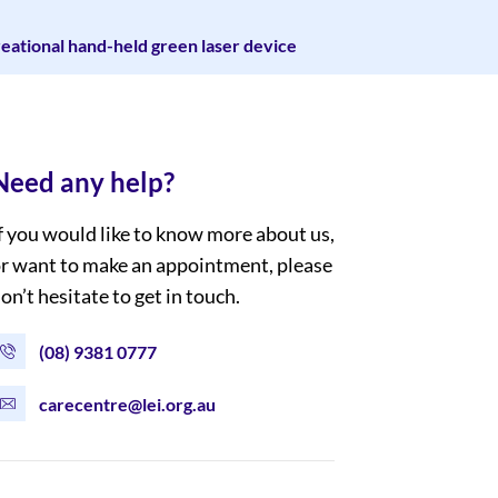
creational hand-held green laser device
Need any help?
f you would like to know more about us,
r want to make an appointment, please
on’t hesitate to get in touch.
(08) 9381 0777
carecentre@lei.org.au