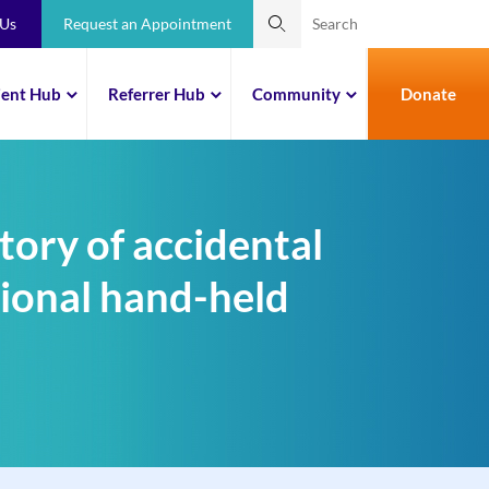
 Us
Request an Appointment
ient Hub
Referrer Hub
Community
Donate
tory of accidental
tional hand-held