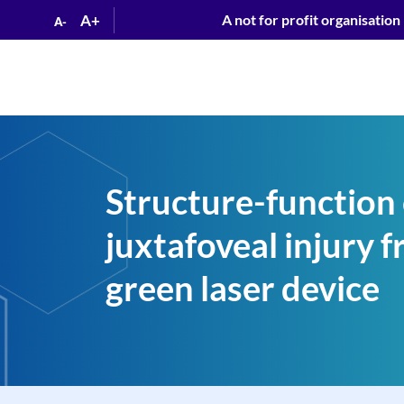
A+
A not for profit organisation
A-
Structure-function 
juxtafoveal injury 
green laser device