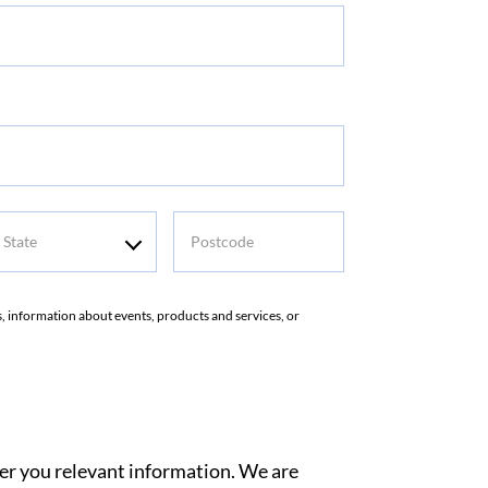
tate
Postcode
rs, information about events, products and services, or
ver you relevant information. We are