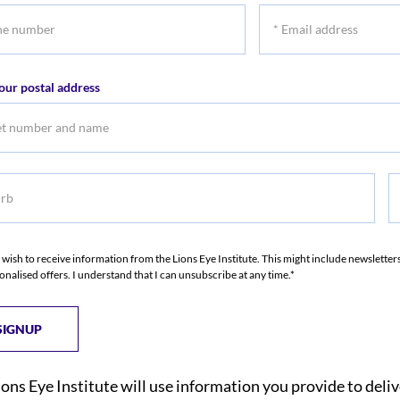
*
r
Email
address
our postal address
b
S
I wish to receive information from the Lions Eye Institute. This might include newslette
onalised offers. I understand that I can unsubscribe at any time.*
ions Eye Institute will use information you provide to deli