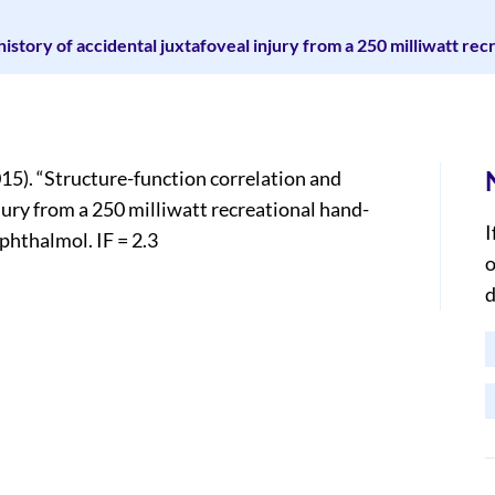
history of accidental juxtafoveal injury from a 250 milliwatt re
15). “Structure-function correlation and
njury from a 250 milliwatt recreational hand-
I
phthalmol. IF = 2.3
o
d