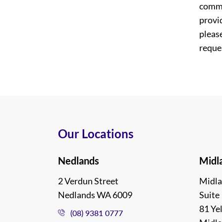
commi
provi
please
reques
Our Locations
Nedlands
Midl
2 Verdun Street
Midla
Nedlands WA 6009
Suite 
81 Ye
(08) 9381 0777