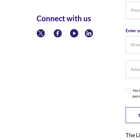
Phone
numbe
Connect with us
Enter y
Subur
Yes 
pers
The L