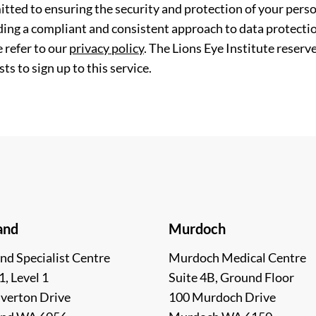
tted to ensuring the security and protection of your perso
ding a compliant and consistent approach to data protection
 refer to our
privacy policy
. The Lions Eye Institute reserv
ts to sign up to this service.
and
Murdoch
nd Specialist Centre
Murdoch Medical Centre
1, Level 1
Suite 4B, Ground Floor
lverton Drive
100 Murdoch Drive