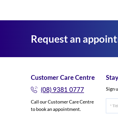
Request an appoin
Customer Care Centre
Stay
(08) 9381 0777
Sign u
Call our Customer Care Centre
*
to book an appointment.
Title