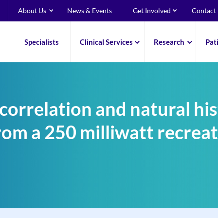
About Us
News & Events
Get Involved
Contact
Specialists
Clinical Services
Research
Pat
correlation and natural his
from a 250 milliwatt recrea