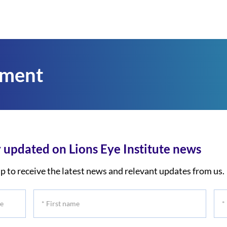
tment
 updated on Lions Eye Institute news
p to receive the latest news and relevant updates from us.
*
*
First
Las
name
na