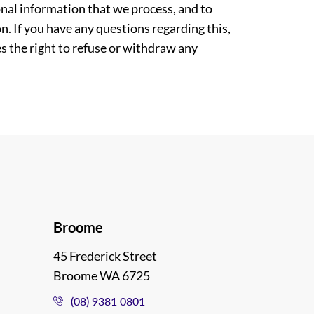
nal information that we process, and to
. If you have any questions regarding this,
es the right to refuse or withdraw any
Broome
45 Frederick Street
Broome WA 6725
(08) 9381 0801