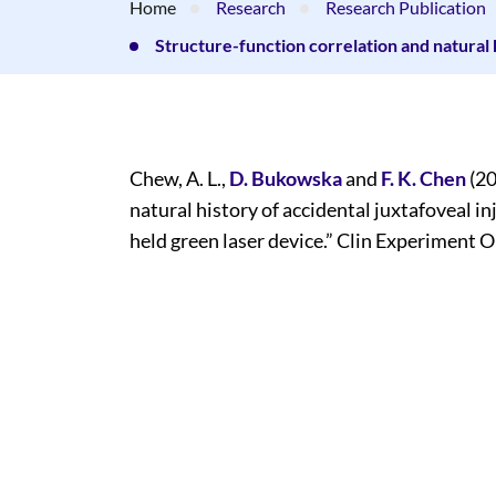
Home
Research
Research Publication
Structure-function correlation and natural 
Chew, A. L.,
D. Bukowska
and
F. K. Chen
(20
natural history of accidental juxtafoveal i
held green laser device.” Clin Experiment O