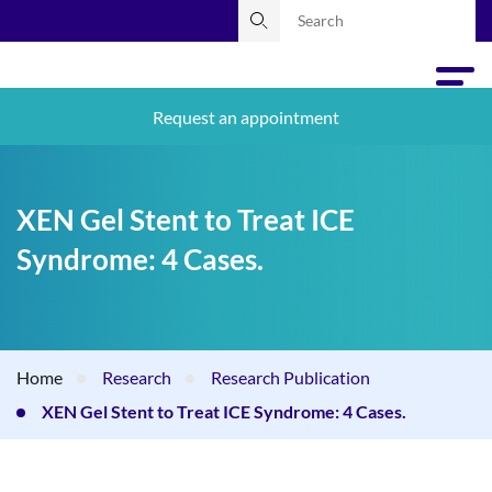
Request an appointment
XEN Gel Stent to Treat ICE
Syndrome: 4 Cases.
Home
Research
Research Publication
XEN Gel Stent to Treat ICE Syndrome: 4 Cases.