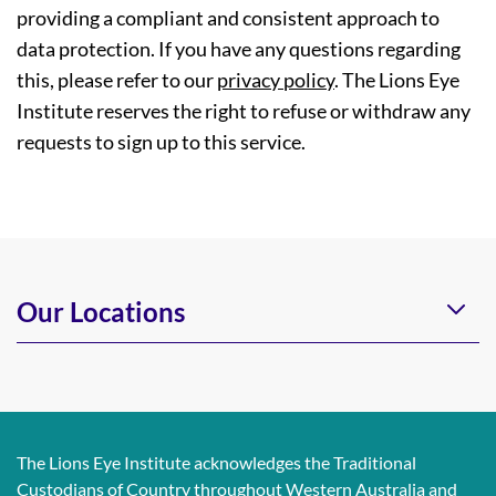
providing a compliant and consistent approach to
data protection. If you have any questions regarding
this, please refer to our
privacy policy
. The Lions Eye
Institute reserves the right to refuse or withdraw any
requests to sign up to this service.
Our Locations
The Lions Eye Institute acknowledges the Traditional
Custodians of Country throughout Western Australia and