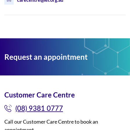
Request an appointment
Customer Care Centre
(08) 9381 0777
Call our Customer Care Centre to book an
appointment.