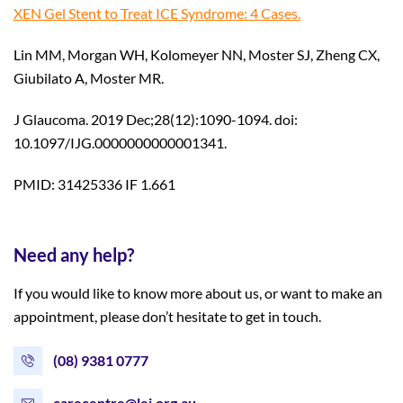
XEN Gel Stent to Treat ICE Syndrome: 4 Cases.
Lin MM, Morgan WH, Kolomeyer NN, Moster SJ, Zheng CX,
Giubilato A, Moster MR.
J Glaucoma. 2019 Dec;28(12):1090-1094. doi:
10.1097/IJG.0000000000001341.
PMID: 31425336 IF 1.661
Need any help?
If you would like to know more about us, or want to make an
appointment, please don’t hesitate to get in touch.
(08) 9381 0777
carecentre@lei.org.au