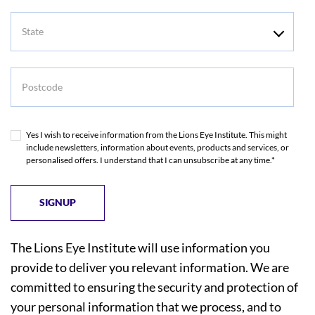
State
Postcode
Yes I wish to receive information from the Lions Eye Institute. This might
include newsletters, information about events, products and services, or
personalised offers. I understand that I can unsubscribe at any time.*
The Lions Eye Institute will use information you
provide to deliver you relevant information. We are
committed to ensuring the security and protection of
your personal information that we process, and to