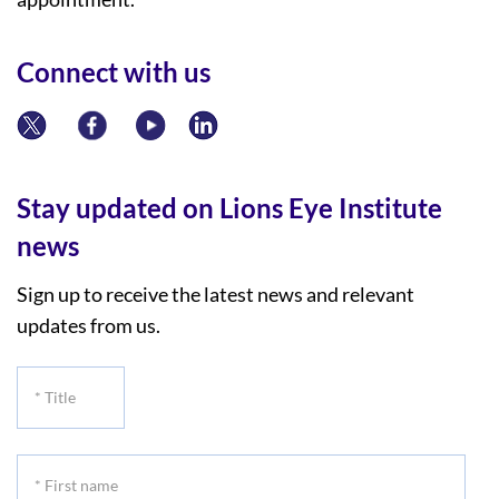
Connect with us
Stay updated on Lions Eye Institute
news
Sign up to receive the latest news and relevant
updates from us.
*
Title
*