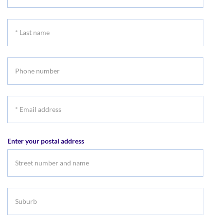
First
name
*
Last
name
Phone
number
*
Email
address
Enter your postal address
Suburb