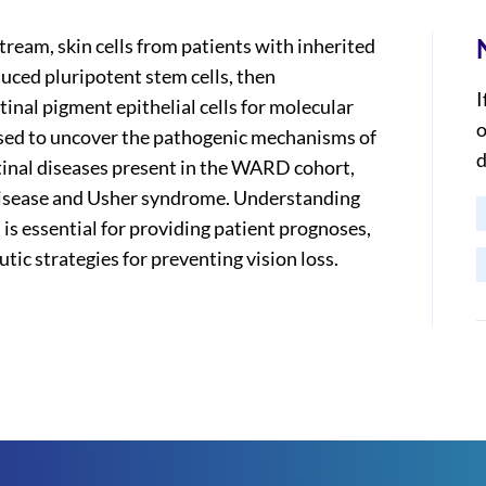
ream, skin cells from patients with inherited
uced pluripotent stem cells, then
I
tinal pigment epithelial cells for molecular
o
e used to uncover the pathogenic mechanisms of
d
tinal diseases present in the WARD cohort,
 disease and Usher syndrome. Understanding
 is essential for providing patient prognoses,
utic strategies for preventing vision loss.