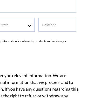
tate
Postcode
rs, information about events, products and services, or
ver you relevant information. We are
nal information that we process, and to
. If you have any questions regarding this,
es the right to refuse or withdraw any