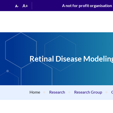
A+
A not for profit organisation
A-
Retinal Disease Modelin
Home
Research
Research Group