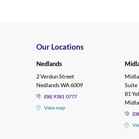
Our Locations
Nedlands
Midl
2 Verdun Street
Midla
Nedlands WA 6009
Suite 
81 Ye
(08) 9381 0777
Midl
View map
(0
Vi