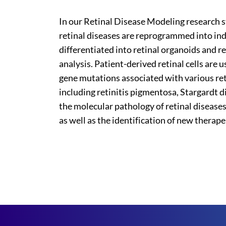
In our Retinal Disease Modeling research st
retinal diseases are reprogrammed into ind
differentiated into retinal organoids and re
analysis. Patient-derived retinal cells ar
gene mutations associated with various re
including retinitis pigmentosa, Stargardt
the molecular pathology of retinal diseases
as well as the identification of new therape