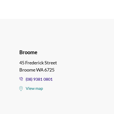
Broome
45 Frederick Street
Broome WA 6725
(08) 9381 0801
View map