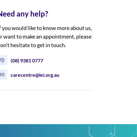
Need any help?
f you would like to know more about us,
r want to make an appointment, please
on’t hesitate to get in touch.
(08) 9381 0777
carecentre@lei.org.au