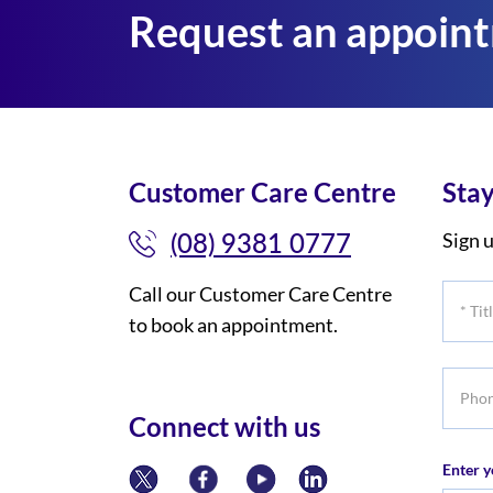
Request an appoin
Customer Care Centre
Stay
(08) 9381 0777
Sign u
Call our Customer Care Centre
*
to book an appointment.
Title
Phone
numbe
Connect with us
Enter y