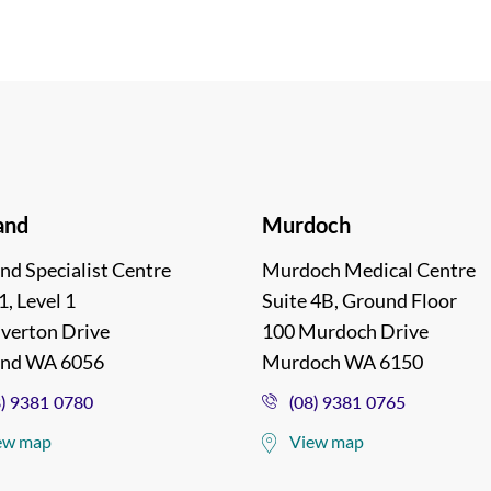
and
Murdoch
nd Specialist Centre
Murdoch Medical Centre
1, Level 1
Suite 4B, Ground Floor
lverton Drive
100 Murdoch Drive
and WA 6056
Murdoch WA 6150
8) 9381 0780
(08) 9381 0765
ew map
View map