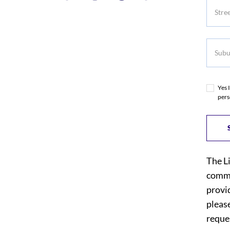
Subur
Yes 
pers
The L
commi
provi
please
reques