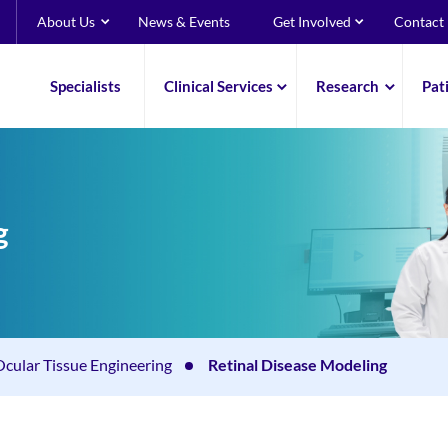
About Us
News & Events
Get Involved
Contact
Specialists
Clinical Services
Research
Pat
g
Ocular Tissue Engineering
Retinal Disease Modeling