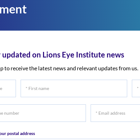
tment
 updated on Lions Eye Institute news
p to receive the latest news and relevant updates from us.
*
*
First
Las
name
na
*
r
Email
address
our postal address