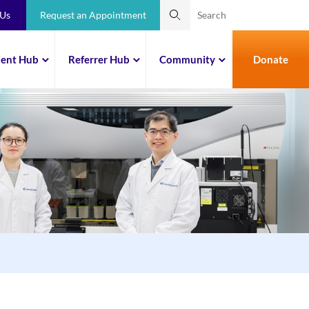
 Us
Request an Appointment
ient Hub
Referrer Hub
Community
Donate