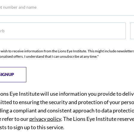
b
S
I wish to receive information from the Lions Eye Institute. This might include newslette
onalised offers. I understand that I can unsubscribe at any time.*
ions Eye Institute will use information you provide to deli
tted to ensuring the security and protection of your perso
ding a compliant and consistent approach to data protection
 refer to our
privacy policy
. The Lions Eye Institute reserv
ts to sign up to this service.