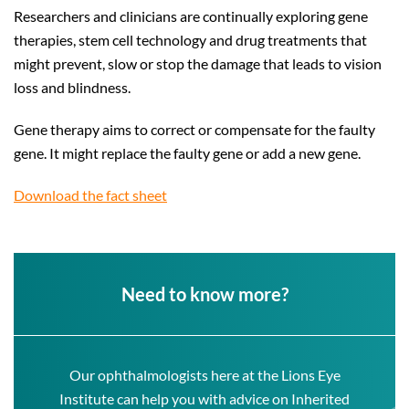
Researchers and clinicians are continually exploring gene
therapies, stem cell technology and drug treatments that
might prevent, slow or stop the damage that leads to vision
loss and blindness.
Gene therapy aims to correct or compensate for the faulty
gene. It might replace the faulty gene or add a new gene.
Download the fact sheet
Need to know more?
Our ophthalmologists here at the Lions Eye
Institute can help you with advice on Inherited