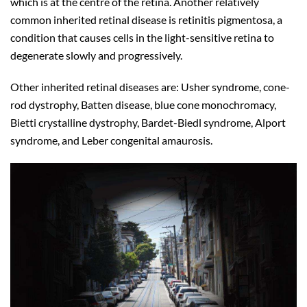
which is at the centre of the retina. Another relatively
common inherited retinal disease is retinitis pigmentosa, a
condition that causes cells in the light-sensitive retina to
degenerate slowly and progressively.
Other inherited retinal diseases are: Usher syndrome, cone-
rod dystrophy, Batten disease, blue cone monochromacy,
Bietti crystalline dystrophy, Bardet-Biedl syndrome, Alport
syndrome, and Leber congenital amaurosis.