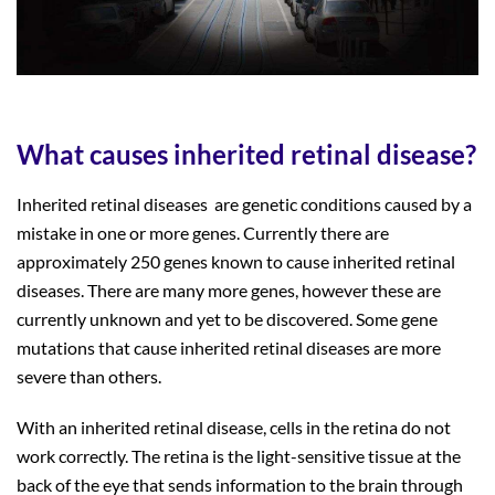
What causes inherited retinal disease?
Inherited retinal diseases are genetic conditions caused by a
mistake in one or more genes. Currently there are
approximately 250 genes known to cause inherited retinal
diseases. There are many more genes, however these are
currently unknown and yet to be discovered. Some gene
mutations that cause inherited retinal diseases are more
severe than others.
With an inherited retinal disease, cells in the retina do not
work correctly. The retina is the light-sensitive tissue at the
back of the eye that sends information to the brain through