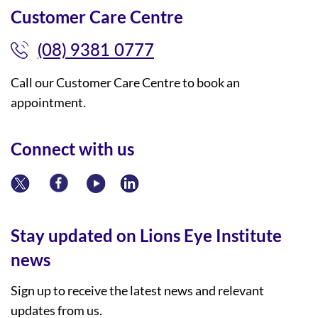
Customer Care Centre
(08) 9381 0777
Call our Customer Care Centre to book an
appointment.
Connect with us
Stay updated on Lions Eye Institute
news
Sign up to receive the latest news and relevant
updates from us.