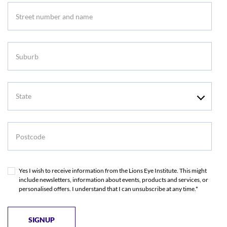
Suburb
State
Postcode
Yes I wish to receive information from the Lions Eye Institute. This might
include newsletters, information about events, products and services, or
personalised offers. I understand that I can unsubscribe at any time.*