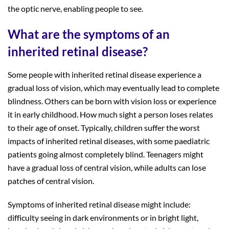
the optic nerve, enabling people to see.
What are the symptoms of an
inherited retinal disease?
Some people with inherited retinal disease experience a
gradual loss of vision, which may eventually lead to complete
blindness. Others can be born with vision loss or experience
it in early childhood. How much sight a person loses relates
to their age of onset. Typically, children suffer the worst
impacts of inherited retinal diseases, with some paediatric
patients going almost completely blind. Teenagers might
have a gradual loss of central vision, while adults can lose
patches of central vision.
Symptoms of inherited retinal disease might include:
difficulty seeing in dark environments or in bright light,