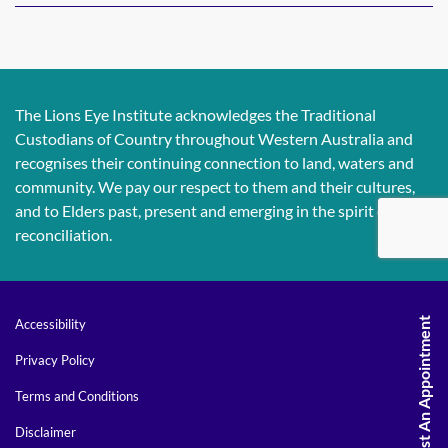
The Lions Eye Institute acknowledges the Traditional
Custodians of Country throughout Western Australia and
recognises their continuing connection to land, waters and
community. We pay our respect to them and their cultures,
and to Elders past, present and emerging in the spirit of
reconciliation.
Request An Appointment
Accessibility
Privacy Policy
Terms and Conditions
Disclaimer