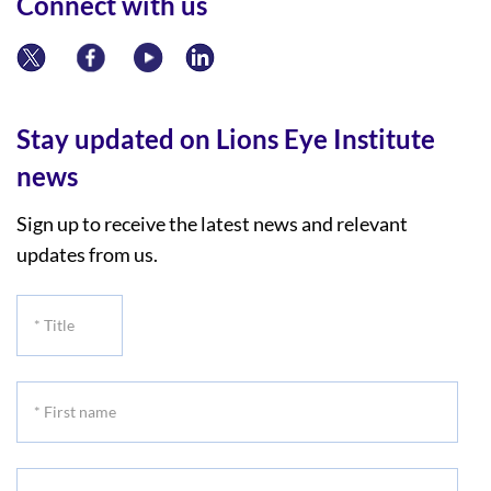
Connect with us
Stay updated on Lions Eye Institute
news
Sign up to receive the latest news and relevant
updates from us.
*
Title
*
First
name
*