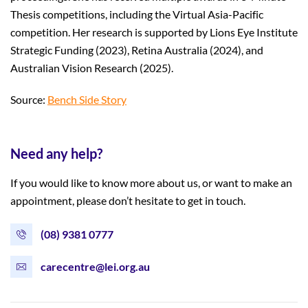
Thesis competitions, including the Virtual Asia-Pacific
competition. Her research is supported by Lions Eye Institute
Strategic Funding (2023), Retina Australia (2024), and
Australian Vision Research (2025).
Source:
Bench Side Story
Need any help?
If you would like to know more about us, or want to make an
appointment, please don’t hesitate to get in touch.
(08) 9381 0777
carecentre@lei.org.au