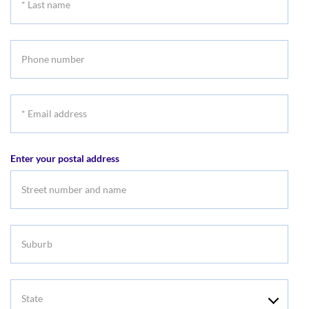
Last
name
Phone
number
*
Email
address
Enter your postal address
Suburb
State