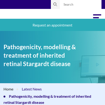
Request an appointment
Pathogenicity, modelling &
treatment of inherited
retinal Stargardt disease
Home
Latest News
Pathogenicity, modelling & treatment of inherited
retinal Stargardt disease