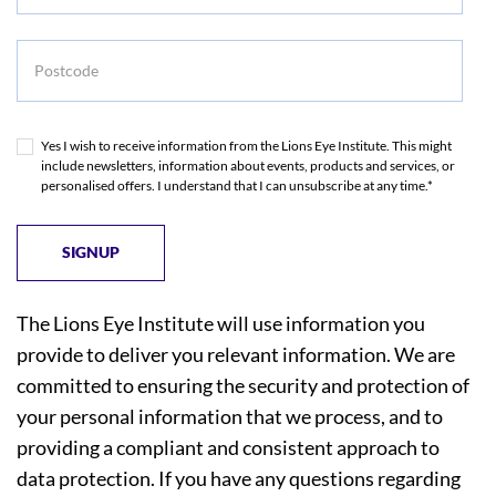
Postcode
Yes I wish to receive information from the Lions Eye Institute. This might
include newsletters, information about events, products and services, or
personalised offers. I understand that I can unsubscribe at any time.*
The Lions Eye Institute will use information you
provide to deliver you relevant information. We are
committed to ensuring the security and protection of
your personal information that we process, and to
providing a compliant and consistent approach to
data protection. If you have any questions regarding