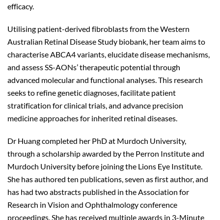
efficacy.
Utilising patient-derived fibroblasts from the Western
Australian Retinal Disease Study biobank, her team aims to
characterise ABCA4 variants, elucidate disease mechanisms,
and assess SS-AONs’ therapeutic potential through
advanced molecular and functional analyses. This research
seeks to refine genetic diagnoses, facilitate patient
stratification for clinical trials, and advance precision
medicine approaches for inherited retinal diseases.
Dr Huang completed her PhD at Murdoch University,
through a scholarship awarded by the Perron Institute and
Murdoch University before joining the Lions Eye Institute.
She has authored ten publications, seven as first author, and
has had two abstracts published in the Association for
Research in Vision and Ophthalmology conference
proceedings. She has received multiple awards in 3-Minute