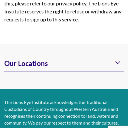
this, please refer to our
privacy policy
. The Lions Eye
Institute reserves the right to refuse or withdraw any
requests to sign up to this service.
Our Locations
The Lions Eye Institute acknowledges the Traditional
Custodians of Country throughout Western Australia and
recognises their continuing connection to land, waters and
community. We pay our respect to them and their cultures,