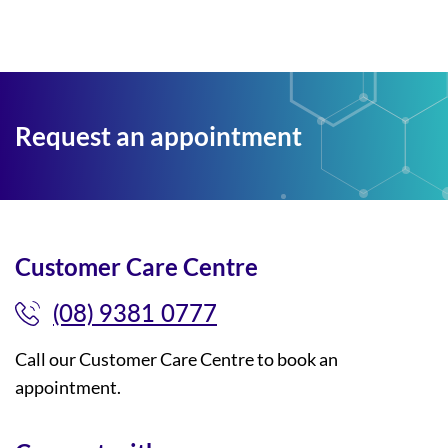
Request an appointment
Customer Care Centre
(08) 9381 0777
Call our Customer Care Centre to book an
appointment.