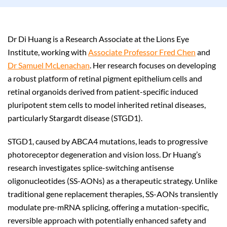
Dr Di Huang is a Research Associate at the Lions Eye
Institute, working with
Associate Professor Fred Chen
and
Dr Samuel McLenachan
. Her research focuses on developing
a robust platform of retinal pigment epithelium cells and
retinal organoids derived from patient-specific induced
pluripotent stem cells to model inherited retinal diseases,
particularly Stargardt disease (STGD1).
STGD1, caused by ABCA4 mutations, leads to progressive
photoreceptor degeneration and vision loss. Dr Huang’s
research investigates splice-switching antisense
oligonucleotides (SS-AONs) as a therapeutic strategy. Unlike
traditional gene replacement therapies, SS-AONs transiently
modulate pre-mRNA splicing, offering a mutation-specific,
reversible approach with potentially enhanced safety and