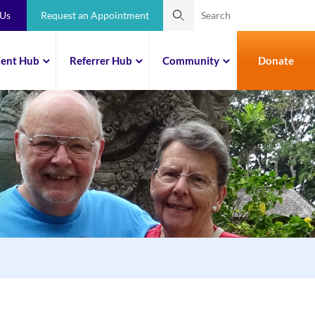
 Us
Request an Appointment
ient Hub
Referrer Hub
Community
Donate