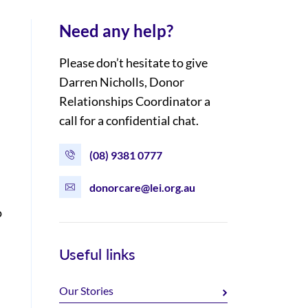
Need any help?
Please don’t hesitate to give
Darren Nicholls, Donor
Relationships Coordinator a
call for a confidential chat.
(08) 9381 0777
donorcare@lei.org.au
o
Useful links
Our Stories