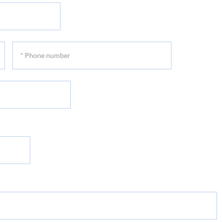
*
Phone
number