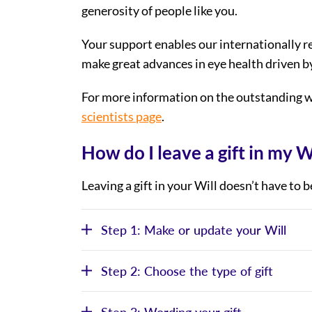
generosity of people like you.
Your support enables our internationally 
make great advances in eye health driven b
For more information on the outstanding w
scientists page
.
How do I leave a gift in my W
Leaving a gift in your Will doesn’t have to 
Step 1: Make or update your Will
Step 2: Choose the type of gift
Step 3: Wording your gift