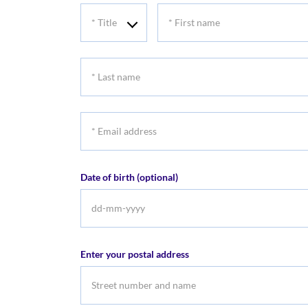
*
*
Title
First
name
*
Last
name
*
Email
address
Date of birth (optional)
DD
dash
MM
Enter your postal address
dash
YYYY