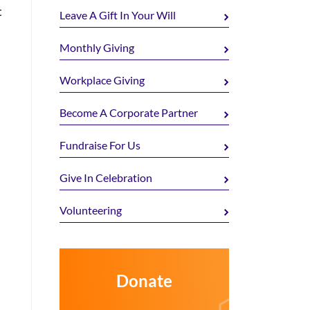
t
Leave A Gift In Your Will
Monthly Giving
Workplace Giving
Become A Corporate Partner
Fundraise For Us
Give In Celebration
Volunteering
Donate