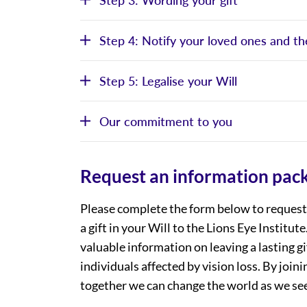
Step 4: Notify your loved ones and th
Step 5: Legalise your Will
Our commitment to you
Request an information pac
Please complete the form below to request 
a gift in your Will to the Lions Eye Institut
valuable information on leaving a lasting gi
individuals affected by vision loss. By joi
together we can change the world as we see