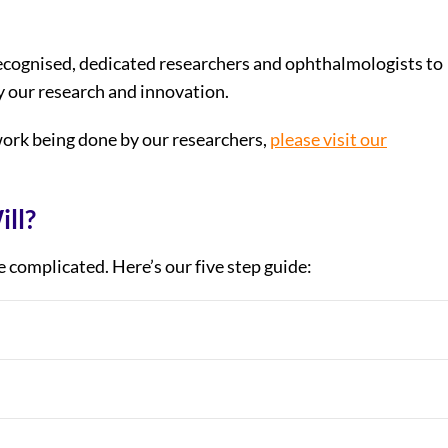
recognised, dedicated researchers and ophthalmologists to
y our research and innovation.
ork being done by our researchers,
please visit our
ill?
be complicated. Here’s our five step guide: