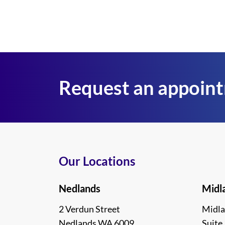
Request an appoin
Our Locations
Nedlands
Midl
2 Verdun Street
Midla
Nedlands WA 6009
Suite 