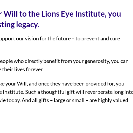
 Will to the Lions Eye Institute, you
ting legacy.
support our vision for the future – to prevent and cure
ople who directly benefit from your generosity, you can
their lives forever.
e your Will, and once they have been provided for, you
e Institute. Such a thoughtful gift will reverberate long int
le today. And all gifts – large or small – are highly valued