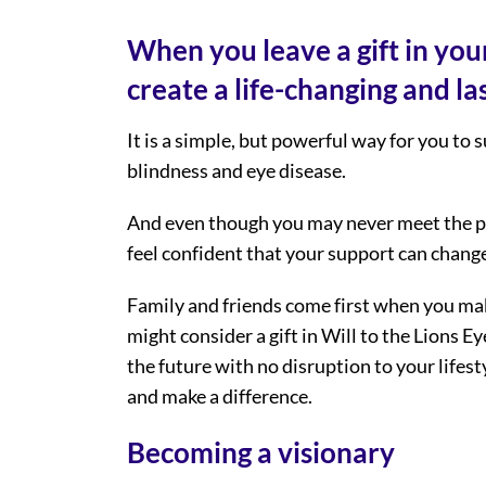
When you leave a gift in your
create a life-changing and las
It is a simple, but powerful way for you to 
blindness and eye disease.
And even though you may never meet the pe
feel confident that your support can change 
Family and friends come first when you mak
might consider a gift in Will to the Lions Ey
the future with no disruption to your lifesty
and make a difference.
Becoming a visionary