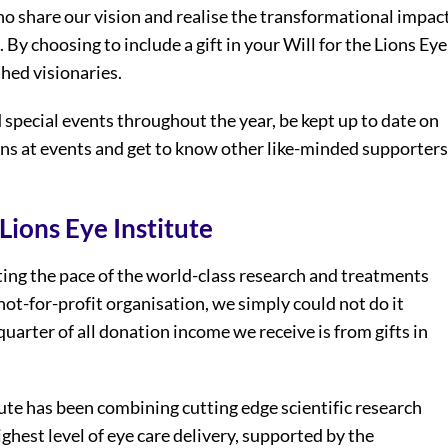
ho share our vision and realise the transformational impac
l. By choosing to include a gift in your Will for the Lions Eye
shed visionaries.
 special events throughout the year, be kept up to date on
ans at events and get to know other like-minded supporters
Lions Eye Institute
rating the pace of the world-class research and treatments
not-for-profit organisation, we simply could not do it
uarter of all donation income we receive is from gifts in
ute has been combining cutting edge scientific research
ghest level of eye care delivery, supported by the