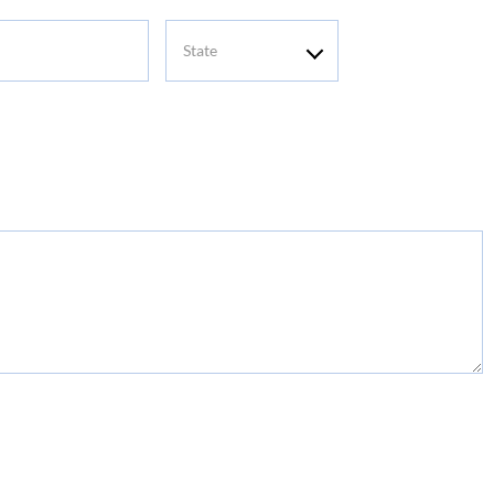
State