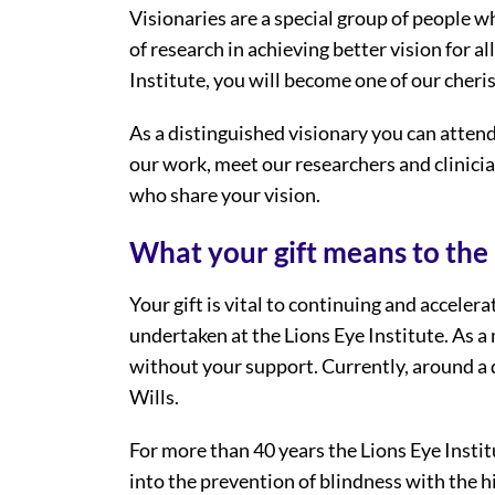
Visionaries are a special group of people w
of research in achieving better vision for al
Institute, you will become one of our cheri
As a distinguished visionary you can attend
our work, meet our researchers and clinici
who share your vision.
What your gift means to the 
Your gift is vital to continuing and accele
undertaken at the Lions Eye Institute. As a 
without your support. Currently, around a q
Wills.
For more than 40 years the Lions Eye Instit
into the prevention of blindness with the hi