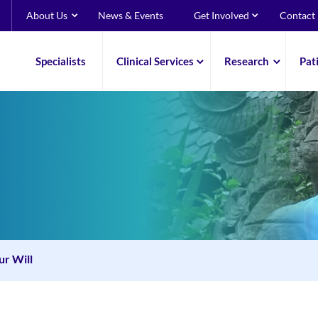
About Us
News & Events
Get Involved
Contact
Specialists
Clinical Services
Research
Pat
ur Will