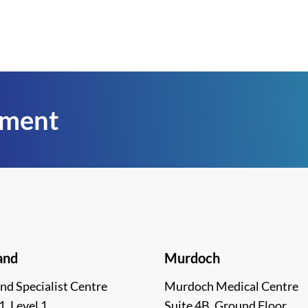
tment
and
Murdoch
nd Specialist Centre
Murdoch Medical Centre
1, Level 1
Suite 4B, Ground Floor