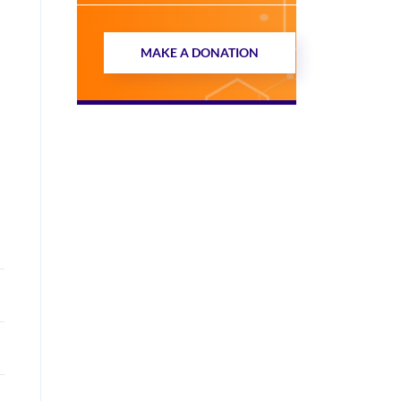
MAKE A DONATION