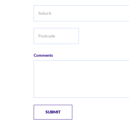
Suburb
Postcode
Comments