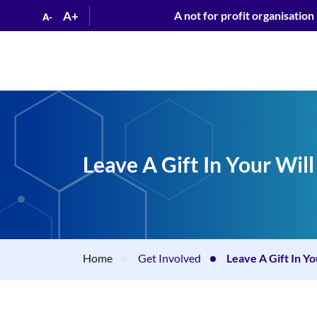
A+
A not for profit organisation
A-
Leave A Gift In Your Will
Home
Get Involved
Leave A Gift In Yo