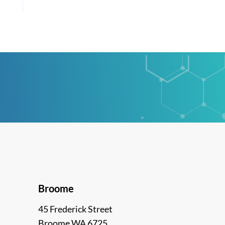
Broome
45 Frederick Street
Broome WA 6725