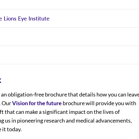
e Lions Eye Institute
k
an obligation-free brochure that details how you can leav
e. Our
Vision for the future
brochure will provide you with
ft that can make a significant impact on the lives of
ning us in pioneering research and medical advancements,
 it today.