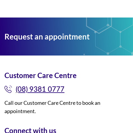
Request an appointment
Customer Care Centre
(08) 9381 0777
Call our Customer Care Centre to book an
appointment.
Connect with us