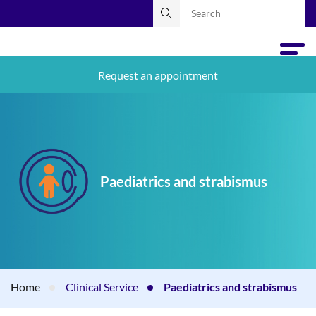
Request an appointment
Paediatrics and strabismus
Home
Clinical Service
Paediatrics and strabismus