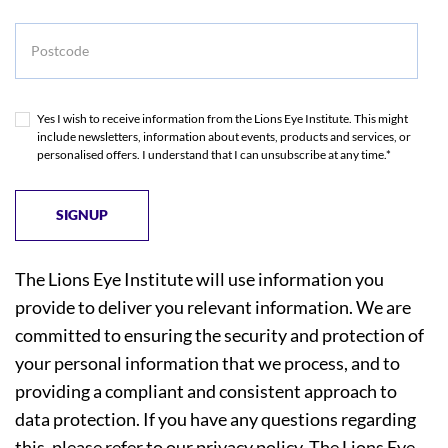
Postcode
Yes I wish to receive information from the Lions Eye Institute. This might
include newsletters, information about events, products and services, or
personalised offers. I understand that I can unsubscribe at any time.*
The Lions Eye Institute will use information you
provide to deliver you relevant information. We are
committed to ensuring the security and protection of
your personal information that we process, and to
providing a compliant and consistent approach to
data protection. If you have any questions regarding
this, please refer to our
privacy policy
. The Lions Eye