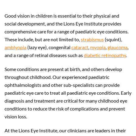
Good vision in children is essential to their physical and
social development, and the Lions Eye Institute provides
comprehensive care for a range of paediatric eye conditions.
These include, but are not limited to,
strabismus
(squint),
amblyopia
(lazy eye), congenital
cataract
,
myopia
,
glaucoma
,
and a range of retinal diseases such as
diabetic retinopathy
.
Some conditions are present at birth, and others develop
throughout childhood. Our experienced paediatric
ophthalmologists and other sub-specialists can provide
paediatric eye care to treat all paediatric eye conditions. Early
diagnosis and treatment are critical for many childhood eye
conditions to reduce the risk of complications and prevent
vision loss.
At the Lions Eye Institute, our clinicians are leaders in their