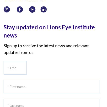
Stay updated on Lions Eye Institute
news
Sign up to receive the latest news and relevant
updates from us.
*
Title
*
First
name
*