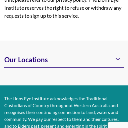
Institute reserves the right to refuse or withdraw any
requests to sign up to this service.
Our Locations
The Lions Eye Institute acknowledges the Traditional
Custodians of Country throughout Western Australia and
recognises their continuing connection to land, waters and
community. We pay our respect to them and their cultures,
and to Elders past, present and emerging in the spirit of