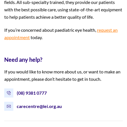
fields. All sub-specialty trained, they provide our patients
with the best possible care, using state-of-the-art equipment
to help patients achieve a better quality of life.
If you’re concerned about paediatric eye health,
request an
appointment
today.
Need any help?
If you would like to know more about us, or want to make an
appointment, please don’t hesitate to get in touch.
(08) 9381 0777
carecentre@lei.org.au