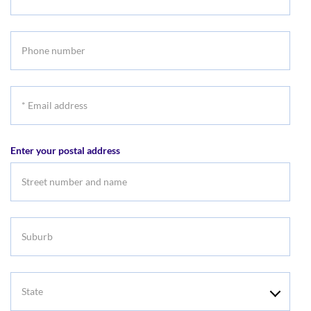
Last
name
Phone
number
*
Email
address
Enter your postal address
Suburb
State