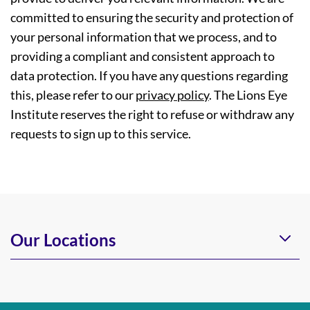
committed to ensuring the security and protection of
your personal information that we process, and to
providing a compliant and consistent approach to
data protection. If you have any questions regarding
this, please refer to our
privacy policy
. The Lions Eye
Institute reserves the right to refuse or withdraw any
requests to sign up to this service.
Our Locations