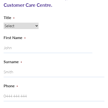
Customer Care Centre.
Title
*
First Name
*
Surname
*
Phone
*