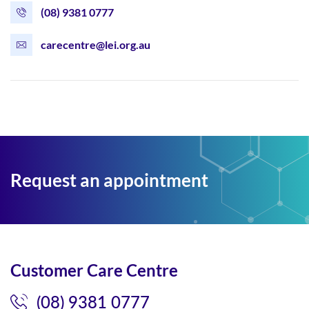
(08) 9381 0777
carecentre@lei.org.au
Request an appointment
Customer Care Centre
(08) 9381 0777