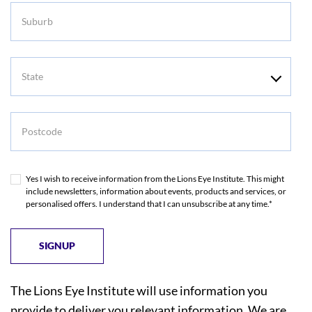
Suburb
State
Postcode
Yes I wish to receive information from the Lions Eye Institute. This might
include newsletters, information about events, products and services, or
personalised offers. I understand that I can unsubscribe at any time.*
The Lions Eye Institute will use information you
provide to deliver you relevant information. We are