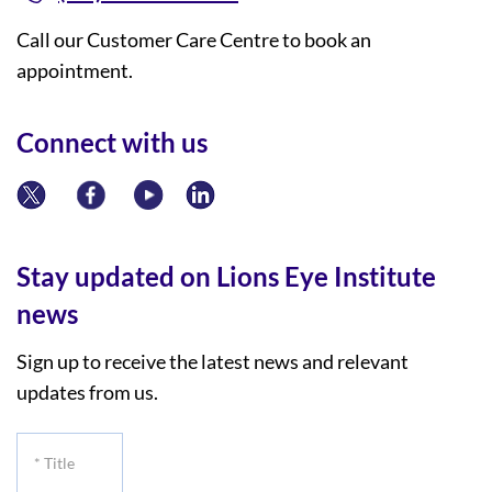
Call our Customer Care Centre to book an
appointment.
Connect with us
Stay updated on Lions Eye Institute
news
Sign up to receive the latest news and relevant
updates from us.
*
Title