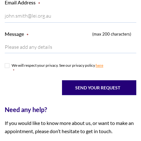
Email Address
*
Message
(max 200 characters)
*
We will respect your privacy. See our privacy policy
here
*
*
Need any help?
If you would like to know more about us, or want to make an
appointment, please don’t hesitate to get in touch.