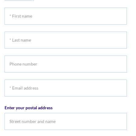
*
First
name
*
Last
name
Phone
number
*
Email
address
Enter your postal address