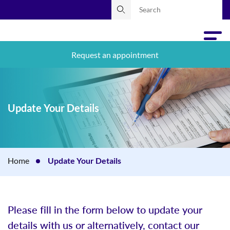
Request an appointment
Update Your Details
Home
Update Your Details
Please fill in the form below to update your
details with us or alternatively, contact our