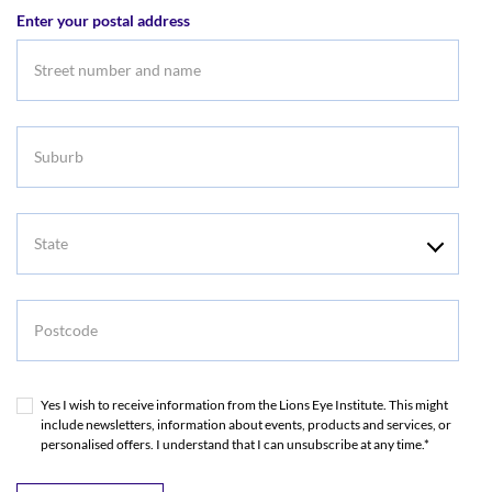
Enter your postal address
Suburb
State
Postcode
Yes I wish to receive information from the Lions Eye Institute. This might
include newsletters, information about events, products and services, or
personalised offers. I understand that I can unsubscribe at any time.*