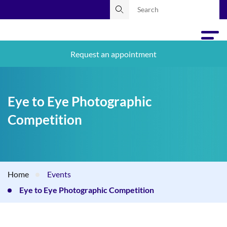
Request an appointment
Eye to Eye Photographic
Competition
Home
Events
Eye to Eye Photographic Competition