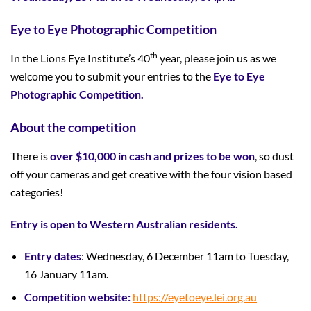
Eye to Eye Photographic Competition
th
In the Lions Eye Institute’s 40
year, please join us as we
welcome you to submit your entries to the
Eye to Eye
Photographic Competition.
About the competition
There is
over $10,000 in cash and prizes to be won
, so dust
off your cameras and get creative with the four vision based
categories!
Entry is open to Western Australian residents.
Entry dates
: Wednesday, 6 December 11am to Tuesday,
16 January 11am.
Competition website:
https://eyetoeye.lei.org.au