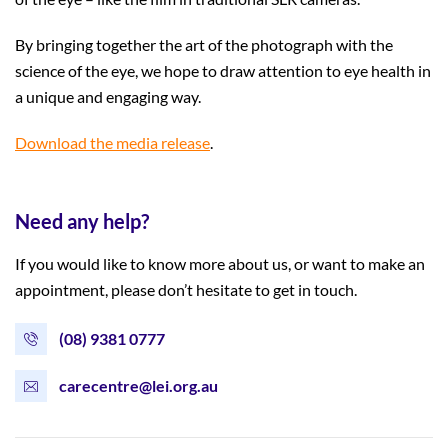
By bringing together the art of the photograph with the
science of the eye, we hope to draw attention to eye health in
a unique and engaging way.
Download the media release
.
Need any help?
If you would like to know more about us, or want to make an
appointment, please don’t hesitate to get in touch.
(08) 9381 0777
carecentre@lei.org.au