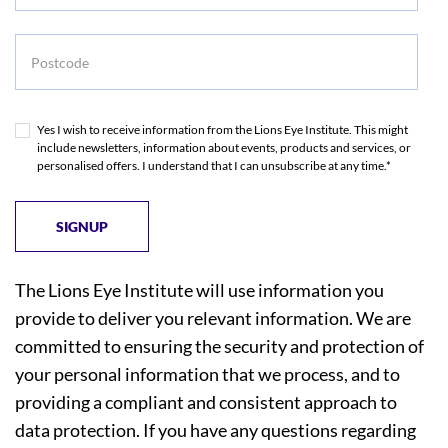
Postcode
Yes I wish to receive information from the Lions Eye Institute. This might
include newsletters, information about events, products and services, or
personalised offers. I understand that I can unsubscribe at any time.*
The Lions Eye Institute will use information you
provide to deliver you relevant information. We are
committed to ensuring the security and protection of
your personal information that we process, and to
providing a compliant and consistent approach to
data protection. If you have any questions regarding