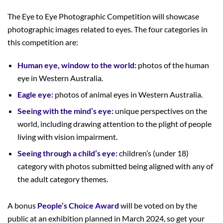
The Eye to Eye Photographic Competition will showcase
photographic images related to eyes. The four categories in
this competition are:
Human eye, window to the world:
photos of the human
eye in Western Australia.
Eagle eye:
photos of animal eyes in Western Australia.
Seeing with the mind’s eye:
unique perspectives on the
world, including drawing attention to the plight of people
living with vision impairment.
Seeing through a child’s eye:
children’s (under 18)
category with photos submitted being aligned with any of
the adult category themes.
A bonus
People’s Choice Award
will be voted on by the
public at an exhibition planned in March 2024, so get your