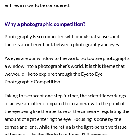
entries in now to be considered!
Why a photographic competition?
Photography is so connected with our visual senses and
there is an inherent link between photography and eyes.
As eyes are our window to the world, so too are photographs
a window into a photographer’s world. It is this theme that
we would like to explore through the Eye to Eye
Photographic Competition.
Taking this concept one step further, the scientific workings
of an eye are often compared to a camera, with the pupil of
the eye being like the aperture of the camera – regulating the
amount of light entering the eye. Focusing is done by the
cornea and lens, while the retina is the light-sensitive tissue
of the eye – like the film in traditional SLR cameras.