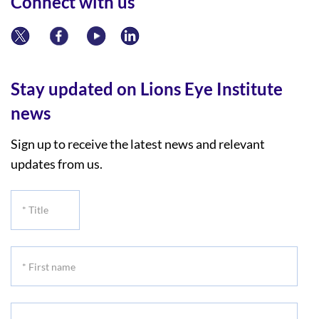
Connect with us
Stay updated on Lions Eye Institute
news
Sign up to receive the latest news and relevant
updates from us.
*
Title
*
First
name
*