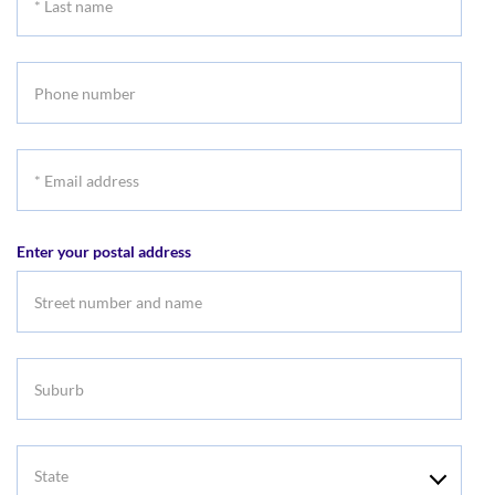
Last
name
Phone
number
*
Email
address
Enter your postal address
Suburb
State