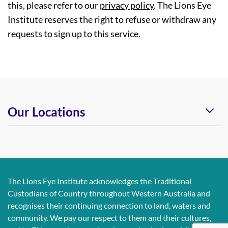
this, please refer to our
privacy policy
. The Lions Eye
Institute reserves the right to refuse or withdraw any
requests to sign up to this service.
Our Locations
The Lions Eye Institute acknowledges the Traditional
Custodians of Country throughout Western Australia and
recognises their continuing connection to land, waters and
community. We pay our respect to them and their cultures,