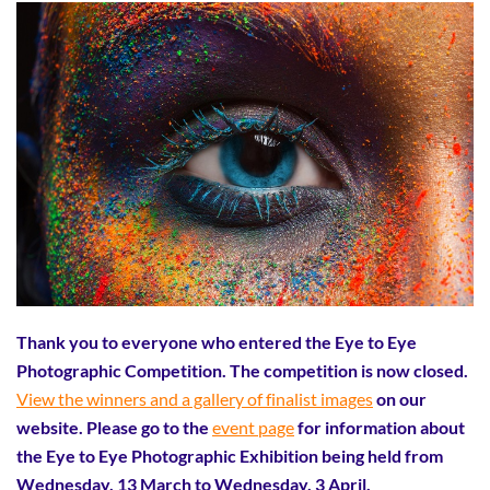
Thank you to everyone who entered the Eye to Eye
Photographic Competition. The competition is now closed.
View the winners and a gallery of finalist images
on our
website. Please go to the
event page
for information about
the Eye to Eye Photographic Exhibition being held from
Wednesday, 13 March to Wednesday, 3 April.