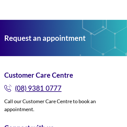
Request an appointment
Customer Care Centre
(08) 9381 0777
Call our Customer Care Centre to book an
appointment.