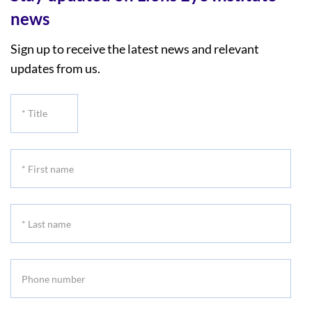
news
Sign up to receive the latest news and relevant
updates from us.
*
Title
*
First
name
*
Last
name
Phone
number