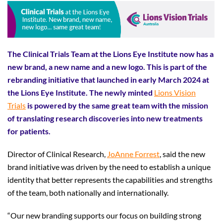
The Clinical Trials Team at the Lions Eye Institute now has a
new brand, a new name and a new logo. This is part of the
rebranding initiative that launched in early March 2024 at
the Lions Eye Institute. The newly minted
Lions Vision
Trials
is powered by the same great team with the mission
of translating research discoveries into new treatments
for patients.
Director of Clinical Research,
JoAnne Forrest
, said the new
brand initiative was driven by the need to establish a unique
identity that better represents the capabilities and strengths
of the team, both nationally and internationally.
“Our new branding supports our focus on building strong