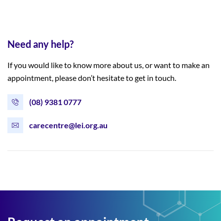
Need any help?
If you would like to know more about us, or want to make an
appointment, please don’t hesitate to get in touch.
(08) 9381 0777
carecentre@lei.org.au