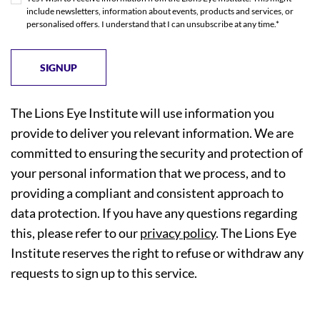
include newsletters, information about events, products and services, or
personalised offers. I understand that I can unsubscribe at any time.*
The Lions Eye Institute will use information you
provide to deliver you relevant information. We are
committed to ensuring the security and protection of
your personal information that we process, and to
providing a compliant and consistent approach to
data protection. If you have any questions regarding
this, please refer to our
privacy policy
. The Lions Eye
Institute reserves the right to refuse or withdraw any
requests to sign up to this service.