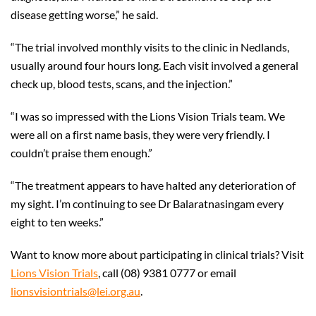
disease getting worse,” he said.
“The trial involved monthly visits to the clinic in Nedlands,
usually around four hours long. Each visit involved a general
check up, blood tests, scans, and the injection.”
“I was so impressed with the Lions Vision Trials team. We
were all on a first name basis, they were very friendly. I
couldn’t praise them enough.”
“The treatment appears to have halted any deterioration of
my sight. I’m continuing to see Dr Balaratnasingam every
eight to ten weeks.”
Want to know more about participating in clinical trials? Visit
Lions Vision Trials
, call (08) 9381 0777 or email
lionsvisiontrials@lei.org.au
.