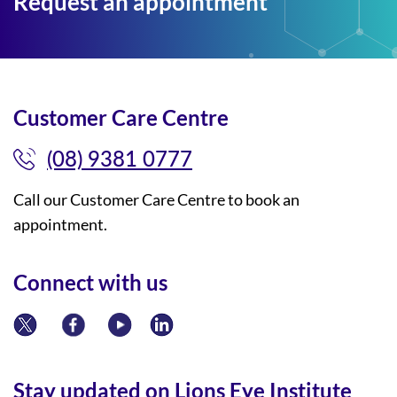
Request an appointment
Customer Care Centre
(08) 9381 0777
Call our Customer Care Centre to book an
appointment.
Connect with us
Stay updated on Lions Eye Institute