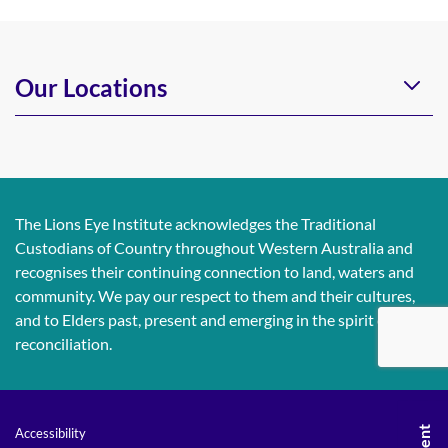
Our Locations
The Lions Eye Institute acknowledges the Traditional
Custodians of Country throughout Western Australia and
recognises their continuing connection to land, waters and
community. We pay our respect to them and their cultures,
and to Elders past, present and emerging in the spirit of
reconciliation.
Accessibility