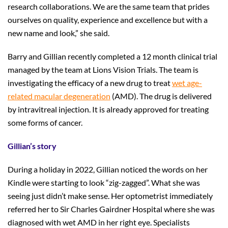
research collaborations. We are the same team that prides
ourselves on quality, experience and excellence but with a
new name and look,” she said.
Barry and Gillian recently completed a 12 month clinical trial
managed by the team at Lions Vision Trials. The team is
investigating the efficacy of a new drug to treat
wet age-
related macular degeneration
(AMD). The drug is delivered
by intravitreal injection. It is already approved for treating
some forms of cancer.
Gillian’s story
During a holiday in 2022, Gillian noticed the words on her
Kindle were starting to look “zig-zagged”. What she was
seeing just didn’t make sense. Her optometrist immediately
referred her to Sir Charles Gairdner Hospital where she was
diagnosed with wet AMD in her right eye. Specialists