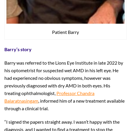
Patient Barry
Barry’s story
Barry was referred to the Lions Eye Institute in late 2022 by
his optometrist for suspected wet AMD in his left eye. He
had experienced no obvious symptoms, however was
previously diagnosed with dry AMD in both eyes. His
treating ophthalmologist,
Professor Chandra
Balaratnasingam
, informed him of a new treatment available
through a clinical trial.
“I signed the papers straight away. I wasn’t happy with the
diagnosis, and I wanted to find a treatment to stop the