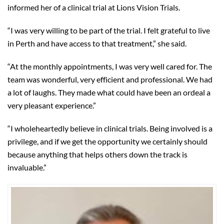
informed her of a clinical trial at Lions Vision Trials.
“I was very willing to be part of the trial. I felt grateful to live
in Perth and have access to that treatment,” she said.
“At the monthly appointments, I was very well cared for. The
team was wonderful, very efficient and professional. We had
a lot of laughs. They made what could have been an ordeal a
very pleasant experience.”
“I wholeheartedly believe in clinical trials. Being involved is a
privilege, and if we get the opportunity we certainly should
because anything that helps others down the track is
invaluable.”