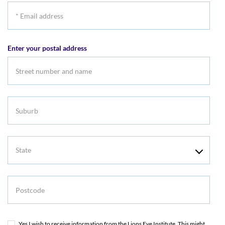
*
Email
address
Enter your postal address
Suburb
State
Postcode
Yes I wish to receive information from the Lions Eye Institute. This might