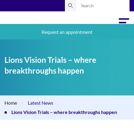
Request an appointment
Lions Vision Trials – where
breakthroughs happen
Home
Latest News
Lions Vision Trials – where breakthroughs happen