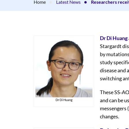
Home
Latest News
Researchers rece
Dr Di Huang
Stargardt di
by mutations
study specifi
disease and a
switching an
These SS‐AON
and can be us
Dr Di Huang
messengers 
changes.