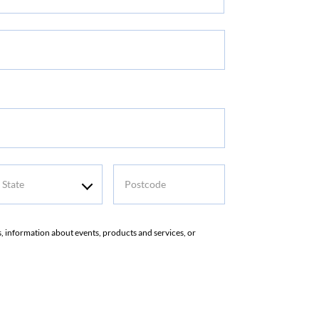
t
me
tate
Postcode
rs, information about events, products and services, or