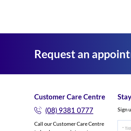
Request an appoin
Customer Care Centre
Stay
(08) 9381 0777
Sign u
Call our Customer Care Centre
*