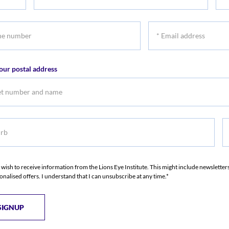
First
Las
name
na
*
r
Email
address
our postal address
b
S
I wish to receive information from the Lions Eye Institute. This might include newslette
onalised offers. I understand that I can unsubscribe at any time.*