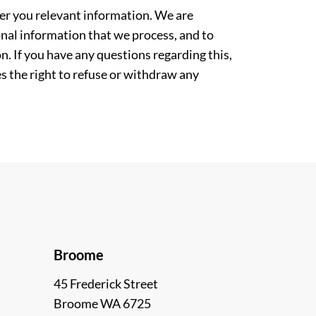
ver you relevant information. We are
nal information that we process, and to
. If you have any questions regarding this,
es the right to refuse or withdraw any
Broome
45 Frederick Street
Broome WA 6725