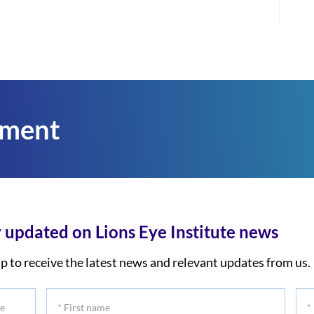
tment
 updated on Lions Eye Institute news
p to receive the latest news and relevant updates from us.
*
*