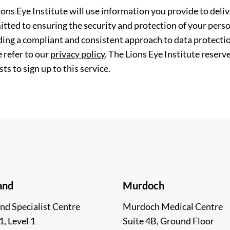
ions Eye Institute will use information you provide to deli
tted to ensuring the security and protection of your perso
ding a compliant and consistent approach to data protection
 refer to our
privacy policy
. The Lions Eye Institute reserv
ts to sign up to this service.
and
Murdoch
nd Specialist Centre
Murdoch Medical Centre
1, Level 1
Suite 4B, Ground Floor