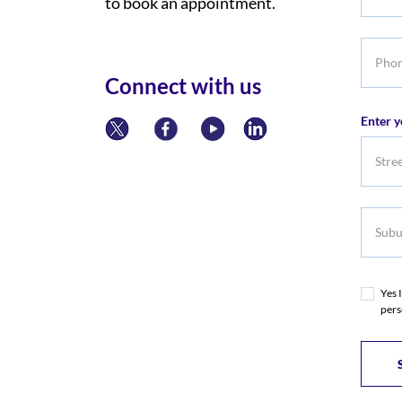
to book an appointment.
Title
Phone
numbe
Connect with us
Enter y
Subur
Yes 
pers