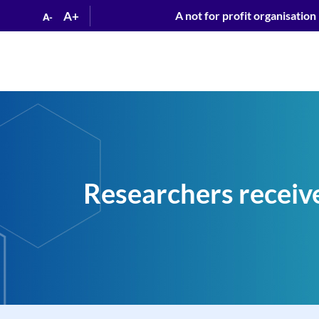
A+
A not for profit organisation
A-
Researchers receiv