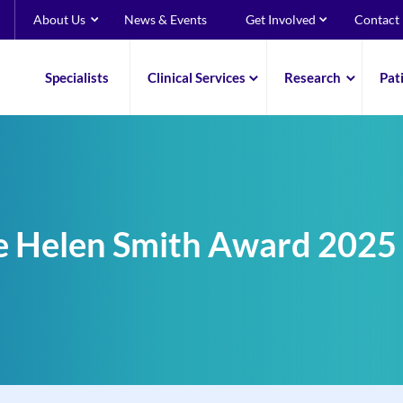
About Us
News & Events
Get Involved
Contact
Specialists
Clinical Services
Research
Pat
e Helen Smith Award 2025