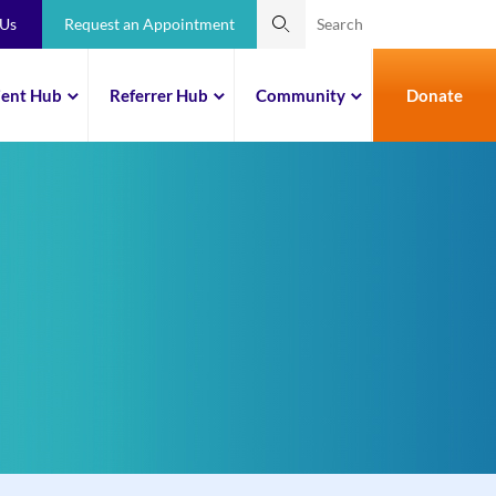
 Us
Request an Appointment
ient Hub
Referrer Hub
Community
Donate