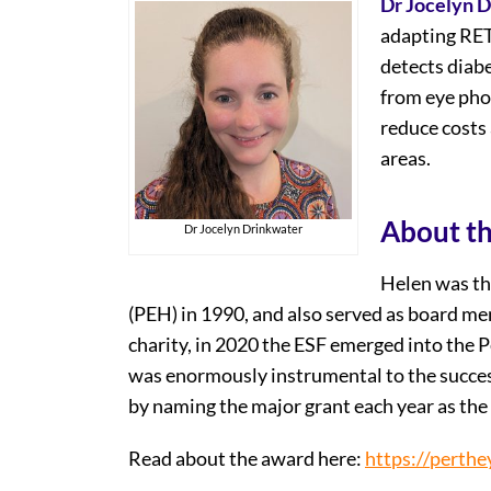
Dr Jocelyn 
adapting RETF
detects diabe
from eye phot
reduce costs 
areas.
About t
Dr Jocelyn Drinkwater
Helen was th
(PEH) in 1990, and also served as board m
charity, in 2020 the ESF emerged into the 
was enormously instrumental to the succes
by naming the major grant each year as th
Read about the award here:
https://perthe