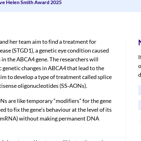
ive Helen Smith Award 2025
and her team aim to find a treatment for
sease (STGD1), a genetic eye condition caused
I
 in the ABCA4 gene. The researchers will
o
c genetic changes in ABCA4 that lead to the
d
im to develop a type of treatment called splice
tisense oligonucleotides (SS‐AONs).
s are like temporary “modifiers” for the gene
ed to fix the gene’s behaviour at the level of its
(mRNA) without making permanent DNA