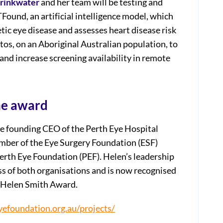
Drinkwater
and her team will be testing and
ound, an artificial intelligence model, which
tic eye disease and assesses heart disease risk
os, on an Aboriginal Australian population, to
and increase screening availability in remote
he award
e founding CEO of the Perth Eye Hospital
ember of the Eye Surgery Foundation (ESF)
Perth Eye Foundation (PEF). Helen’s leadership
s of both organisations and is now recognised
e Helen Smith Award.
yefoundation.org.au/projects/