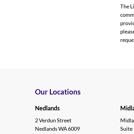
The L
commi
provi
please
reques
Our Locations
Nedlands
Midl
2 Verdun Street
Midla
Nedlands WA 6009
Suite 