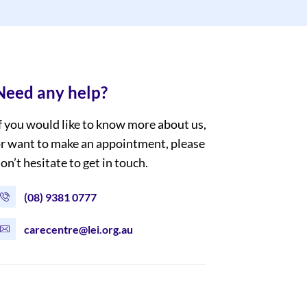
Need any help?
f you would like to know more about us,
r want to make an appointment, please
on’t hesitate to get in touch.
(08) 9381 0777
carecentre@lei.org.au