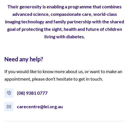
Their generosity is enabling a programme that combines
advanced science,
compassionate care, world-class
imaging technology and family partnership with the shared
goal of protecting the sight, health and future of children
living with diabetes.
Need any help?
If you would like to know more about us, or want to make an
appointment, please don’t hesitate to get in touch.
(08) 9381 0777
carecentre@lei.org.au