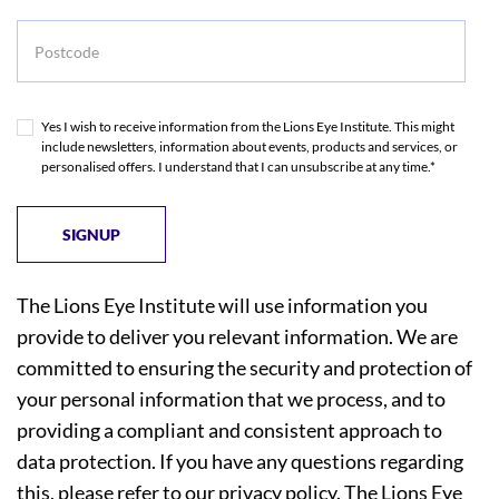
Postcode
Yes I wish to receive information from the Lions Eye Institute. This might
include newsletters, information about events, products and services, or
personalised offers. I understand that I can unsubscribe at any time.*
The Lions Eye Institute will use information you
provide to deliver you relevant information. We are
committed to ensuring the security and protection of
your personal information that we process, and to
providing a compliant and consistent approach to
data protection. If you have any questions regarding
this, please refer to our
privacy policy
. The Lions Eye