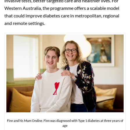
invasive tests, better targeted care and healthier lives. For
Western Australia, the programme offers a scalable model
that could improve diabetes care in metropolitan, regional
and remote settings.
Finn and his Mum Ondine. Finn was diagnosed with Type 1 diabetes at three years of
age