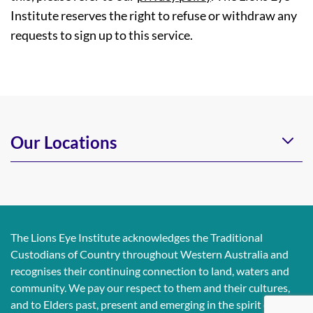
Institute reserves the right to refuse or withdraw any
requests to sign up to this service.
Our Locations
The Lions Eye Institute acknowledges the Traditional
Custodians of Country throughout Western Australia and
recognises their continuing connection to land, waters and
community. We pay our respect to them and their cultures,
and to Elders past, present and emerging in the spirit of