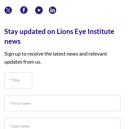
Stay updated on Lions Eye Institute
news
Sign up to receive the latest news and relevant
updates from us.
*
Title
*
First
name
*