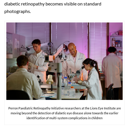
diabetic retinopathy becomes visible on standard
photographs.
Perron Paediatric Retinopathy Initiative researchers at the Lions Eye Institute are
moving beyond the detection of diabetic eye disease alone towards the earlier
identification of multi-system complications in children