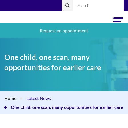
Request an appointment
One child, one scan, many
opportunities for earlier care
Home
Latest News
One child, one scan, many opportunities for earlier care