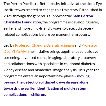
The Perron Paediatric Retinopathy Initiative at the Lions Eye
Institute was created to change this trajectory. Established in
2021 through the generous support of the
Stan
Perron
Charitable Foundation
, the programme is developing safer,
earlier and more child-friendly ways to detect diabetes-
related complications before permanent harm occurs.
Led by
Professor Chandra Balaratnasingam
and
Professor
Dao-Yi Yu AM
, the Initiative brings together paediatric eye
screening, advanced retinal imaging, laboratory discovery
and collaborations with specialists in childhood diabetes,
kidney disease and biomedical image analysis. This year, the
programme enters an important new phase –
moving
beyond the detection of diabetic eye disease alone
towards the earlier identification of multi-system
complications in children
.