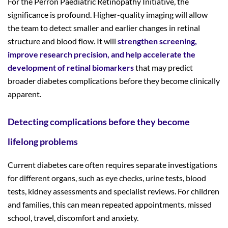
For the Perron Paediatric Retinopathy Initiative, the
significance is profound. Higher-quality imaging will allow
the team to detect smaller and earlier changes in retinal
structure and blood flow. It will
strengthen screening,
improve research precision, and help accelerate the
development of retinal biomarkers
that may predict
broader diabetes complications before they become clinically
apparent.
Detecting complications before they become
lifelong problems
Current diabetes care often requires separate investigations
for different organs, such as eye checks, urine tests, blood
tests, kidney assessments and specialist reviews. For children
and families, this can mean repeated appointments, missed
school, travel, discomfort and anxiety.