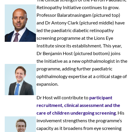
Retinopathy Initiative continues to grow.
Professor Balaratnasingam
(pictured top)
and
Dr Antony Clark
(pictured middle) have
led the paediatric diabetic retinopathy
screening programme at the Lions Eye
Institute since its establishment. This year,
Dr Benjamin Host
(pictured bottom) joins
the Initiative as a new ophthalmologist in the
programme, adding further paediatric
ophthalmology expertise at a critical stage of
expansion.
Dr Host will contribute to
participant
recruitment, clinical assessment and the
care of children undergoing screening
. His
involvement strengthens the programme’s
capacity as it broadens from eye screening