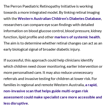
The Perron Paediatric Retinopathy Initiative is working
towards a more integrated model. By linking retinal imaging
with the
Western Australian Children’s Diabetes Database
,
researchers can compare eye scan findings with detailed
information on blood glucose control, blood pressure, kidney
function, lipid profile and other
markers of systemic health
.
The aim is to determine whether retinal changes can act as an
early biological signal of broader diabetic injury.
If successful, this approach could help clinicians identify
which children need closer monitoring, earlier intervention or
more personalised care. It may also reduce unnecessary
referrals and invasive testing for children at lower risk. For
families in regional and remote Western Australia,
a rapid,
non-invasive scan that helps guide multi-organ risk
assessment
could make specialist care more accessible and
less disruptive
.