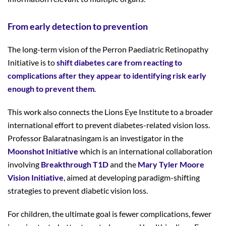
From early detection to prevention
The long-term vision of the Perron Paediatric Retinopathy
Initiative is to
shift diabetes care from reacting to
complications after they appear to identifying risk early
enough to prevent them
.
This work also connects the Lions Eye Institute to a broader
international effort to prevent diabetes-related vision loss.
Professor Balaratnasingam is an investigator in the
Moonshot Initiative
which is an international collaboration
involving
Breakthrough T1D
and the
Mary Tyler Moore
Vision Initiative
, aimed at developing paradigm-shifting
strategies to prevent diabetic vision loss.
For children, the ultimate goal is fewer complications, fewer