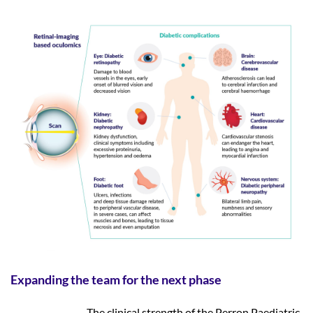
Expanding the team for the next phase
The clinical strength of the Perron Paediatric