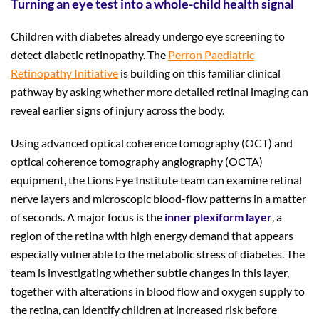
Turning an eye test into a whole-child health signal
Children with diabetes already undergo eye screening to
detect diabetic retinopathy. The
Perron Paediatric
Retinopathy Initiative
is building on this familiar clinical
pathway by asking whether more detailed retinal imaging can
reveal earlier signs of injury across the body.
Using advanced optical coherence tomography (OCT) and
optical coherence tomography angiography (OCTA)
equipment, the Lions Eye Institute team can examine retinal
nerve layers and microscopic blood-flow patterns in a matter
of seconds. A major focus is the
inner plexiform layer
, a
region of the retina with high energy demand that appears
especially vulnerable to the metabolic stress of diabetes. The
team is investigating whether subtle changes in this layer,
together with alterations in blood flow and oxygen supply to
the retina, can identify children at increased risk before