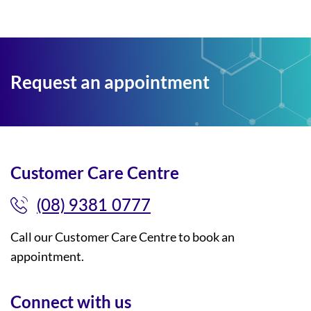
Request an appointment
Customer Care Centre
(08) 9381 0777
Call our Customer Care Centre to book an
appointment.
Connect with us