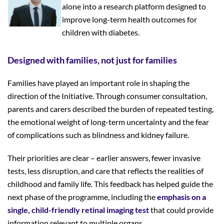
alone into a research platform designed to
improve long-term health outcomes for
children with diabetes.
Designed with families, not just for families
Families have played an important role in shaping the
direction of the Initiative. Through consumer consultation,
parents and carers described the burden of repeated testing,
the emotional weight of long-term uncertainty and the fear
of complications such as blindness and kidney failure.
Their priorities are clear – earlier answers, fewer invasive
tests, less disruption, and care that reflects the realities of
childhood and family life. This feedback has helped guide the
next phase of the programme, including the
emphasis on a
single, child-friendly retinal imaging test
that could provide
information relevant to multiple organs.