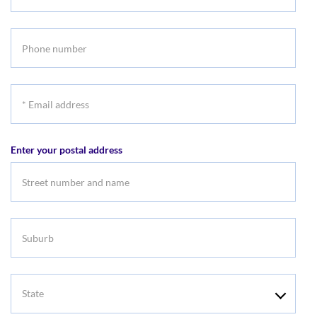
Last
name
Phone
number
*
Email
address
Enter your postal address
Suburb
State