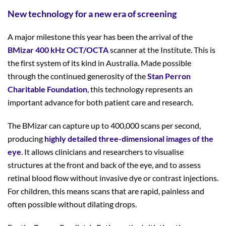
New technology for a new era of screening
A major milestone this year has been the arrival of the
BMizar 400 kHz OCT/OCTA
scanner at the Institute. This is
the first system of its kind in Australia. Made possible
through the continued generosity of the
Stan Perron
Charitable Foundation
, this technology represents an
important advance for both patient care and research.
The BMizar can capture up to 400,000 scans per second,
producing
highly detailed three-
dimensional images of the
eye
. It allows clinicians and researchers to visualise
structures at the front and back of the eye, and to assess
retinal blood flow without invasive dye or contrast injections.
For children, this means scans that are rapid, painless and
often possible without dilating drops.