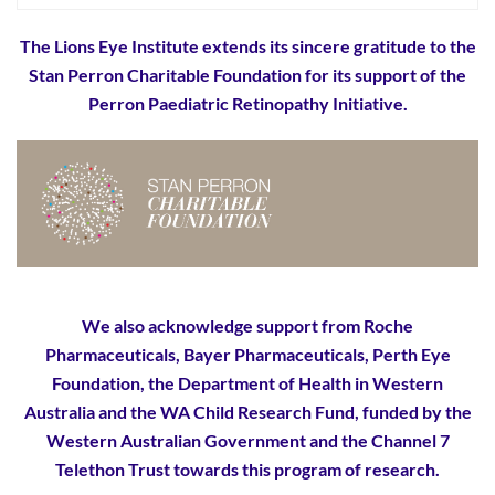
The Lions Eye Institute extends its sincere gratitude to the
Stan Perron Charitable Foundation for its support of the
Perron Paediatric Retinopathy Initiative.
We also acknowledge support from Roche
Pharmaceuticals, Bayer Pharmaceuticals, Perth Eye
Foundation, the Department of Health in Western
Australia and the WA Child Research Fund, funded by the
Western Australian Government and the Channel 7
Telethon Trust towards this program of research.