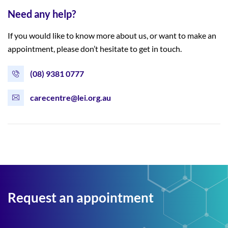
Need any help?
If you would like to know more about us, or want to make an
appointment, please don’t hesitate to get in touch.
(08) 9381 0777
carecentre@lei.org.au
Request an appointment