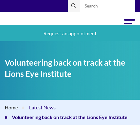
Request an appointment
Volunteering back on track at the
Lions Eye Institute
Home
Latest News
Volunteering back on track at the Lions Eye Institute