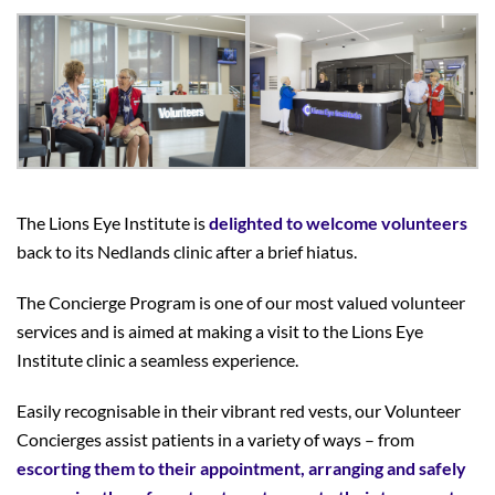
The Lions Eye Institute is
delighted to welcome volunteers
back to its Nedlands clinic
after a brief hiatus.
The Concierge Program is one of our most valued volunteer
services and is aimed at making a visit to the Lions Eye
Institute clinic a seamless experience.
Easily recognisable in their vibrant red vests, our Volunteer
Concierges assist patients in a variety of ways – from
escorting them to their appointment, arranging and safely