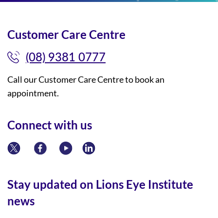
Customer Care Centre
(08) 9381 0777
Call our Customer Care Centre to book an
appointment.
Connect with us
Stay updated on Lions Eye Institute
news