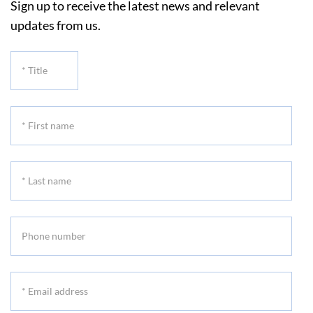
Sign up to receive the latest news and relevant
updates from us.
*
Title
*
First
name
*
Last
name
Phone
number
*
Email