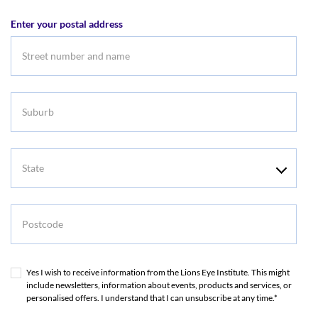
address
Enter your postal address
Suburb
State
Postcode
Yes I wish to receive information from the Lions Eye Institute. This might
include newsletters, information about events, products and services, or
personalised offers. I understand that I can unsubscribe at any time.*