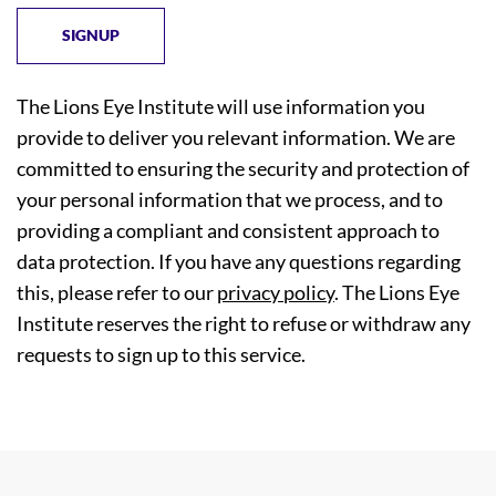
The Lions Eye Institute will use information you
provide to deliver you relevant information. We are
committed to ensuring the security and protection of
your personal information that we process, and to
providing a compliant and consistent approach to
data protection. If you have any questions regarding
this, please refer to our
privacy policy
. The Lions Eye
Institute reserves the right to refuse or withdraw any
requests to sign up to this service.