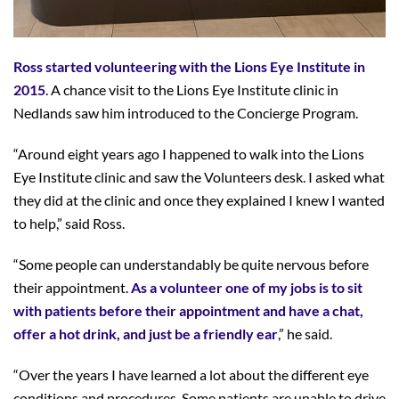
Ross started volunteering with the Lions Eye Institute in
2015
. A chance visit to the Lions Eye Institute clinic in
Nedlands saw him introduced to the Concierge Program.
“Around eight years ago I happened to walk into the Lions
Eye Institute clinic and saw the Volunteers desk. I asked what
they did at the clinic and once they explained I knew I wanted
to help,” said Ross.
“Some people can understandably be quite nervous before
their appointment.
As a volunteer one of my jobs is to sit
with patients before their appointment and have a chat,
offer a hot drink, and just be a friendly ear
,” he said.
“Over the years I have learned a lot about the different eye
conditions and procedures. Some patients are unable to drive