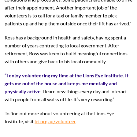
after their appointment. Another important job of the
volunteers is to call for a taxi or family member to pick
patients up and help them outside once their lift has arrived.”
Ross has a background in health and safety, having spent a
number of years contracting to local government. After
retirement, Ross was keen to build meaningful connections
with others and give back to his local community.
“I enjoy volunteering my time at the Lions Eye Institute. It
gets me out of the house and keeps me mentally and
physically active
. I learn new things every day and interact
with people from all walks of life. It’s very rewarding.”
To find out more about volunteering at the Lions Eye
Institute, visit
lei.org.au/volunteer
.