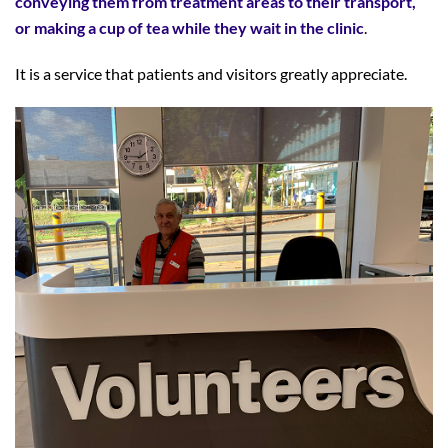
conveying them from treatment areas to their transport,
or making a cup of tea while they wait in the clinic
.
It is a service that patients and visitors greatly appreciate.