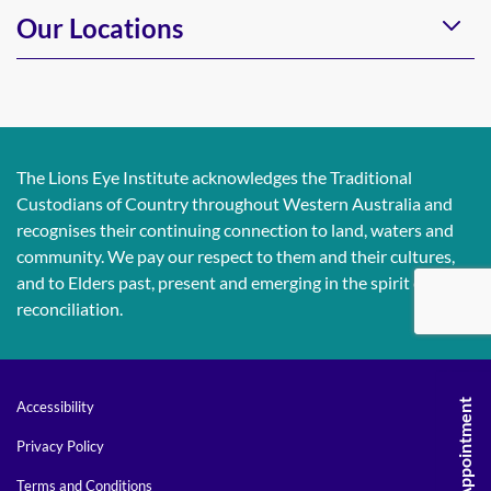
Our Locations
The Lions Eye Institute acknowledges the Traditional
Custodians of Country throughout Western Australia and
recognises their continuing connection to land, waters and
community. We pay our respect to them and their cultures,
and to Elders past, present and emerging in the spirit of
reconciliation.
Accessibility
Privacy Policy
Terms and Conditions