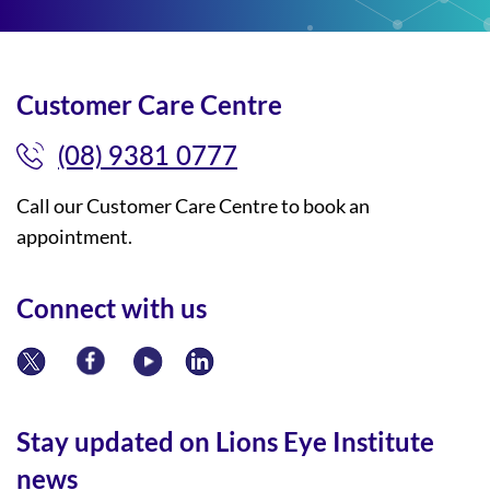
Customer Care Centre
(08) 9381 0777
Call our Customer Care Centre to book an
appointment.
Connect with us
Stay updated on Lions Eye Institute
news