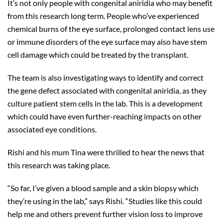
It’s not only people with congenital aniridia who may benefit
from this research long term. People who’ve experienced
chemical burns of the eye surface, prolonged contact lens use
or immune disorders of the eye surface may also have stem
cell damage which could be treated by the transplant.
The team is also investigating ways to identify and correct
the gene defect associated with congenital aniridia, as they
culture patient stem cells in the lab. This is a development
which could have even further-reaching impacts on other
associated eye conditions.
Rishi and his mum Tina were thrilled to hear the news that
this research was taking place.
“So far, I’ve given a blood sample and a skin biopsy which
they’re using in the lab,” says Rishi. “Studies like this could
help me and others prevent further vision loss to improve