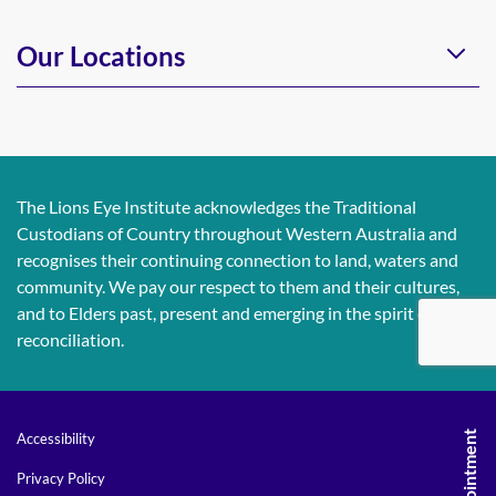
Our Locations
The Lions Eye Institute acknowledges the Traditional
Custodians of Country throughout Western Australia and
recognises their continuing connection to land, waters and
community. We pay our respect to them and their cultures,
and to Elders past, present and emerging in the spirit of
reconciliation.
Accessibility
Privacy Policy