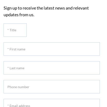
Sign up to receive the latest news and relevant
updates from us.
*
Title
*
First
name
*
Last
name
Phone
number
*