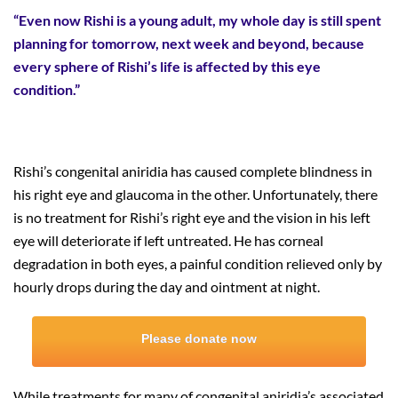
“Even now Rishi is a young adult, my whole day is still spent
planning for tomorrow, next week and beyond, because
every sphere of Rishi’s life is affected by this eye
condition.”
Rishi’s congenital aniridia has caused complete blindness in
his right eye and glaucoma in the other. Unfortunately, there
is no treatment for Rishi’s right eye and the vision in his left
eye will deteriorate if left untreated. He has corneal
degradation in both eyes, a painful condition relieved only by
hourly drops during the day and ointment at night.
Please donate now
While treatments for many of congenital aniridia’s associated