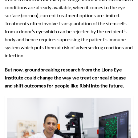
conditions are already available, when it comes to the eye
surface (cornea), current treatment options are limited.
Treatments often involve transplantation of the stem cells
from a donor’s eye which can be rejected by the recipient’s
body and hence requires supressing the patient’s immune
system which puts them at risk of adverse drug reactions and
infection.
But now, groundbreaking research from the Lions Eye
Institute could change the way we treat corneal disease
and shift outcomes for people like Rishi into the future.