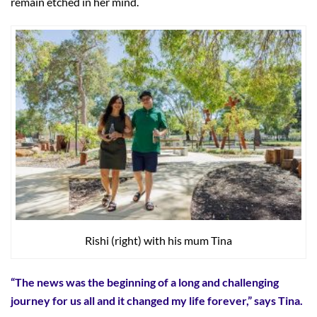
remain etched in her mind.
Rishi (right) with his mum Tina
“The news was the beginning of a long and challenging
journey for us all and it changed my life forever,” says Tina.