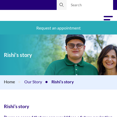
Request an appointment
Rishi’s story
Home
Our Story
Rishi’s story
Rishi’s story