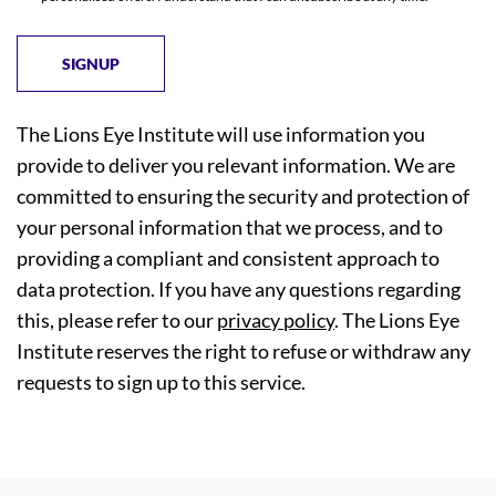
The Lions Eye Institute will use information you
provide to deliver you relevant information. We are
committed to ensuring the security and protection of
your personal information that we process, and to
providing a compliant and consistent approach to
data protection. If you have any questions regarding
this, please refer to our
privacy policy
. The Lions Eye
Institute reserves the right to refuse or withdraw any
requests to sign up to this service.