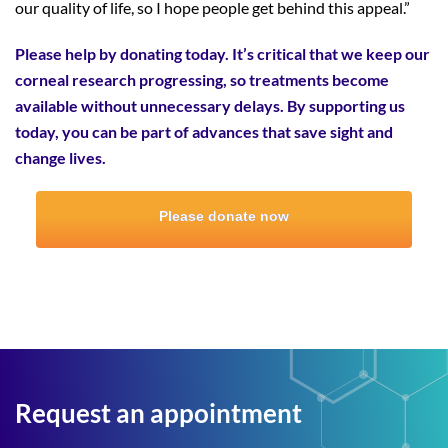
our quality of life, so I hope people get behind this appeal.”
Please help by donating today. It’s critical that we keep our
corneal research progressing, so treatments become
available without unnecessary delays. By supporting us
today, you can be part of advances that save sight and
change lives.
Please donate now
Request an appointment