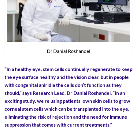
Dr Danial Roshandel
“In a healthy eye, stem cells continually regenerate to keep
the eye surface healthy and the vision clear, but in people
with congenital aniridia the cells don’t function as they
should,” says Research Lead, Dr Danial Roshandel. “In an
exciting study, we’re using patients’ own skin cells to grow
corneal stem cells which can be transplanted into the eye,
eliminating the risk of rejection and the need for immune
suppression that comes with current treatments.”