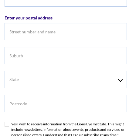
Email
address
Enter your postal address
Suburb
State
Postcode
Yes I wish to receive information from the Lions Eye Institute. This might
include newsletters, information about events, products and services, or
personalised offers. I understand that I can unsubscribe at any time.*