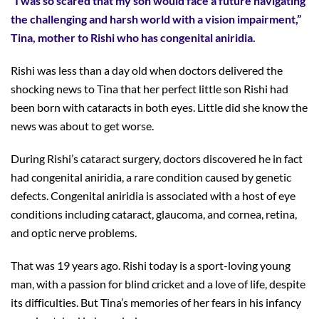
“I was so scared that my son would face a future navigating
the challenging and harsh world with a vision impairment,”
Tina, mother to Rishi who has congenital aniridia.
Rishi was less than a day old when doctors delivered the
shocking news to Tina that her perfect little son Rishi had
been born with cataracts in both eyes. Little did she know the
news was about to get worse.
During Rishi’s cataract surgery, doctors discovered he in fact
had congenital aniridia, a rare condition caused by genetic
defects. Congenital aniridia is associated with a host of eye
conditions including cataract, glaucoma, and cornea, retina,
and optic nerve problems.
That was 19 years ago. Rishi today is a sport-loving young
man, with a passion for blind cricket and a love of life, despite
its difficulties. But Tina’s memories of her fears in his infancy