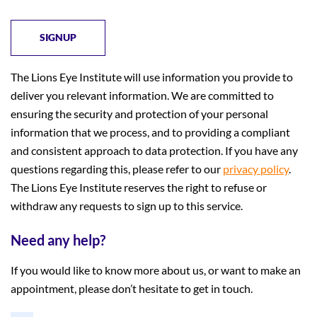
The Lions Eye Institute will use information you provide to
deliver you relevant information. We are committed to
ensuring the security and protection of your personal
information that we process, and to providing a compliant
and consistent approach to data protection. If you have any
questions regarding this, please refer to our
privacy policy
.
The Lions Eye Institute reserves the right to refuse or
withdraw any requests to sign up to this service.
Need any help?
If you would like to know more about us, or want to make an
appointment, please don’t hesitate to get in touch.