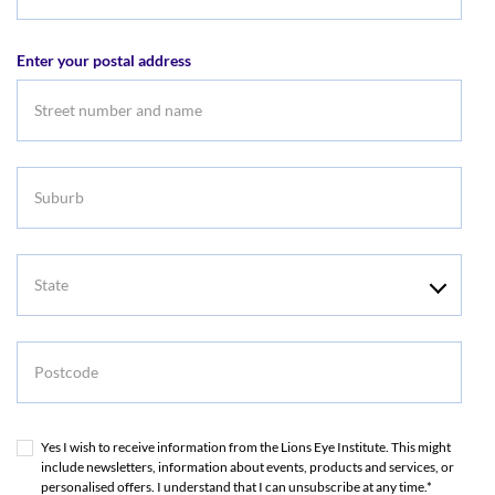
Email
address
Enter your postal address
Suburb
State
Postcode
Yes I wish to receive information from the Lions Eye Institute. This might
include newsletters, information about events, products and services, or
personalised offers. I understand that I can unsubscribe at any time.*