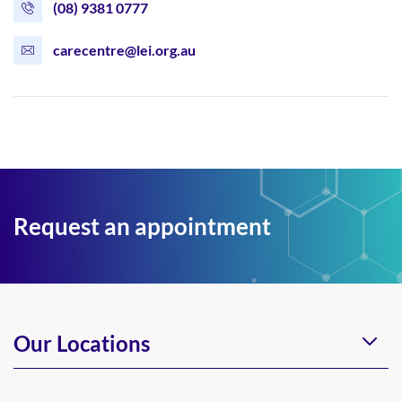
(08) 9381 0777
carecentre@lei.org.au
Request an appointment
Our Locations