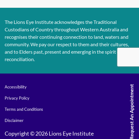
The Lions Eye Institute acknowledges the Traditional
Custodians of Country throughout Western Australia and
recognises their continuing connection to land, waters and
community. We pay our respect to them and their cultures,
and to Elders past, present and emerging in the spirit of
reconciliation.
Request An Appointment
Accessibility
Privacy Policy
Terms and Conditions
Disclaimer
Copyright © 2026 Lions Eye Institute