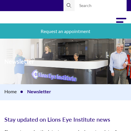
Request an appointment
Newsletter
Home
Newsletter
Stay updated on Lions Eye Institute news