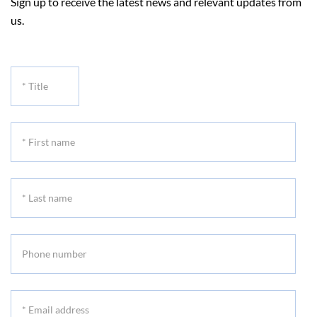
Sign up to receive the latest news and relevant updates from
us.
*
Title
*
First
name
*
Last
name
Phone
number
*