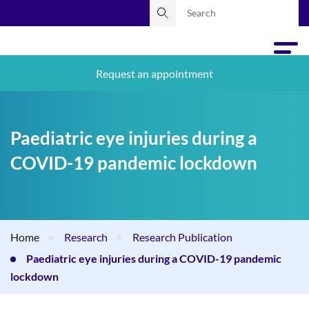
Request an appointment
Paediatric eye injuries during a
COVID-19 pandemic lockdown
Home
Research
Research Publication
Paediatric eye injuries during a COVID-19 pandemic
lockdown