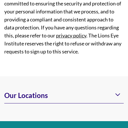
committed to ensuring the security and protection of
your personal information that we process, and to
providing a compliant and consistent approach to
data protection. If you have any questions regarding
this, please refer to our
privacy policy
. The Lions Eye
Institute reserves the right to refuse or withdraw any
requests to sign up to this service.
Our Locations