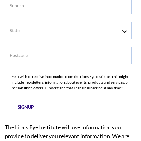
Suburb
State
Postcode
Yes I wish to receive information from the Lions Eye Institute. This might
include newsletters, information about events, products and services, or
personalised offers. I understand that I can unsubscribe at any time.*
The Lions Eye Institute will use information you
provide to deliver you relevant information. We are