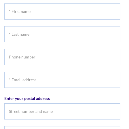
*
First
name
*
Last
name
Phone
number
*
Email
address
Enter your postal address