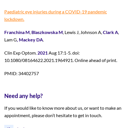
Paediatric eye injuries during a COVID-19 pandemic
lockdown.
Franchina M
,
Blaszkowska M
, Lewis J, Johnson A,
Clark A
,
Lam G
, Mackey DA
.
Clin Exp Optom.
2021
Aug 17:1-5. doi:
10.1080/08164622.2021.1964921. Online ahead of print.
PMID: 34402757
Need any help?
If you would like to know more about us, or want to make an
appointment, please don’t hesitate to get in touch.