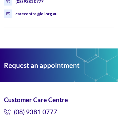
(08) 9381 0777
carecentre@lei.org.au
Request an appointment
Customer Care Centre
(08) 9381 0777