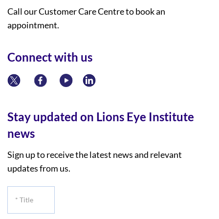
Call our Customer Care Centre to book an
appointment.
Connect with us
Stay updated on Lions Eye Institute
news
Sign up to receive the latest news and relevant
updates from us.
*
Title