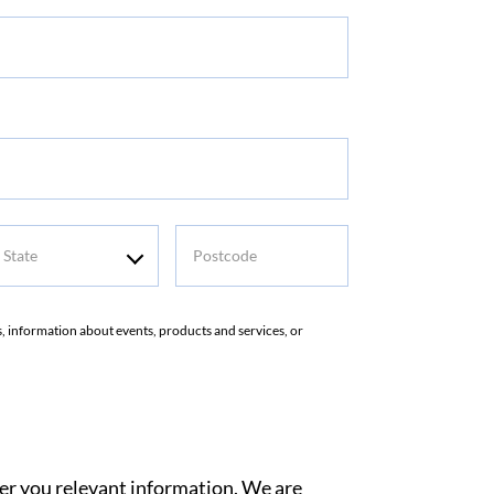
me
tate
Postcode
rs, information about events, products and services, or
ver you relevant information. We are