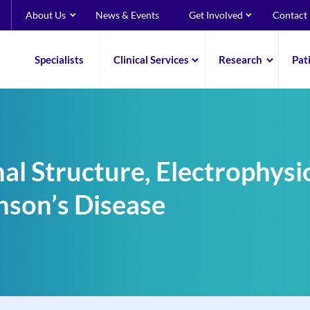
About Us
News & Events
Get Involved
Contact
Specialists
Clinical Services
Research
Pat
al Structure, Electrophysi
nson’s Disease