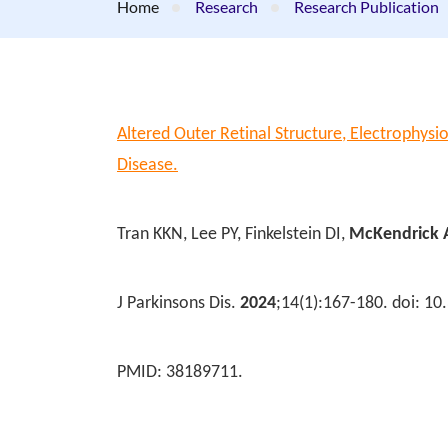
Home
Research
Research Publication
Altered Outer Retinal Structure, Electrophysio
Disease.
Tran KKN, Lee PY, Finkelstein DI,
McKendrick
J Parkinsons Dis.
2024
;14(1):167-180. doi: 1
PMID: 38189711.