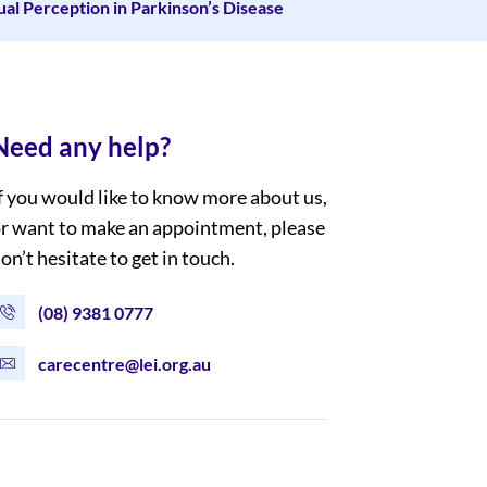
ual Perception in Parkinson’s Disease
Need any help?
f you would like to know more about us,
r want to make an appointment, please
on’t hesitate to get in touch.
(08) 9381 0777
carecentre@lei.org.au