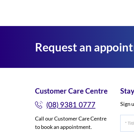
Request an appoin
Customer Care Centre
Stay
(08) 9381 0777
Sign u
Call our Customer Care Centre
*
to book an appointment.
Title