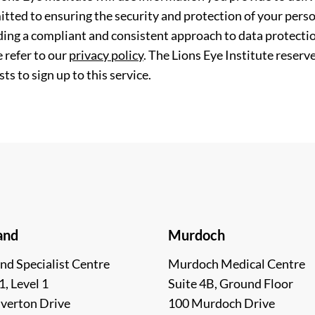
tted to ensuring the security and protection of your perso
ding a compliant and consistent approach to data protection
 refer to our
privacy policy
. The Lions Eye Institute reserv
ts to sign up to this service.
and
Murdoch
nd Specialist Centre
Murdoch Medical Centre
1, Level 1
Suite 4B, Ground Floor
lverton Drive
100 Murdoch Drive