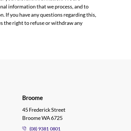
nal information that we process, and to
. If you have any questions regarding this,
es the right to refuse or withdraw any
Broome
45 Frederick Street
Broome WA 6725
(08) 9381 0801