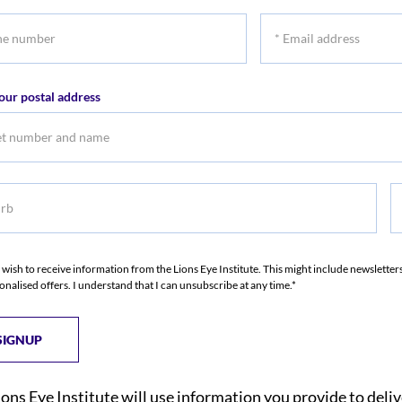
name
na
*
r
Email
address
our postal address
b
S
I wish to receive information from the Lions Eye Institute. This might include newslette
onalised offers. I understand that I can unsubscribe at any time.*
ions Eye Institute will use information you provide to deli