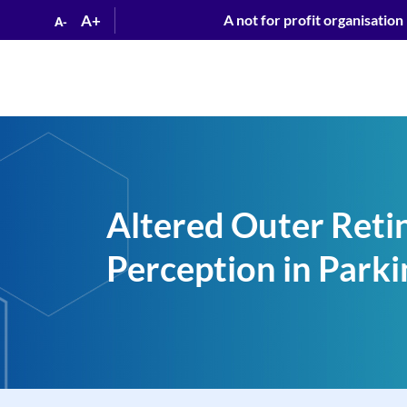
A+
A not for profit organisation
A-
Altered Outer Retin
Perception in Parki