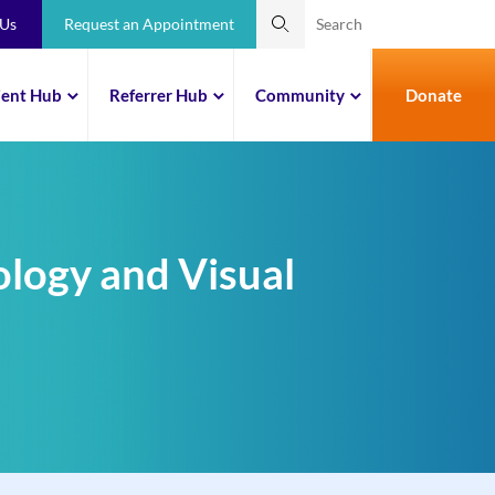
 Us
Request an Appointment
ient Hub
Referrer Hub
Community
Donate
ology and Visual