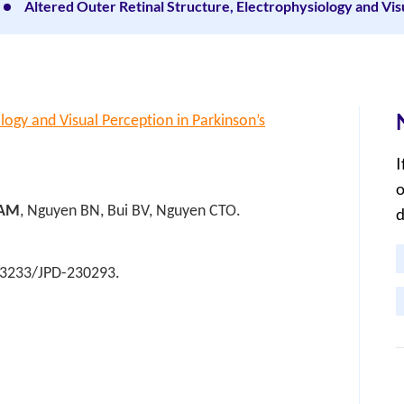
Altered Outer Retinal Structure, Electrophysiology and Vis
logy and Visual Perception in Parkinson’s
I
o
 AM
, Nguyen BN, Bui BV, Nguyen CTO.
d
0.3233/JPD-230293.