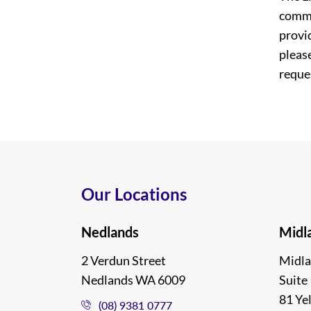
commi
provi
please
reques
Our Locations
Nedlands
Midl
2 Verdun Street
Midla
Nedlands WA 6009
Suite 
81 Ye
(08) 9381 0777