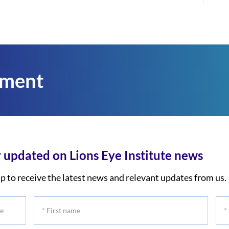
tment
 updated on Lions Eye Institute news
p to receive the latest news and relevant updates from us.
*
*
First
Las