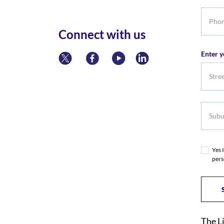
Phone
numbe
Connect with us
Enter y
Subur
Yes 
pers
The L