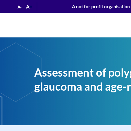
A+
A not for profit organisation
A-
Assessment of polyg
glaucoma and age-r