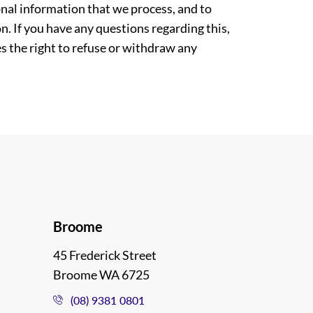
nal information that we process, and to
. If you have any questions regarding this,
es the right to refuse or withdraw any
Broome
45 Frederick Street
Broome WA 6725
(08) 9381 0801