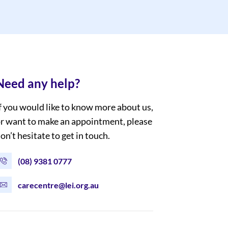
Need any help?
f you would like to know more about us,
r want to make an appointment, please
on’t hesitate to get in touch.
(08) 9381 0777
carecentre@lei.org.au