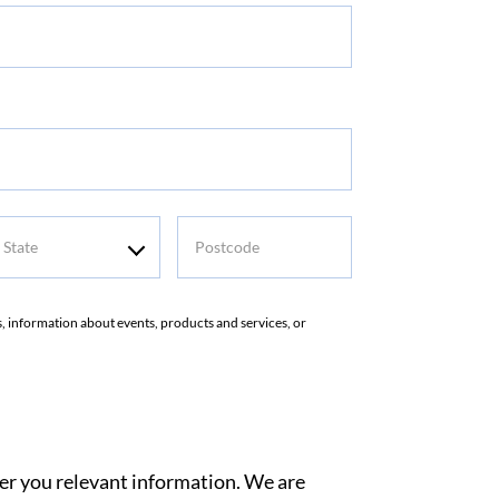
tate
Postcode
rs, information about events, products and services, or
ver you relevant information. We are