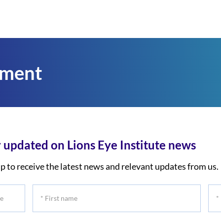
tment
 updated on Lions Eye Institute news
p to receive the latest news and relevant updates from us.
*
*
First
Las
name
na