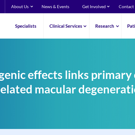
About Us
News & Events
Get Involved
Contact
Specialists
Clinical Services
Research
Pat
enic effects links primary
elated macular degenerati