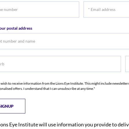
*
r
Email
address
our postal address
b
S
I wish to receive information from the Lions Eye Institute. This might include newslette
onalised offers. I understand that I can unsubscribe at any time.*
ions Eye Institute will use information you provide to deli