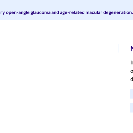
mary open-angle glaucoma and age-related macular degeneration.
I
o
d