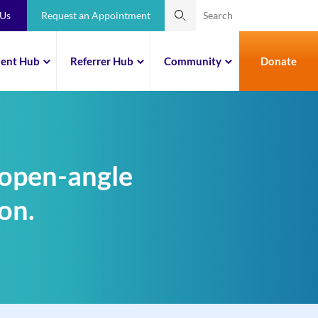
 Us
Request an Appointment
ient Hub
Referrer Hub
Community
Donate
 open-angle
on.