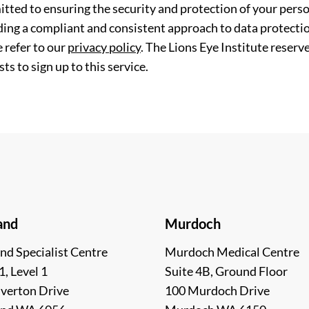
tted to ensuring the security and protection of your perso
ding a compliant and consistent approach to data protection
 refer to our
privacy policy
. The Lions Eye Institute reserv
ts to sign up to this service.
and
Murdoch
nd Specialist Centre
Murdoch Medical Centre
1, Level 1
Suite 4B, Ground Floor
lverton Drive
100 Murdoch Drive