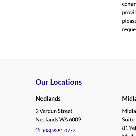
commi
provi
please
reques
Our Locations
Nedlands
Midl
2 Verdun Street
Midla
Nedlands WA 6009
Suite 
81 Ye
(08) 9381 0777