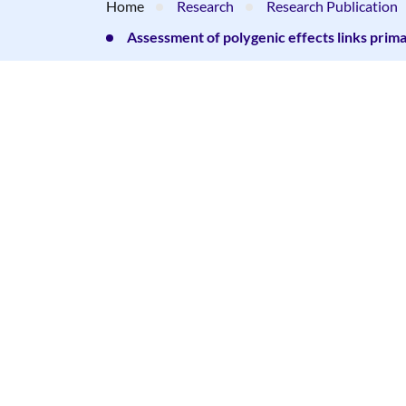
Home
Research
Research Publication
Assessment of polygenic effects links pri