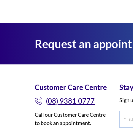
Request an appoin
Customer Care Centre
Stay
(08) 9381 0777
Sign u
Call our Customer Care Centre
*
to book an appointment.
Title