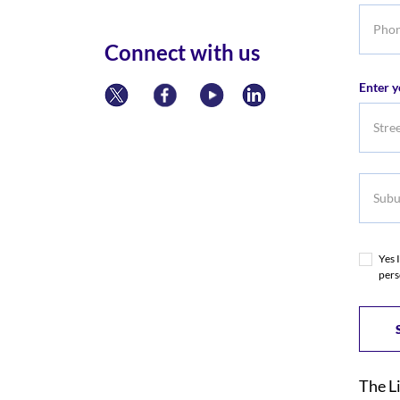
Phone
numbe
Connect with us
Enter y
Subur
Yes 
pers
The L