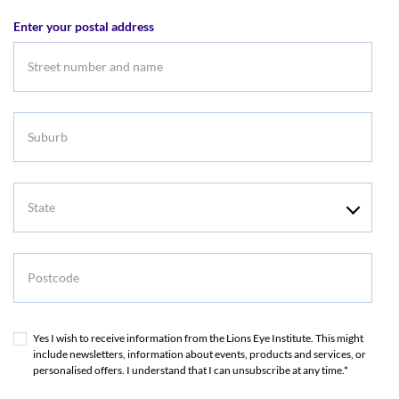
address
Enter your postal address
Suburb
State
Postcode
Yes I wish to receive information from the Lions Eye Institute. This might
include newsletters, information about events, products and services, or
personalised offers. I understand that I can unsubscribe at any time.*