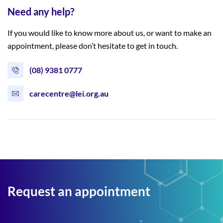
Need any help?
If you would like to know more about us, or want to make an
appointment, please don’t hesitate to get in touch.
(08) 9381 0777
carecentre@lei.org.au
Request an appointment