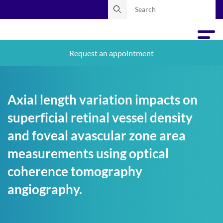
Request an appointment
Axial length variation impacts on
superficial retinal vessel density
and foveal avascular zone area
measurements using optical
coherence tomography
angiography.