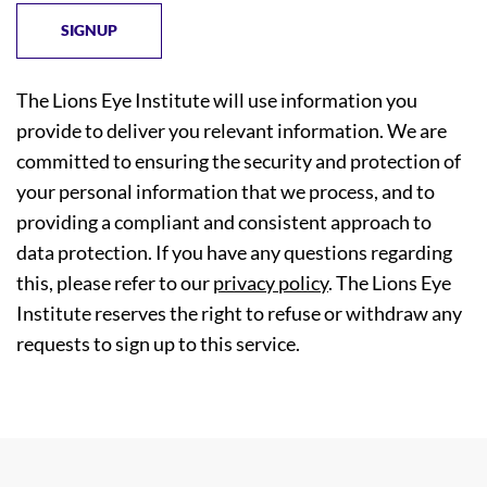
The Lions Eye Institute will use information you
provide to deliver you relevant information. We are
committed to ensuring the security and protection of
your personal information that we process, and to
providing a compliant and consistent approach to
data protection. If you have any questions regarding
this, please refer to our
privacy policy
. The Lions Eye
Institute reserves the right to refuse or withdraw any
requests to sign up to this service.