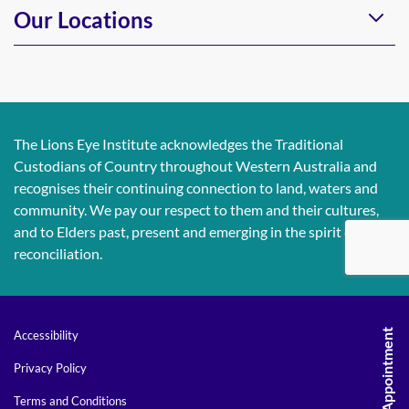
Our Locations
The Lions Eye Institute acknowledges the Traditional
Custodians of Country throughout Western Australia and
recognises their continuing connection to land, waters and
community. We pay our respect to them and their cultures,
and to Elders past, present and emerging in the spirit of
reconciliation.
Request An Appointment
Accessibility
Privacy Policy
Terms and Conditions