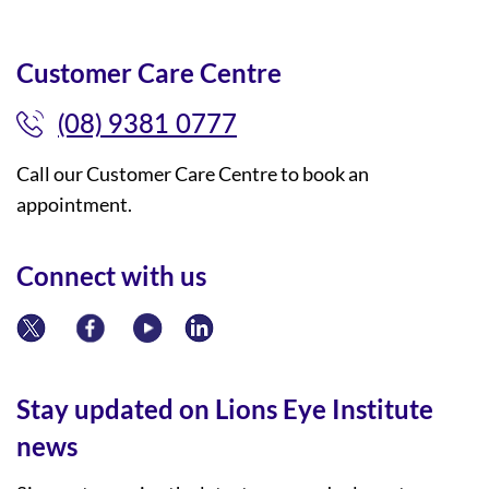
Customer Care Centre
(08) 9381 0777
Call our Customer Care Centre to book an
appointment.
Connect with us
Stay updated on Lions Eye Institute
news