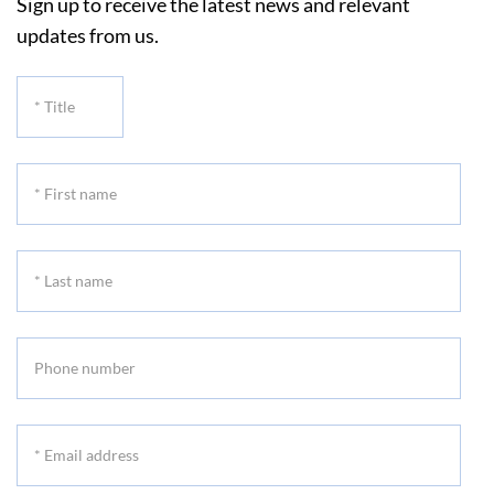
Sign up to receive the latest news and relevant
updates from us.
*
Title
*
First
name
*
Last
name
Phone
number
*
Email