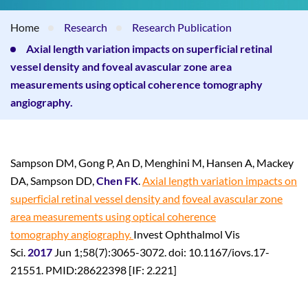
Home
Research
Research Publication
Axial length variation impacts on superficial retinal
vessel density and foveal avascular zone area
measurements using optical coherence tomography
angiography.
Sampson DM, Gong P, An D, Menghini M, Hansen A, Mackey
DA, Sampson DD,
Chen FK
.
Axial length variation impacts on
superficial retinal vessel density and
foveal avascular zone
area measurements using optical coherence
tomography
angiography.
Invest Ophthalmol Vis
Sci.
2017
Jun 1;58(7):3065-3072. doi: 10.1167/iovs.17-
21551. PMID:28622398 [IF: 2.221]