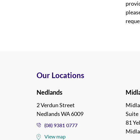
provi
please
reques
Our Locations
Nedlands
Midl
2 Verdun Street
Midla
Nedlands WA 6009
Suite 
81 Ye
(08) 9381 0777
Midl
View map