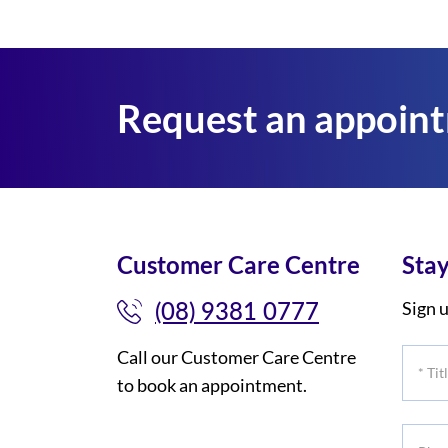
Request an appoin
Customer Care Centre
Stay
(08) 9381 0777
Sign u
Call our Customer Care Centre
*
to book an appointment.
Title
Phone