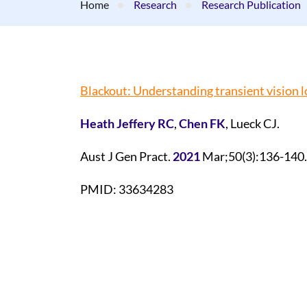
Home
Research
Research Publication
Blackout: Understanding transient vision l
Heath Jeffery RC
,
Chen FK
, Lueck CJ.
Aust J Gen Pract.
2021
Mar;50(3):136-140.
PMID: 33634283