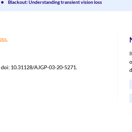
Blackout: Understanding transient vision loss
oss.
I
o
 doi: 10.31128/AJGP-03-20-5271.
d