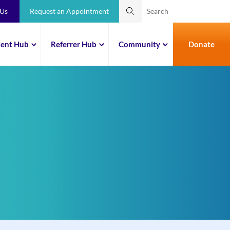
 Us
Request an Appointment
ient Hub
Referrer Hub
Community
Donate