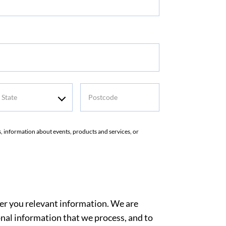
tate
Postcode
rs, information about events, products and services, or
ver you relevant information. We are
nal information that we process, and to