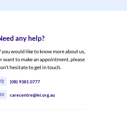
Need any help?
f you would like to know more about us,
r want to make an appointment, please
on’t hesitate to get in touch.
(08) 9381 0777
carecentre@lei.org.au