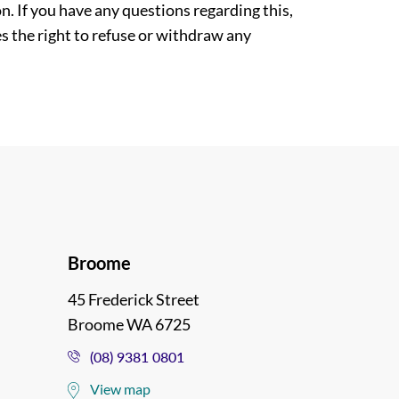
. If you have any questions regarding this,
es the right to refuse or withdraw any
Broome
45 Frederick Street
Broome WA 6725
(08) 9381 0801
View map