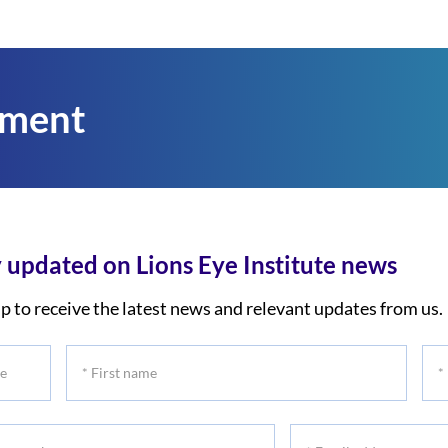
tment
 updated on Lions Eye Institute news
p to receive the latest news and relevant updates from us.
*
*
First
Las
name
na
*