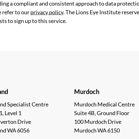
ding a compliant and consistent approach to data protection
 refer to our
privacy policy
. The Lions Eye Institute reserv
ts to sign up to this service.
and
Murdoch
nd Specialist Centre
Murdoch Medical Centre
1, Level 1
Suite 4B, Ground Floor
lverton Drive
100 Murdoch Drive
and WA 6056
Murdoch WA 6150