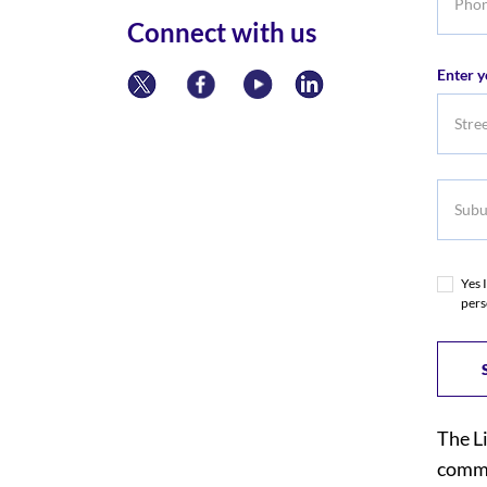
numbe
Connect with us
Enter y
Subur
Yes 
pers
The L
commi