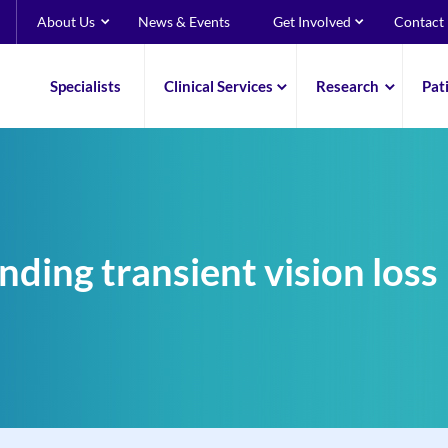
About Us
News & Events
Get Involved
Contact
Specialists
Clinical Services
Research
Pat
ding transient vision loss