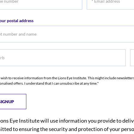
r
Email
address
our postal address
b
S
I wish to receive information from the Lions Eye Institute. This might include newslette
onalised offers. I understand that I can unsubscribe at any time.*
ions Eye Institute will use information you provide to deli
tted to ensuring the security and protection of your perso