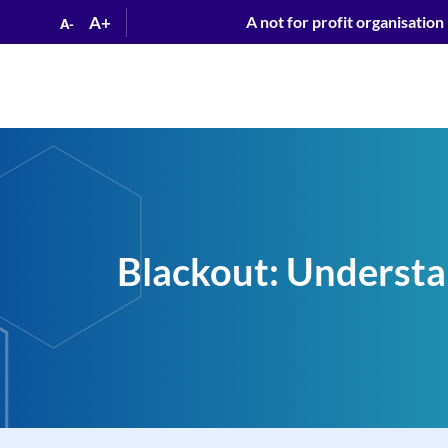
A+
A not for profit organisation
A-
Blackout: Understan