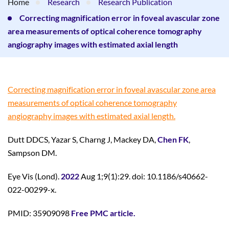
Home
Research
Research Publication
Correcting magnification error in foveal avascular zone
area measurements of optical coherence tomography
angiography images with estimated axial length
Correcting magnification error in foveal avascular zone area
measurements of optical coherence tomography
angiography images with estimated axial length.
Dutt DDCS, Yazar S, Charng J, Mackey DA,
Chen FK
,
Sampson DM.
Eye Vis (Lond).
2022
Aug 1;9(1):29. doi: 10.1186/s40662-
022-00299-x.
PMID: 35909098
Free PMC article.