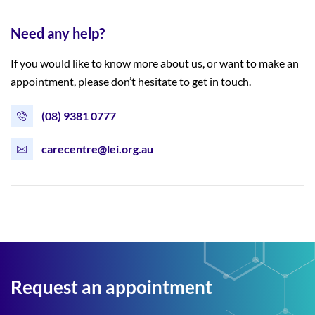
Need any help?
If you would like to know more about us, or want to make an
appointment, please don’t hesitate to get in touch.
(08) 9381 0777
carecentre@lei.org.au
Request an appointment