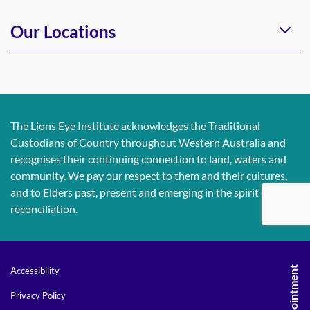
Our Locations
The Lions Eye Institute acknowledges the Traditional
Custodians of Country throughout Western Australia and
recognises their continuing connection to land, waters and
community. We pay our respect to them and their cultures,
and to Elders past, present and emerging in the spirit of
reconciliation.
Accessibility
Privacy Policy