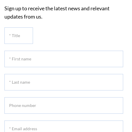
Sign up to receive the latest news and relevant
updates from us.
*
Title
*
First
name
*
Last
name
Phone
number
*