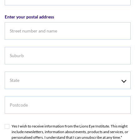
Email
address
Enter your postal address
Suburb
State
Postcode
Yes I wish to receive information from the Lions Eye Institute. This might
include newsletters, information about events, products and services, or
personalised offers. I understand that I can unsubscribe at any time.*