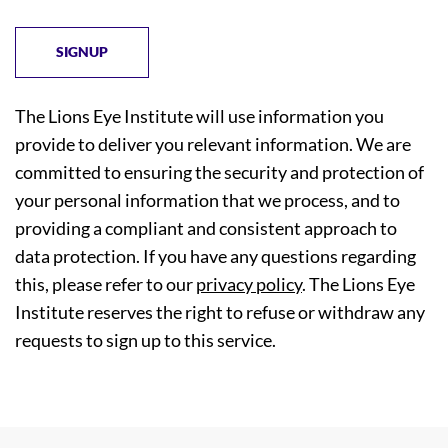
The Lions Eye Institute will use information you
provide to deliver you relevant information. We are
committed to ensuring the security and protection of
your personal information that we process, and to
providing a compliant and consistent approach to
data protection. If you have any questions regarding
this, please refer to our
privacy policy
. The Lions Eye
Institute reserves the right to refuse or withdraw any
requests to sign up to this service.