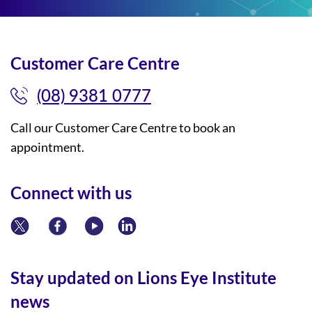
Customer Care Centre
(08) 9381 0777
Call our Customer Care Centre to book an
appointment.
Connect with us
Stay updated on Lions Eye Institute
news