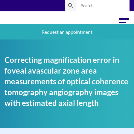
Request an appointment
Correcting magnification error in
foveal avascular zone area
measurements of optical coherence
tomography angiography images
with estimated axial length