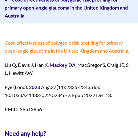
primary open-angle glaucoma in the United Kingdom and
Australia
Cost-effectiveness of polygenic risk profiling for primary
open-angle glaucoma in the United Kingdom and Australia.
Liu Q, Davis J, Han X,
Mackey DA
, MacGregor S, Craig JE, Si
L, Hewitt AW.
Eye (Lond).
2023
Aug;37(11):2335-2343. doi:
10.1038/s41433-022-02346-2. Epub 2022 Dec 13.
PMID: 36513856
Need any help?