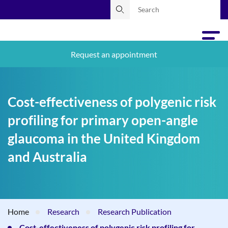
Request an appointment
Cost-effectiveness of polygenic risk
profiling for primary open-angle
glaucoma in the United Kingdom
and Australia
Home
Research
Research Publication
Cost-effectiveness of polygenic risk profiling for