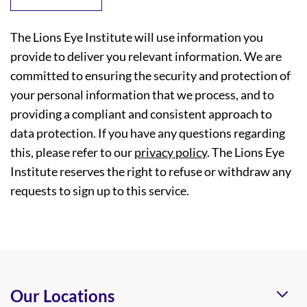
The Lions Eye Institute will use information you
provide to deliver you relevant information. We are
committed to ensuring the security and protection of
your personal information that we process, and to
providing a compliant and consistent approach to
data protection. If you have any questions regarding
this, please refer to our
privacy policy
. The Lions Eye
Institute reserves the right to refuse or withdraw any
requests to sign up to this service.
Our Locations