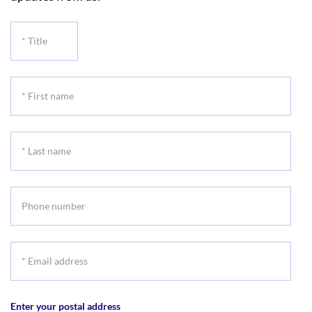
*
Title
*
First
name
*
Last
name
Phone
number
*
Email
address
Enter your postal address