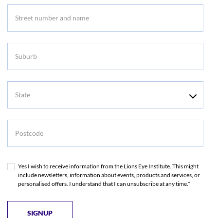
Suburb
State
Postcode
Yes I wish to receive information from the Lions Eye Institute. This might
include newsletters, information about events, products and services, or
personalised offers. I understand that I can unsubscribe at any time.*