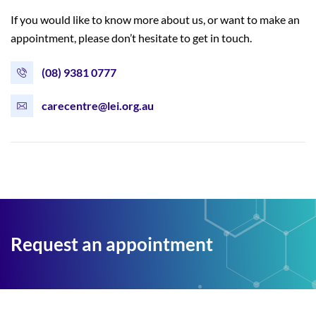
If you would like to know more about us, or want to make an
appointment, please don’t hesitate to get in touch.
(08) 9381 0777
carecentre@lei.org.au
Request an appointment