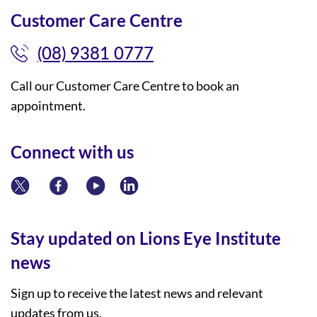
Customer Care Centre
(08) 9381 0777
Call our Customer Care Centre to book an
appointment.
Connect with us
Stay updated on Lions Eye Institute
news
Sign up to receive the latest news and relevant
updates from us.