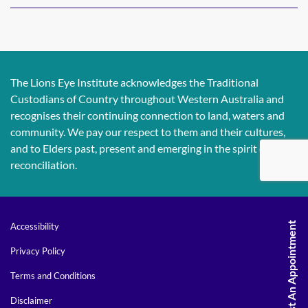
The Lions Eye Institute acknowledges the Traditional
Custodians of Country throughout Western Australia and
recognises their continuing connection to land, waters and
community. We pay our respect to them and their cultures,
and to Elders past, present and emerging in the spirit of
reconciliation.
Request An Appointment
Accessibility
Privacy Policy
Terms and Conditions
Disclaimer