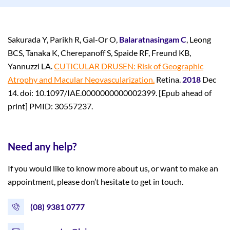
Sakurada Y, Parikh R, Gal-Or O,
Balaratnasingam C
, Leong
BCS, Tanaka K, Cherepanoff S, Spaide RF, Freund KB,
Yannuzzi LA.
CUTICULAR DRUSEN: Risk of Geographic
Atrophy and Macular Neovascularization.
Retina.
2018
Dec
14. doi: 10.1097/IAE.0000000000002399. [Epub ahead of
print] PMID: 30557237.
Need any help?
If you would like to know more about us, or want to make an
appointment, please don’t hesitate to get in touch.
(08) 9381 0777