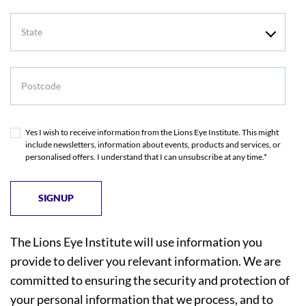
State
Postcode
Yes I wish to receive information from the Lions Eye Institute. This might
include newsletters, information about events, products and services, or
personalised offers. I understand that I can unsubscribe at any time.*
The Lions Eye Institute will use information you
provide to deliver you relevant information. We are
committed to ensuring the security and protection of
your personal information that we process, and to