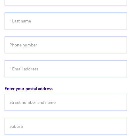
First
name
*
Last
name
Phone
number
*
Email
address
Enter your postal address
Suburb