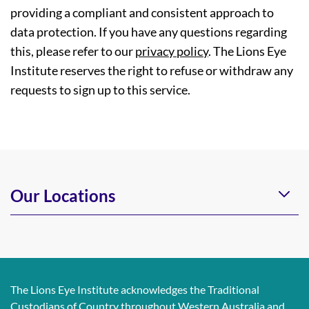
providing a compliant and consistent approach to
data protection. If you have any questions regarding
this, please refer to our
privacy policy
. The Lions Eye
Institute reserves the right to refuse or withdraw any
requests to sign up to this service.
Our Locations
The Lions Eye Institute acknowledges the Traditional
Custodians of Country throughout Western Australia and