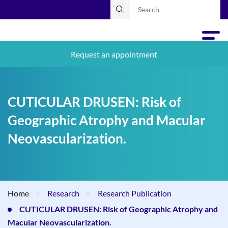
Request an appointment
CUTICULAR DRUSEN: Risk of
Geographic Atrophy and Macular
Neovascularization.
Home
Research
Research Publication
CUTICULAR DRUSEN: Risk of Geographic Atrophy and
Macular Neovascularization.