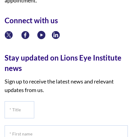
appointment.
Connect with us
Stay updated on Lions Eye Institute
news
Sign up to receive the latest news and relevant
updates from us.
*
Title
*