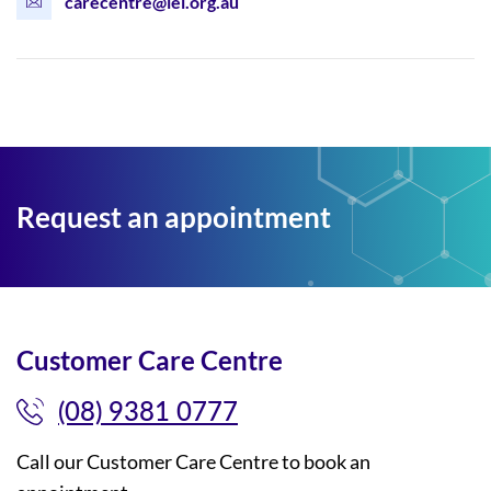
carecentre@lei.org.au
Request an appointment
Customer Care Centre
(08) 9381 0777
Call our Customer Care Centre to book an