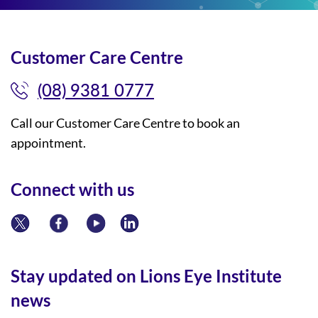
Customer Care Centre
(08) 9381 0777
Call our Customer Care Centre to book an
appointment.
Connect with us
Stay updated on Lions Eye Institute
news