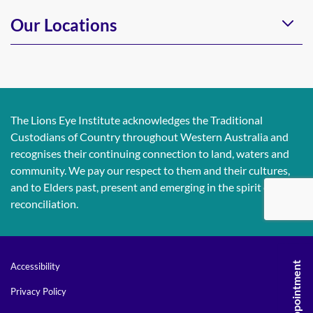
Our Locations
The Lions Eye Institute acknowledges the Traditional
Custodians of Country throughout Western Australia and
recognises their continuing connection to land, waters and
community. We pay our respect to them and their cultures,
and to Elders past, present and emerging in the spirit of
reconciliation.
Accessibility
Privacy Policy