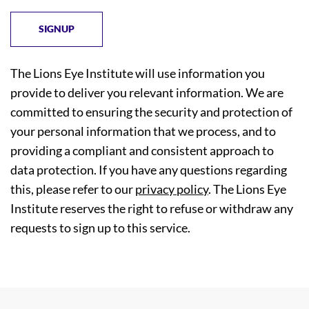
The Lions Eye Institute will use information you
provide to deliver you relevant information. We are
committed to ensuring the security and protection of
your personal information that we process, and to
providing a compliant and consistent approach to
data protection. If you have any questions regarding
this, please refer to our
privacy policy
. The Lions Eye
Institute reserves the right to refuse or withdraw any
requests to sign up to this service.