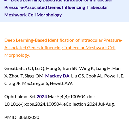
Pressure-Associated Genes Influencing Trabecular
Meshwork Cell Morphology
Deep Learning-Based Identification of Intraocular Pressure-
Associated Genes Influencing Trabecular Meshwork Cell
Morphology.
Greatbatch CJ, Lu Q, Hung S, Tran SN, Wing K, Liang H, Han
X, Zhou T, Siggs OM,
Mackey DA
, Liu GS, Cook AL, Powell JE,
Craig JE, MacGregor S, Hewitt AW.
Ophthalmol Sci.
2024
Mar 5;4(4):100504. doi:
10.1016/j.xops.2024.100504. eCollection 2024 Jul-Aug.
PMID: 38682030