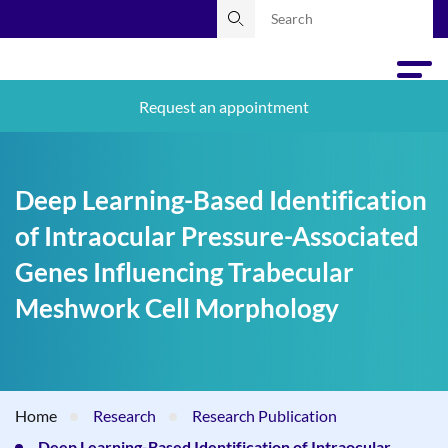
Request an appointment
Deep Learning-Based Identification
of Intraocular Pressure-Associated
Genes Influencing Trabecular
Meshwork Cell Morphology
Home
Research
Research Publication
Deep Learning-Based Identification of Intraocular