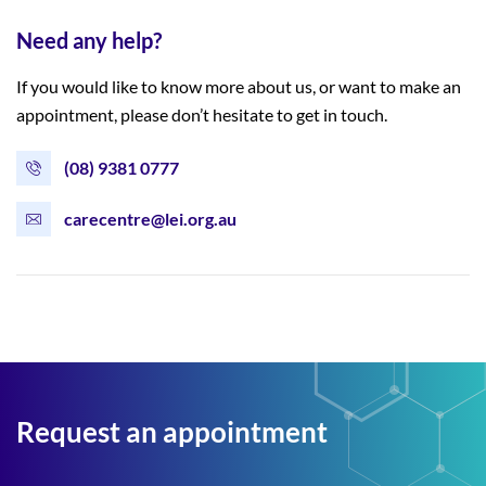
Need any help?
If you would like to know more about us, or want to make an
appointment, please don’t hesitate to get in touch.
(08) 9381 0777
carecentre@lei.org.au
Request an appointment