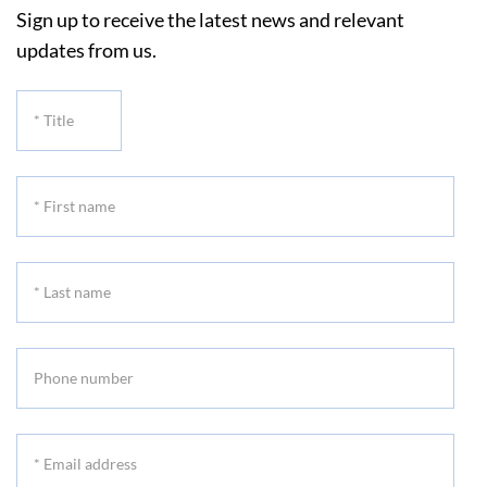
Sign up to receive the latest news and relevant
updates from us.
*
Title
*
First
name
*
Last
name
Phone
number
*
Email