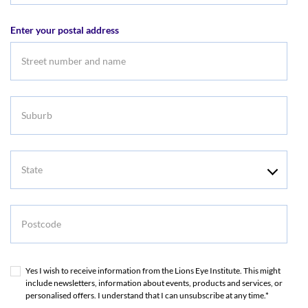
address
Enter your postal address
Suburb
State
Postcode
Yes I wish to receive information from the Lions Eye Institute. This might
include newsletters, information about events, products and services, or
personalised offers. I understand that I can unsubscribe at any time.*