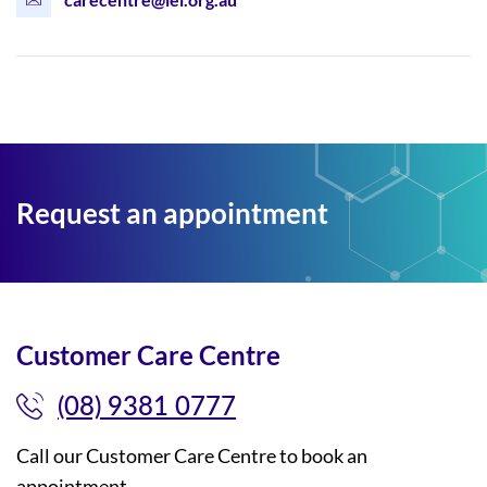
Request an appointment
Customer Care Centre
(08) 9381 0777
Call our Customer Care Centre to book an
appointment.