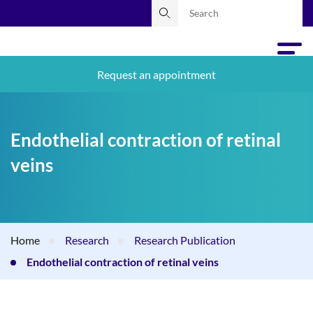
Request an appointment
Endothelial contraction of retinal
veins
Home
Research
Research Publication
Endothelial contraction of retinal veins