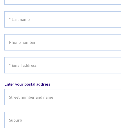
First
name
*
Last
name
Phone
number
*
Email
address
Enter your postal address
Suburb