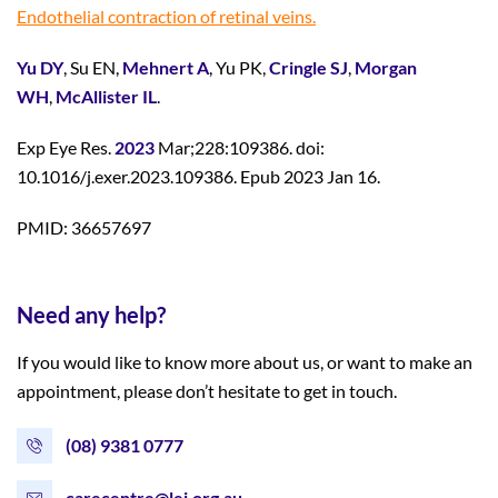
Endothelial contraction of retinal veins.
Yu DY
, Su EN,
Mehnert A
, Yu PK,
Cringle SJ
,
Morgan
WH
,
McAllister IL
.
Exp Eye Res.
2023
Mar;228:109386. doi:
10.1016/j.exer.2023.109386. Epub 2023 Jan 16.
PMID: 36657697
Need any help?
If you would like to know more about us, or want to make an
appointment, please don’t hesitate to get in touch.
(08) 9381 0777
carecentre@lei.org.au