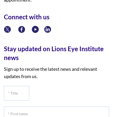
Connect with us
Stay updated on Lions Eye Institute
news
Sign up to receive the latest news and relevant
updates from us.
*
Title
*