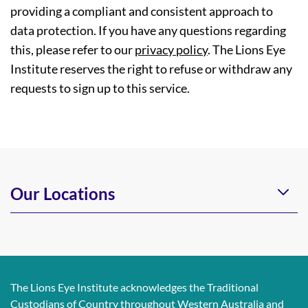
providing a compliant and consistent approach to
data protection. If you have any questions regarding
this, please refer to our
privacy policy
. The Lions Eye
Institute reserves the right to refuse or withdraw any
requests to sign up to this service.
Our Locations
The Lions Eye Institute acknowledges the Traditional
Custodians of Country throughout Western Australia and