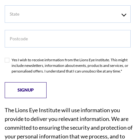
State
Postcode
Yes I wish to receive information from the Lions Eye Institute. This might
include newsletters, information about events, products and services, or
personalised offers. I understand that I can unsubscribe at any time.*
The Lions Eye Institute will use information you
provide to deliver you relevant information. We are
committed to ensuring the security and protection of
your personal information that we process, and to