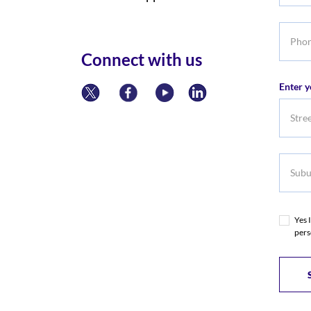
Phone
numbe
Connect with us
Enter y
Subur
Yes 
pers