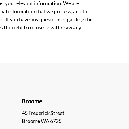
ver you relevant information. We are
nal information that we process, and to
. If you have any questions regarding this,
es the right to refuse or withdraw any
Broome
45 Frederick Street
Broome WA 6725