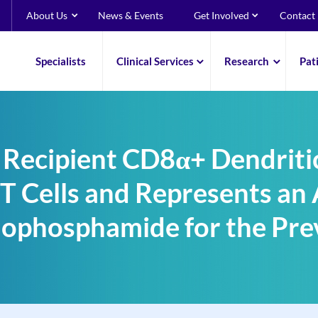
About Us
News & Events
Get Involved
Contact
Specialists
Clinical Services
Research
Pat
 Recipient CD8α+ Dendritic
T Cells and Represents an 
lophosphamide for the Pr