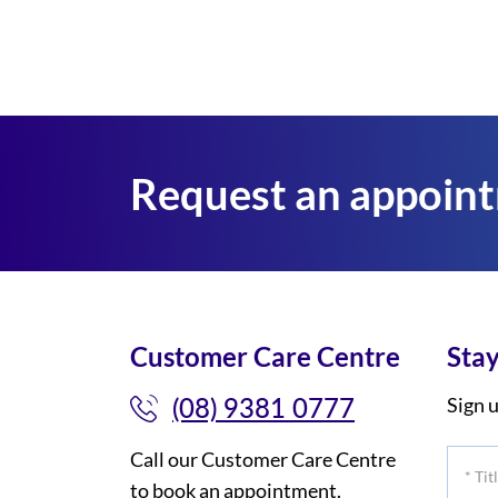
Request an appoin
Customer Care Centre
Stay
(08) 9381 0777
Sign u
Call our Customer Care Centre
*
to book an appointment.
Title