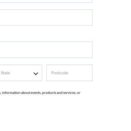
me
tate
Postcode
rs, information about events, products and services, or