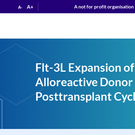
A+
A not for profit organisation
A-
Flt-3L Expansion of
Alloreactive Donor 
Posttransplant Cyc