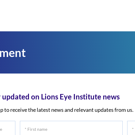
tment
 updated on Lions Eye Institute news
p to receive the latest news and relevant updates from us.
*
*
First
Las