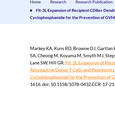
Home
Research
Research Publication
Flt-3L Expansion of Recipient CD8α+ Dendri
Cyclophosphamide for the Prevention of GVH
Markey KA, Kuns RD, Browne DJ, Gartlan K
SA, Cheong M, Koyama M, Smyth MJ, Stepto
Lane SW, Hill GR.
Flt-3L Expansion of Rec
Alloreactive Donor T Cells and Represents
Cyclophosphamide for the Prevention of 
1616. doi: 10.1158/1078-0432.CCR-17-21