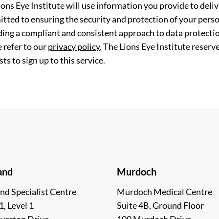
ions Eye Institute will use information you provide to deli
tted to ensuring the security and protection of your perso
ding a compliant and consistent approach to data protection
 refer to our
privacy policy
. The Lions Eye Institute reserv
ts to sign up to this service.
and
Murdoch
nd Specialist Centre
Murdoch Medical Centre
1, Level 1
Suite 4B, Ground Floor