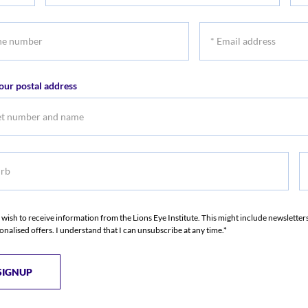
name
na
*
r
Email
address
our postal address
b
S
I wish to receive information from the Lions Eye Institute. This might include newslette
onalised offers. I understand that I can unsubscribe at any time.*