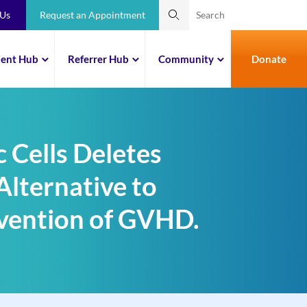
 Us
Request an Appointment
ient Hub
Referrer Hub
Community
Donate
 Cells Deletes
Alternative to
evention of GVHD.