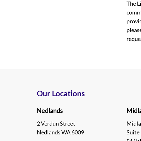
The L
commi
provi
please
reques
Our Locations
Nedlands
Midl
2 Verdun Street
Midla
Nedlands WA 6009
Suite 