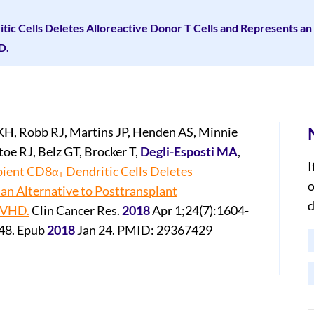
tic Cells Deletes Alloreactive Donor T Cells and Represents an 
D.
H, Robb RJ, Martins JP, Henden AS, Minnie
e RJ, Belz GT, Brocker T,
Degli-Esposti MA
,
I
ipient CD8α
Dendritic Cells Deletes
+
o
 an Alternative to Posttransplant
d
GVHD.
Clin Cancer Res.
2018
Apr 1;24(7):1604-
48. Epub
2018
Jan 24. PMID: 29367429