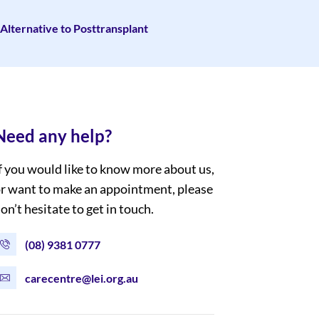
Alternative to Posttransplant
Need any help?
f you would like to know more about us,
r want to make an appointment, please
on’t hesitate to get in touch.
(08) 9381 0777
carecentre@lei.org.au