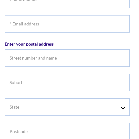
number
*
Email
address
Enter your postal address
Suburb
State
Postcode