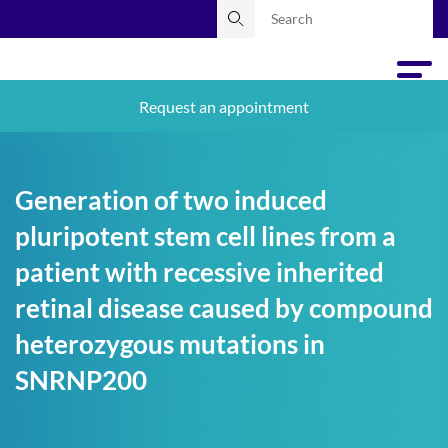
Request an appointment
Generation of two induced
pluripotent stem cell lines from a
patient with recessive inherited
retinal disease caused by compound
heterozygous mutations in
SNRNP200