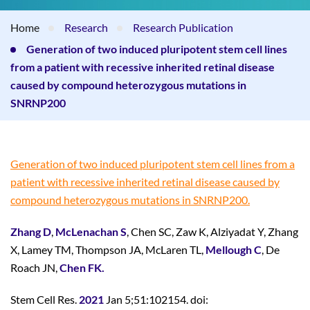
Home
Research
Research Publication
Generation of two induced pluripotent stem cell lines
from a patient with recessive inherited retinal disease
caused by compound heterozygous mutations in
SNRNP200
Generation of two induced pluripotent stem cell lines from a
patient with recessive inherited retinal disease caused by
compound heterozygous mutations in SNRNP200.
Zhang D
,
McLenachan S
, Chen SC, Zaw K, Alziyadat Y, Zhang
X, Lamey TM, Thompson JA, McLaren TL,
Mellough C
, De
Roach JN,
Chen FK.
Stem Cell Res.
2021
Jan 5;51:102154. doi: