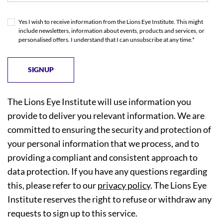
Yes I wish to receive information from the Lions Eye Institute. This might
include newsletters, information about events, products and services, or
personalised offers. I understand that I can unsubscribe at any time.*
The Lions Eye Institute will use information you
provide to deliver you relevant information. We are
committed to ensuring the security and protection of
your personal information that we process, and to
providing a compliant and consistent approach to
data protection. If you have any questions regarding
this, please refer to our
privacy policy
. The Lions Eye
Institute reserves the right to refuse or withdraw any
requests to sign up to this service.