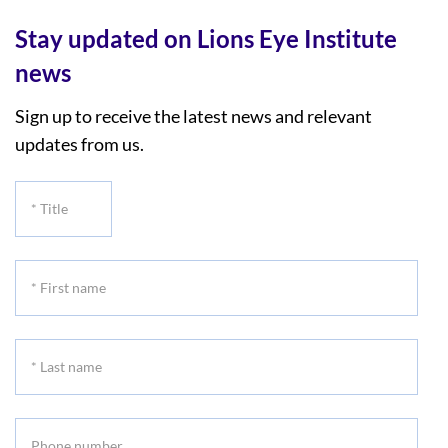
Stay updated on Lions Eye Institute
news
Sign up to receive the latest news and relevant
updates from us.
*
Title
*
First
name
*
Last
name
Phone