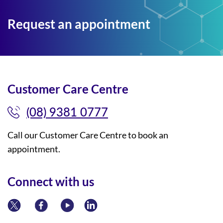
Request an appointment
Customer Care Centre
(08) 9381 0777
Call our Customer Care Centre to book an
appointment.
Connect with us