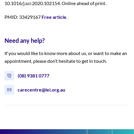
10.1016/j.scr.2020.102154. Online ahead of print.
PMID: 33429167
Free article.
Need any help?
If you would like to know more about us, or want to make an
appointment, please don’t hesitate to get in touch.
(08) 9381 0777
carecentre@lei.org.au