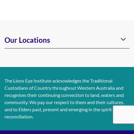
Our Locations
The Lions Eye Institute acknowledges the Traditional
Custodians of Country throughout Western Australia and
recognises their continuing connection to land, waters and
community. We pay our respect to them and their cultures,
and to Elders past, present and emerging in the spirit of
reconciliation.