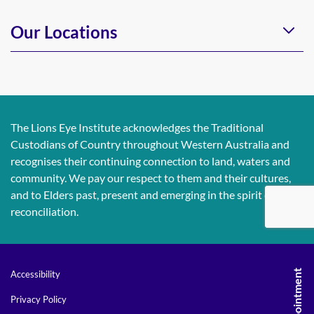
Our Locations
The Lions Eye Institute acknowledges the Traditional
Custodians of Country throughout Western Australia and
recognises their continuing connection to land, waters and
community. We pay our respect to them and their cultures,
and to Elders past, present and emerging in the spirit of
reconciliation.
Accessibility
Privacy Policy