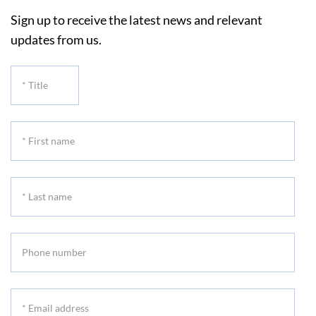
Sign up to receive the latest news and relevant
updates from us.
*
Title
*
First
name
*
Last
name
Phone
number
*