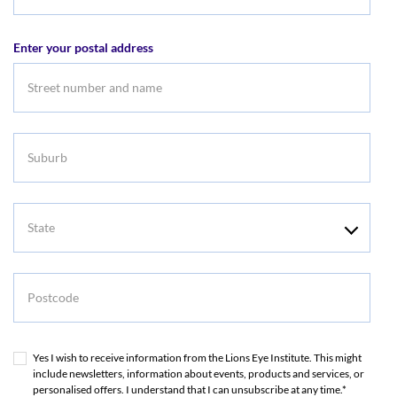
Email
address
Enter your postal address
Suburb
State
Postcode
Yes I wish to receive information from the Lions Eye Institute. This might
include newsletters, information about events, products and services, or
personalised offers. I understand that I can unsubscribe at any time.*