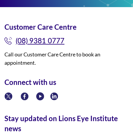
Customer Care Centre
(08) 9381 0777
Call our Customer Care Centre to book an
appointment.
Connect with us
Stay updated on Lions Eye Institute
news