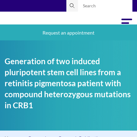
Request an appointment
Generation of two induced
pluripotent stem cell lines from a
retinitis pigmentosa patient with
compound heterozygous mutations
in CRB1