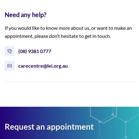
Need any help?
If you would like to know more about us, or want to make an
appointment, please don’t hesitate to get in touch.
(08) 9381 0777
carecentre@lei.org.au
Request an appointment