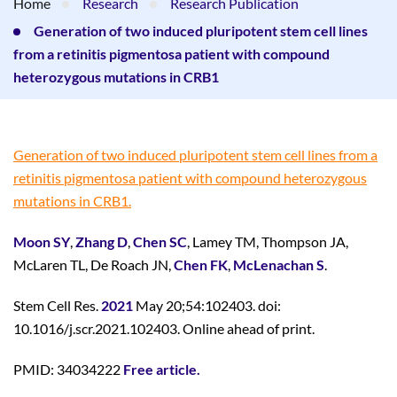
Home
Research
Research Publication
Generation of two induced pluripotent stem cell lines
from a retinitis pigmentosa patient with compound
heterozygous mutations in CRB1
Generation of two induced pluripotent stem cell lines from a
retinitis pigmentosa patient with compound heterozygous
mutations in CRB1.
Moon SY
,
Zhang D
,
Chen SC
, Lamey TM, Thompson JA,
McLaren TL, De Roach JN,
Chen FK
,
McLenachan S
.
Stem Cell Res.
2021
May 20;54:102403. doi:
10.1016/j.scr.2021.102403. Online ahead of print.
PMID: 34034222
Free article.