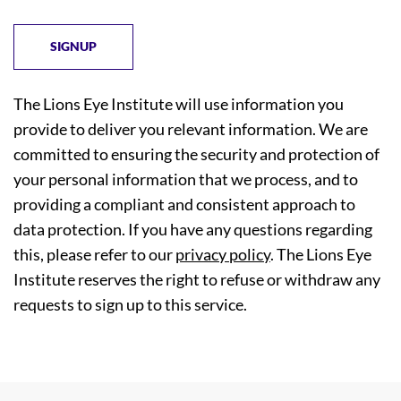
The Lions Eye Institute will use information you
provide to deliver you relevant information. We are
committed to ensuring the security and protection of
your personal information that we process, and to
providing a compliant and consistent approach to
data protection. If you have any questions regarding
this, please refer to our
privacy policy
. The Lions Eye
Institute reserves the right to refuse or withdraw any
requests to sign up to this service.