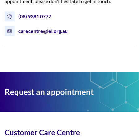
appointment, please don’t hesitate to get in touch.
(08) 9381 0777
carecentre@lei.org.au
Request an appointment
Customer Care Centre