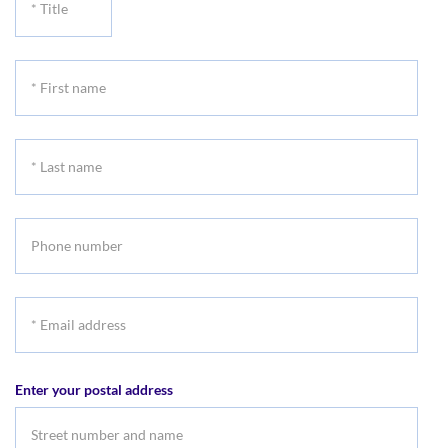
Title
*
First
name
*
Last
name
Phone
number
*
Email
address
Enter your postal address