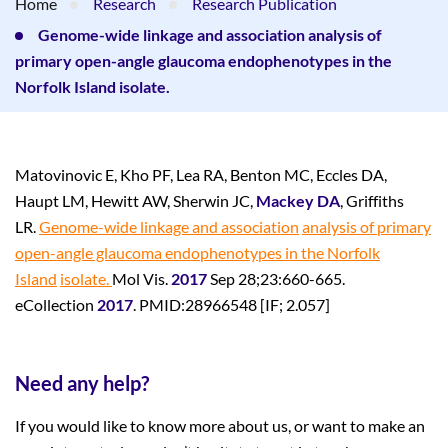
Home
Research
Research Publication
Genome-wide linkage and association analysis of
primary open-angle glaucoma endophenotypes in the
Norfolk Island isolate.
Matovinovic E, Kho PF, Lea RA, Benton MC, Eccles DA,
Haupt LM, Hewitt AW, Sherwin JC,
Mackey DA
, Griffiths
LR.
Genome-wide linkage and association
analysis of primary
open-angle glaucoma endophenotypes in the Norfolk
Island
isolate.
Mol Vis.
2017
Sep 28;23:660-665.
eCollection
2017
. PMID:28966548 [IF; 2.057]
Need any help?
If you would like to know more about us, or want to make an