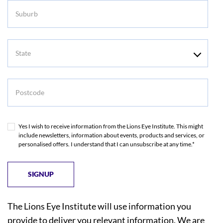
Suburb
State
Postcode
Yes I wish to receive information from the Lions Eye Institute. This might
include newsletters, information about events, products and services, or
personalised offers. I understand that I can unsubscribe at any time.*
The Lions Eye Institute will use information you
provide to deliver you relevant information. We are