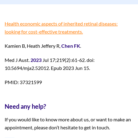
Health economic aspects of inherited retinal diseases:
looking for cost-effective treatments.
Kamien B, Heath Jeffery R,
Chen FK
.
Med J Aust.
2023
Jul 17;219(2):61-62. doi:
10.5694/mja2.52012. Epub 2023 Jun 15.
PMID: 37321599
Need any help?
If you would like to know more about us, or want to make an
appointment, please don’t hesitate to get in touch.