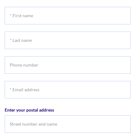
*
First
name
*
Last
name
Phone
number
*
Email
address
Enter your postal address