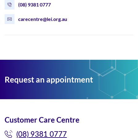
(08) 9381 0777
carecentre@lei.org.au
Request an appointment
Customer Care Centre
(08) 9381 0777