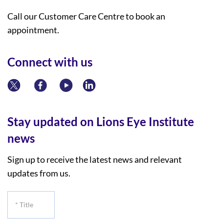
Call our Customer Care Centre to book an
appointment.
Connect with us
Stay updated on Lions Eye Institute
news
Sign up to receive the latest news and relevant
updates from us.
*
Title