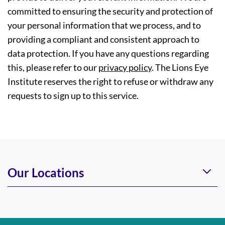
committed to ensuring the security and protection of
your personal information that we process, and to
providing a compliant and consistent approach to
data protection. If you have any questions regarding
this, please refer to our
privacy policy
. The Lions Eye
Institute reserves the right to refuse or withdraw any
requests to sign up to this service.
Our Locations