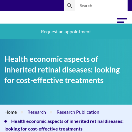
Request an appointment
Health economic aspects of
inherited retinal diseases: looking
for cost-effective treatments
Home
Research
Research Publication
Health economic aspects of inherited retinal diseases:
looking for cost-effective treatments