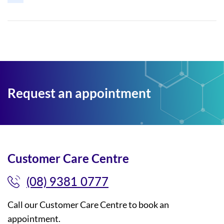
Request an appointment
Customer Care Centre
(08) 9381 0777
Call our Customer Care Centre to book an
appointment.