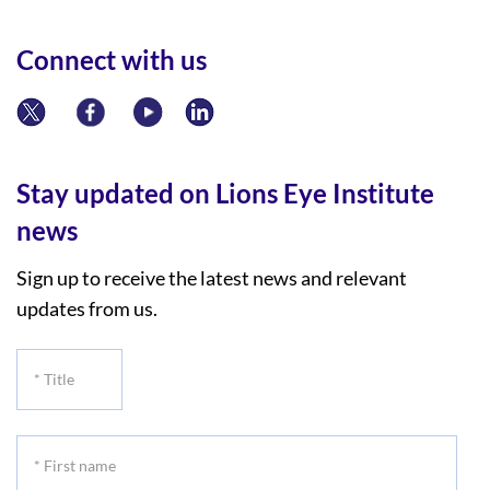
Connect with us
Stay updated on Lions Eye Institute
news
Sign up to receive the latest news and relevant
updates from us.
*
Title
*
First