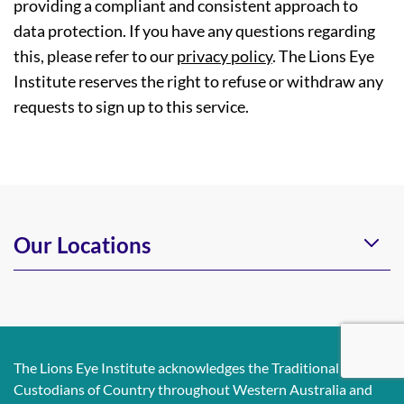
providing a compliant and consistent approach to
data protection. If you have any questions regarding
this, please refer to our
privacy policy
. The Lions Eye
Institute reserves the right to refuse or withdraw any
requests to sign up to this service.
Our Locations
The Lions Eye Institute acknowledges the Traditional
Custodians of Country throughout Western Australia and