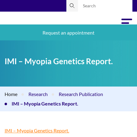
Request an appointment
IMI – Myopia Genetics Report.
Home
Research
Research Publication
IMI – Myopia Genetics Report.
IMI – Myopia Genetics Report.