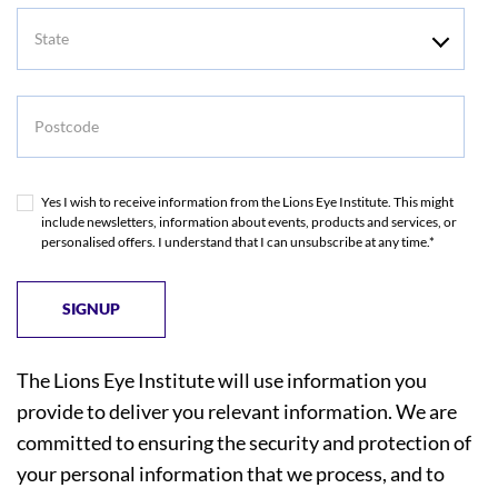
State
Postcode
Yes I wish to receive information from the Lions Eye Institute. This might
include newsletters, information about events, products and services, or
personalised offers. I understand that I can unsubscribe at any time.*
The Lions Eye Institute will use information you
provide to deliver you relevant information. We are
committed to ensuring the security and protection of
your personal information that we process, and to