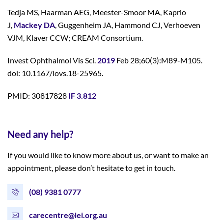
Tedja MS, Haarman AEG, Meester-Smoor MA, Kaprio
J,
Mackey DA
, Guggenheim JA, Hammond CJ, Verhoeven
VJM, Klaver CCW; CREAM Consortium.
Invest Ophthalmol Vis Sci.
2019
Feb 28;60(3):M89-M105.
doi: 10.1167/iovs.18-25965.
PMID: 30817828
IF 3.812
Need any help?
If you would like to know more about us, or want to make an
appointment, please don’t hesitate to get in touch.
(08) 9381 0777
carecentre@lei.org.au