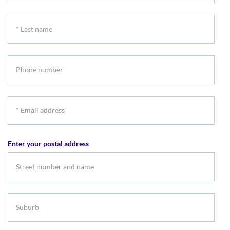
name
*
Last
name
Phone
number
*
Email
address
Enter your postal address
Suburb