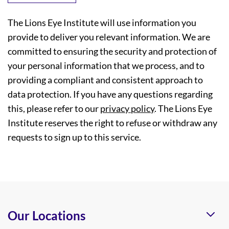
The Lions Eye Institute will use information you
provide to deliver you relevant information. We are
committed to ensuring the security and protection of
your personal information that we process, and to
providing a compliant and consistent approach to
data protection. If you have any questions regarding
this, please refer to our
privacy policy
. The Lions Eye
Institute reserves the right to refuse or withdraw any
requests to sign up to this service.
Our Locations