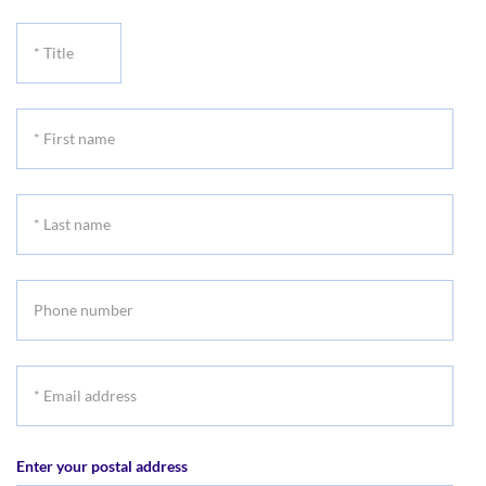
*
Title
*
First
name
*
Last
name
Phone
number
*
Email
address
Enter your postal address