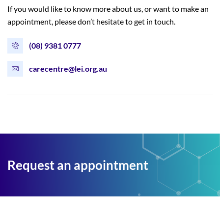
If you would like to know more about us, or want to make an
appointment, please don’t hesitate to get in touch.
(08) 9381 0777
carecentre@lei.org.au
Request an appointment