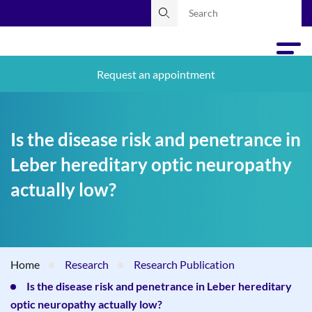
Request an appointment
Is the disease risk and penetrance in
Leber hereditary optic neuropathy
actually low?
Home
Research
Research Publication
Is the disease risk and penetrance in Leber hereditary
optic neuropathy actually low?