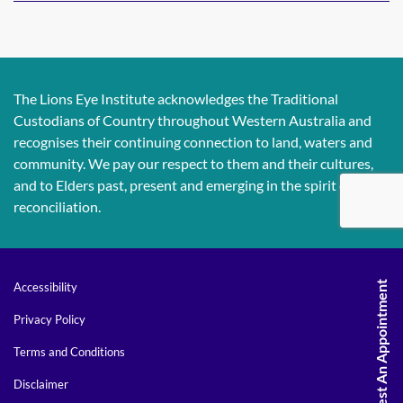
The Lions Eye Institute acknowledges the Traditional
Custodians of Country throughout Western Australia and
recognises their continuing connection to land, waters and
community. We pay our respect to them and their cultures,
and to Elders past, present and emerging in the spirit of
reconciliation.
Request An Appointment
Accessibility
Privacy Policy
Terms and Conditions
Disclaimer