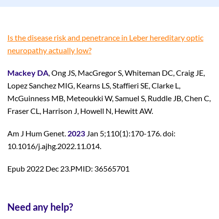
Is the disease risk and penetrance in Leber hereditary optic
neuropathy actually low?
Mackey DA
, Ong JS, MacGregor S, Whiteman DC, Craig JE,
Lopez Sanchez MIG, Kearns LS, Staffieri SE, Clarke L,
McGuinness MB, Meteoukki W, Samuel S, Ruddle JB, Chen C,
Fraser CL, Harrison J, Howell N, Hewitt AW.
Am J Hum Genet.
2023
Jan 5;110(1):170-176. doi:
10.1016/j.ajhg.2022.11.014.
Epub 2022 Dec 23.PMID: 36565701
Need any help?