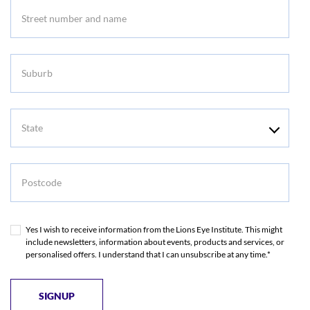
Suburb
State
Postcode
Yes I wish to receive information from the Lions Eye Institute. This might
include newsletters, information about events, products and services, or
personalised offers. I understand that I can unsubscribe at any time.*