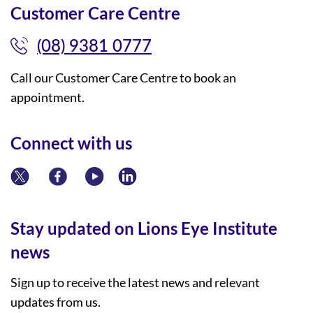
Customer Care Centre
(08) 9381 0777
Call our Customer Care Centre to book an
appointment.
Connect with us
Stay updated on Lions Eye Institute
news
Sign up to receive the latest news and relevant
updates from us.