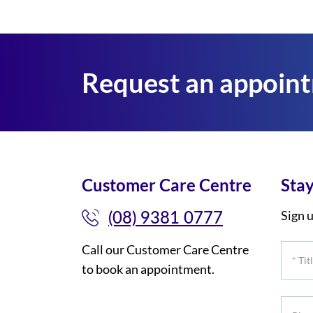
Request an appoin
Customer Care Centre
Stay
(08) 9381 0777
Sign u
Call our Customer Care Centre
*
to book an appointment.
Title
Phone