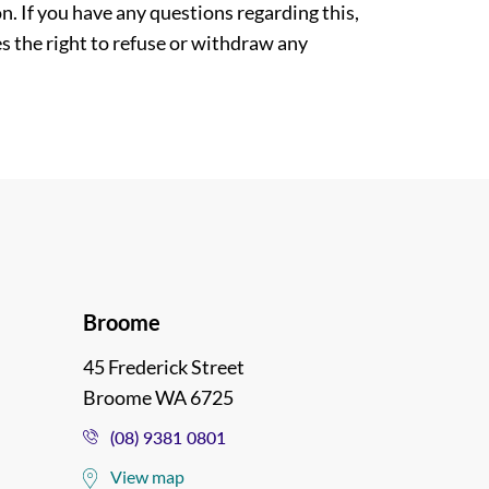
. If you have any questions regarding this,
es the right to refuse or withdraw any
Broome
45 Frederick Street
Broome WA 6725
(08) 9381 0801
View map