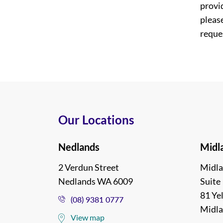
provi
please
reques
Our Locations
Nedlands
Midl
2 Verdun Street
Midla
Nedlands WA 6009
Suite 
81 Ye
(08) 9381 0777
Midl
View map