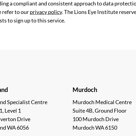
ding a compliant and consistent approach to data protection
 refer to our
privacy policy
. The Lions Eye Institute reserv
ts to sign up to this service.
and
Murdoch
nd Specialist Centre
Murdoch Medical Centre
1, Level 1
Suite 4B, Ground Floor
lverton Drive
100 Murdoch Drive
and WA 6056
Murdoch WA 6150