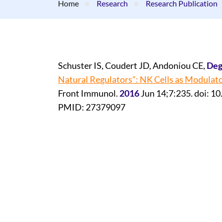
Home
Research
Research Publication
Schuster IS, Coudert JD, Andoniou CE,
Deg
Natural Regulators”: NK Cells as Modulato
Front Immunol.
2016
Jun 14;7:235. doi: 1
PMID: 27379097