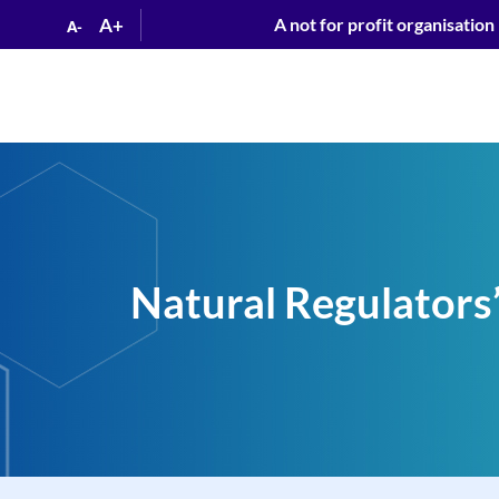
A+
A not for profit organisation
A-
Natural Regulators”