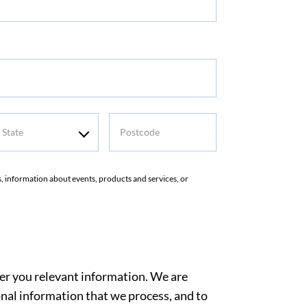
tate
Postcode
rs, information about events, products and services, or
ver you relevant information. We are
nal information that we process, and to