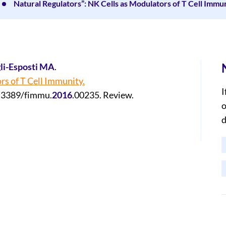
Natural Regulators”: NK Cells as Modulators of T Cell Immun
li-Esposti MA
.
rs of T Cell Immunity.
I
0.3389/fimmu.
2016
.00235. Review.
o
d