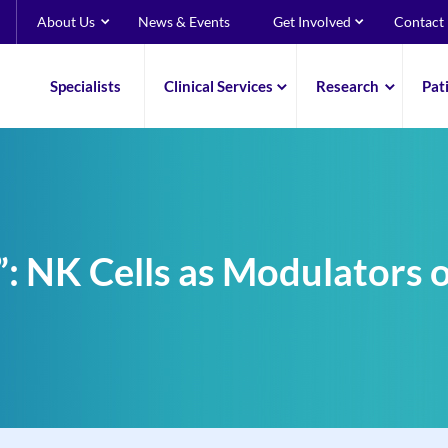
About Us
News & Events
Get Involved
Contact
Specialists
Clinical Services
Research
Pat
: NK Cells as Modulators o