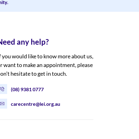
ity.
Need any help?
f you would like to know more about us,
r want to make an appointment, please
on’t hesitate to get in touch.
(08) 9381 0777
carecentre@lei.org.au