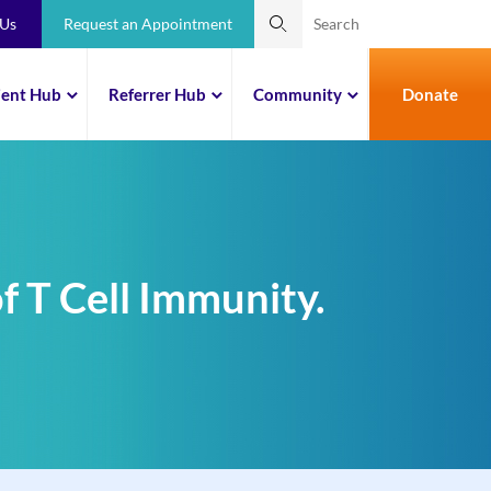
 Us
Request an Appointment
ient Hub
Referrer Hub
Community
Donate
f T Cell Immunity.