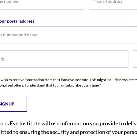
r
Email
address
our postal address
b
S
I wish to receive information from the Lions Eye Institute. This might include newslette
onalised offers. I understand that I can unsubscribe at any time.*
ions Eye Institute will use information you provide to deli
tted to ensuring the security and protection of your perso