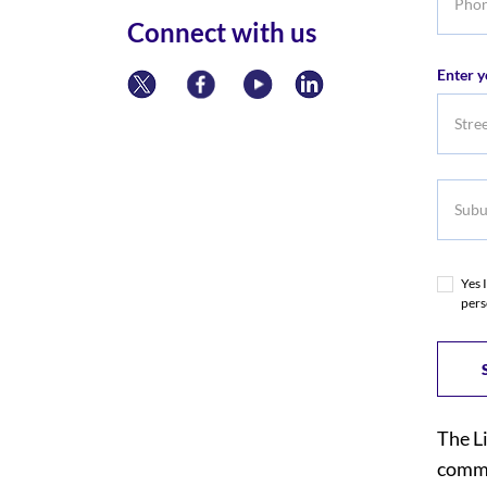
numbe
Connect with us
Enter y
Subur
Yes 
pers
The L
commi