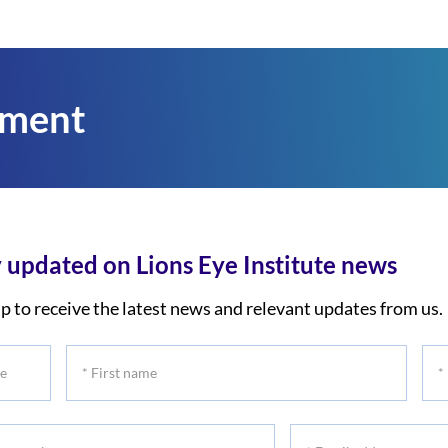
tment
 updated on Lions Eye Institute news
p to receive the latest news and relevant updates from us.
*
*
First
Las
name
na
*